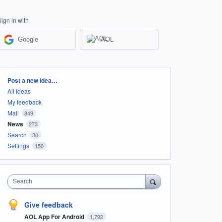
Sign in with
Google
AOL
Categories
Post a new idea…
All ideas
My feedback
Mail
849
News
273
Search
30
Settings
150
Search
Give feedback
AOL App For Android
1,792