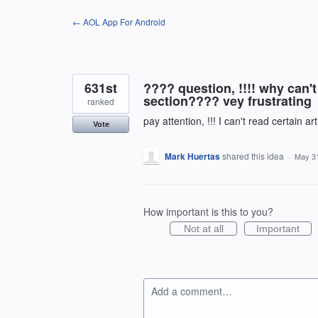
Skip
← AOL App For Android
to
content
631st
???? question, !!!! why can't
section???? vey frustrating
ranked
pay attention, !!! I can't read certain a
Vote
Mark Huertas
shared this idea
·
May 31
How important is this to you?
Not at all
Important
Add a comment…