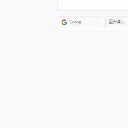
Google
AOL