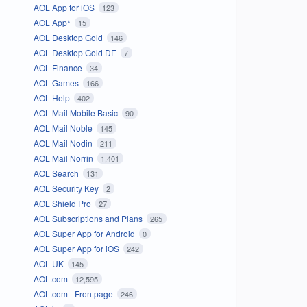
AOL App for iOS
123
AOL App*
15
AOL Desktop Gold
146
AOL Desktop Gold DE
7
AOL Finance
34
AOL Games
166
AOL Help
402
AOL Mail Mobile Basic
90
AOL Mail Noble
145
AOL Mail Nodin
211
AOL Mail Norrin
1,401
AOL Search
131
AOL Security Key
2
AOL Shield Pro
27
AOL Subscriptions and Plans
265
AOL Super App for Android
0
AOL Super App for iOS
242
AOL UK
145
AOL.com
12,595
AOL.com - Frontpage
246