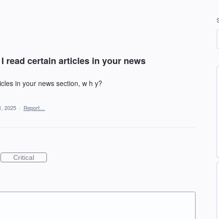
 I read certain articles in your news
rticles in your news section, w h y?
, 2025
·
Report…
Critical