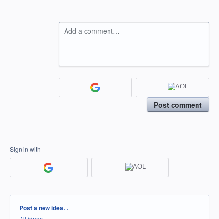
Add a comment…
Post comment
Sign in with
Categories
Post a new idea…
All ideas