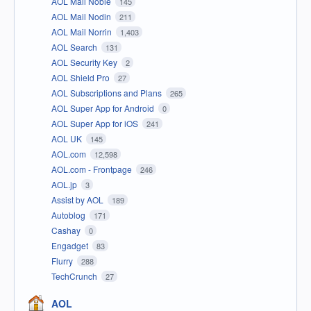
AOL Mail Noble
145
AOL Mail Nodin
211
AOL Mail Norrin
1,403
AOL Search
131
AOL Security Key
2
AOL Shield Pro
27
AOL Subscriptions and Plans
265
AOL Super App for Android
0
AOL Super App for iOS
241
AOL UK
145
AOL.com
12,598
AOL.com - Frontpage
246
AOL.jp
3
Assist by AOL
189
Autoblog
171
Cashay
0
Engadget
83
Flurry
288
TechCrunch
27
AOL