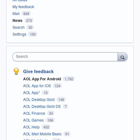
My feedback
Mail
849
News
273
Search
30
Settings
150
Search
Give feedback
AOL App For Android
1,792
AOL App for iOS
124
AOL App*
15
AOL Desktop Gold
146
AOL Desktop Gold DE
7
AOL Finance
34
AOL Games
166
AOL Help
402
AOL Mail Mobile Basic
91