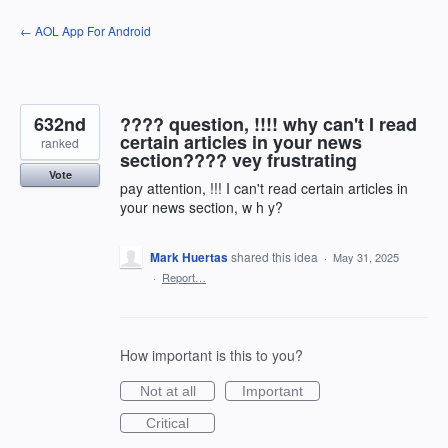
Skip
← AOL App For Android
to
content
632nd
???? question, !!!! why can't I read
certain articles in your news
ranked
section???? vey frustrating
Vote
pay attention, !!! I can't read certain articles in
your news section, w h y?
Mark Huertas
shared this idea
·
May 31, 2025
·
Report…
How important is this to you?
Not at all
Important
Critical