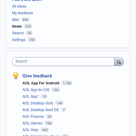
All ideas
My feedback
Mail
849
News
273
Search
30
Settings
150
Search
Give feedback
AOL App For Android
1,793
AOL App for iOS
124
AOL App*
15
AOL Desktop Gold
148
AOL Desktop Gold DE
7
AOL Finance
34
AOL Games
166
AOL Help
402