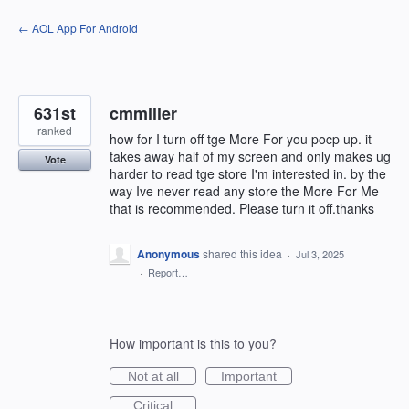
Skip
← AOL App For Android
to
content
631st
cmmiller
ranked
how for I turn off tge More For you pocp up. it
takes away half of my screen and only makes ug
Vote
harder to read tge store I'm interested in. by the
way Ive never read any store the More For Me
that is recommended. Please turn it off.thanks
Anonymous
shared this idea
·
Jul 3, 2025
·
Report…
How important is this to you?
Not at all
Important
Critical