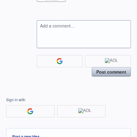
Add a comment…
Post comment
Sign in with
Categories
Post a new idea…