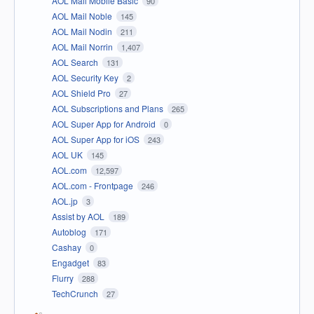
AOL Mail Mobile Basic
90
AOL Mail Noble
145
AOL Mail Nodin
211
AOL Mail Norrin
1,407
AOL Search
131
AOL Security Key
2
AOL Shield Pro
27
AOL Subscriptions and Plans
265
AOL Super App for Android
0
AOL Super App for iOS
243
AOL UK
145
AOL.com
12,597
AOL.com - Frontpage
246
AOL.jp
3
Assist by AOL
189
Autoblog
171
Cashay
0
Engadget
83
Flurry
288
TechCrunch
27