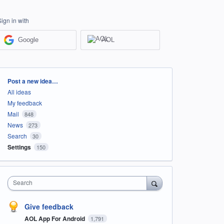
Sign in with
Google
AOL
Categories
Post a new idea…
All ideas
My feedback
Mail
848
News
273
Search
30
Settings
150
Search
Give feedback
AOL App For Android
1,791