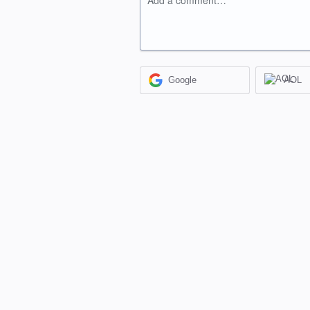
Add a comment…
Google
AOL