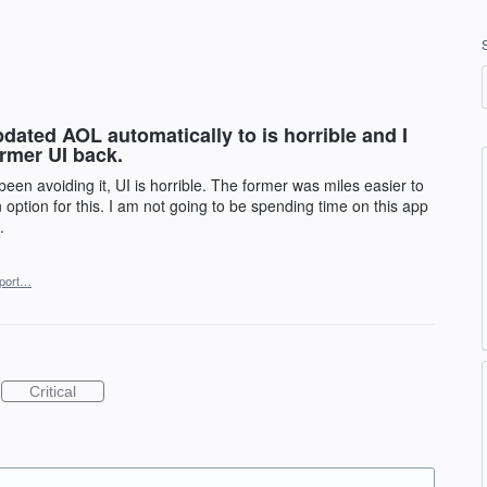
ated AOL automatically to is horrible and I
ormer UI back.
een avoiding it, UI is horrible. The former was miles easier to
option for this. I am not going to be spending time on this app
.
port…
Critical