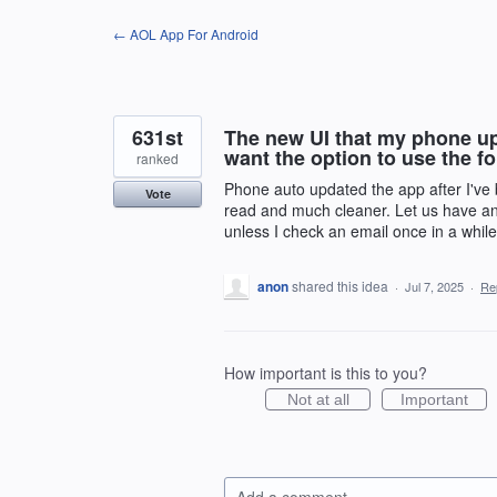
Skip
← AOL App For Android
to
content
631st
The new UI that my phone upd
want the option to use the f
ranked
Phone auto updated the app after I've b
Vote
read and much cleaner. Let us have an 
unless I check an email once in a while
anon
shared this idea
·
Jul 7, 2025
·
Re
How important is this to you?
Not at all
Important