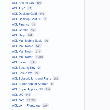
AOL App for iOS
123
AOL App*
15
AOL Desktop Gold
146
AOL Desktop Gold DE
7
AOL Finance
34
AOL Games
166
AOL Help
402
AOL Mail Mobile Basic
90
AOL Mail Noble
145
AOL Mail Nodin
211
AOL Mail Norrin
1,413
AOL Search
131
AOL Security Key
2
AOL Shield Pro
27
AOL Subscriptions and Plans
265
AOL Super App for Android
0
AOL Super App for iOS
240
AOL UK
144
AOL.com
12,592
AOL.com - Frontpage
246