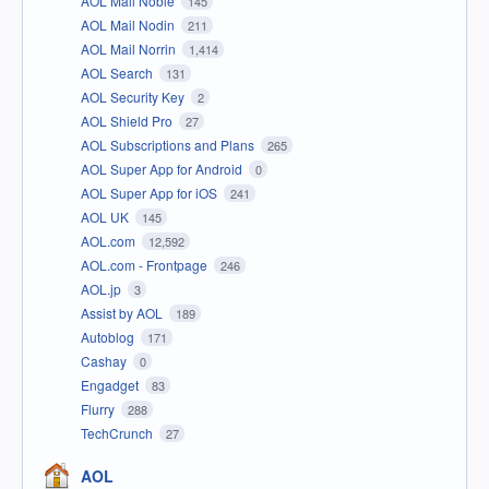
AOL Mail Noble
145
AOL Mail Nodin
211
AOL Mail Norrin
1,414
AOL Search
131
AOL Security Key
2
AOL Shield Pro
27
AOL Subscriptions and Plans
265
AOL Super App for Android
0
AOL Super App for iOS
241
AOL UK
145
AOL.com
12,592
AOL.com - Frontpage
246
AOL.jp
3
Assist by AOL
189
Autoblog
171
Cashay
0
Engadget
83
Flurry
288
TechCrunch
27
AOL