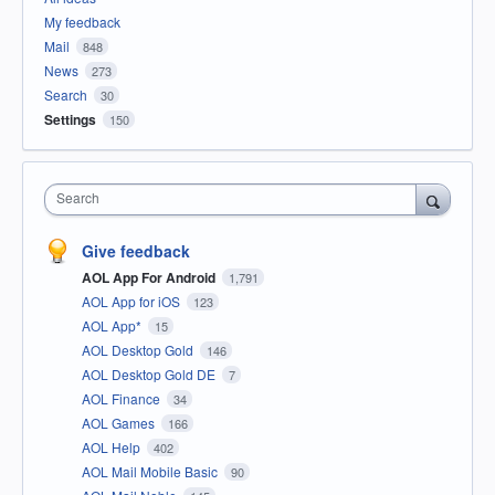
My feedback
Mail
848
News
273
Search
30
Settings
150
Search
Give feedback
AOL App For Android
1,791
AOL App for iOS
123
AOL App*
15
AOL Desktop Gold
146
AOL Desktop Gold DE
7
AOL Finance
34
AOL Games
166
AOL Help
402
AOL Mail Mobile Basic
90