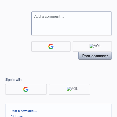
Add a comment…
Post comment
Sign in with
Categories
Post a new idea…
All ideas