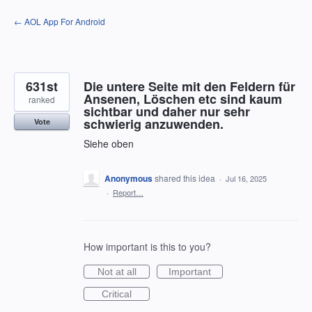
Skip
← AOL App For Android
to
content
631st
Die untere Seite mit den Feldern für
Ansenen, Löschen etc sind kaum
ranked
sichtbar und daher nur sehr
schwierig anzuwenden.
Vote
Siehe oben
Anonymous
shared this idea
·
Jul 16, 2025
·
Report…
How important is this to you?
Not at all
Important
Critical