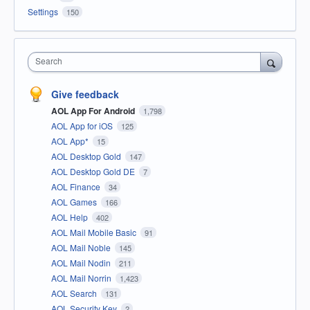
Settings
150
Search
Give feedback
AOL App For Android
1,798
AOL App for iOS
125
AOL App*
15
AOL Desktop Gold
147
AOL Desktop Gold DE
7
AOL Finance
34
AOL Games
166
AOL Help
402
AOL Mail Mobile Basic
91
AOL Mail Noble
145
AOL Mail Nodin
211
AOL Mail Norrin
1,423
AOL Search
131
AOL Security Key
2