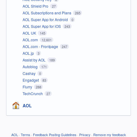
AOL Shield Pro
27
AOL Subscriptions and Plans
265
AOL Super App for Android
0
AOL Super App for iOS
243
AOL UK
145
AOL.com
12,601
AOL.com - Frontpage
247
AOL.jp
3
Assist by AOL
189
Autoblog
171
Cashay
0
Engadget
83
Flurry
288
TechCrunch
27
AOL
AOL
·
Terms
·
Feedback Posting Guidelines
·
Privacy
·
Remove my feedback