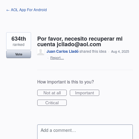
Skip
← AOL App For Android
to
content
634th
Por favor, necesito recuperar mi
cuenta jcllado@aol.com
ranked
Juan Carlos Lladó
shared this idea
·
Aug 4, 2025
Vote
·
Report…
How important is this to you?
Not at all
Important
Critical
Add a comment…