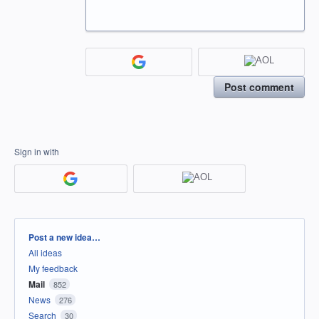
Post comment
Sign in with
Categories
Post a new idea…
All ideas
My feedback
Mail
852
News
276
Search
30