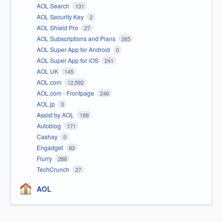
AOL Search
131
AOL Security Key
2
AOL Shield Pro
27
AOL Subscriptions and Plans
265
AOL Super App for Android
0
AOL Super App for iOS
241
AOL UK
145
AOL.com
12,592
AOL.com - Frontpage
246
AOL.jp
3
Assist by AOL
189
Autoblog
171
Cashay
0
Engadget
83
Flurry
288
TechCrunch
27
AOL