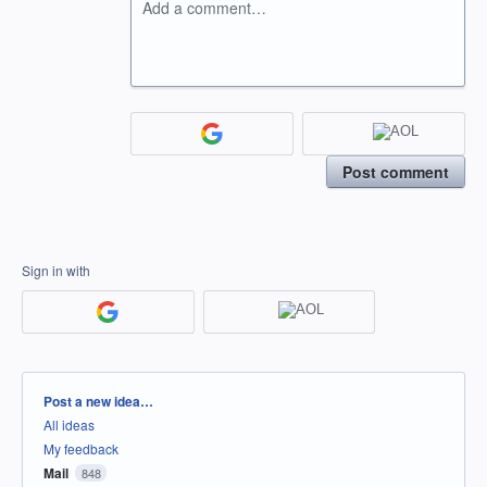
Add a comment…
Post comment
Sign in with
Categories
Post a new idea…
All ideas
My feedback
Mail
848