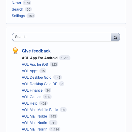
News
273
Search
30
Settings
150
Search
Give feedback
AOL App For Android
1,791
AOL App for iOS
123
AOL App*
15
AOL Desktop Gold
146
AOL Desktop Gold DE
7
AOL Finance
34
AOL Games
166
AOL Help
402
AOL Mail Mobile Basic
90
AOL Mail Noble
145
AOL Mail Nodin
211
AOL Mail Norrin
1,414