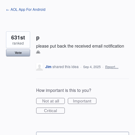
Skip
← AOL App For Android
to
content
631st
p
ranked
please put back the received email notification
🙏
Vote
Jim
shared this idea
·
Sep 4, 2025
·
Report…
How important is this to you?
Not at all
Important
Critical