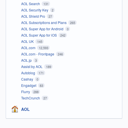
AOL Search
131
AOL Security Key
2
AOL Shield Pro
27
AOL Subscriptions and Plans
265
AOL Super App for Android
0
AOL Super App for iOS
242
AOL UK
145
AOL.com
12,593
AOL.com - Frontpage
246
AOL.jp
3
Assist by AOL
189
Autoblog
171
Cashay
0
Engadget
83
Flurry
288
TechCrunch
27
AOL