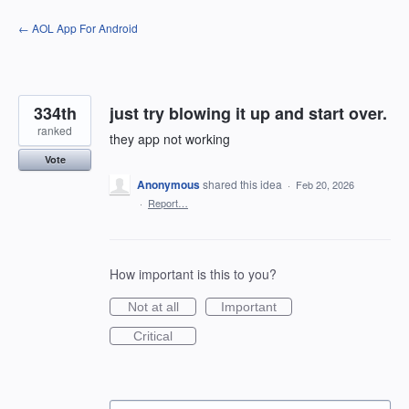
Skip
← AOL App For Android
to
content
334th
just try blowing it up and start over.
ranked
they app not working
Vote
Anonymous
shared this idea
·
Feb 20, 2026
·
Report…
How important is this to you?
Not at all
Important
Critical