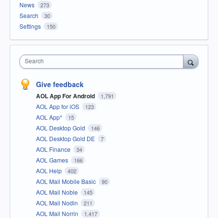
News
273
Search
30
Settings
150
Search
Give feedback
AOL App For Android
1,791
AOL App for iOS
123
AOL App*
15
AOL Desktop Gold
146
AOL Desktop Gold DE
7
AOL Finance
34
AOL Games
166
AOL Help
402
AOL Mail Mobile Basic
90
AOL Mail Noble
145
AOL Mail Nodin
211
AOL Mail Norrin
1,417