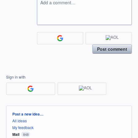
Add a comment…
Post comment
Sign in with
Categories
Post a new idea…
All ideas
My feedback
Mail
848