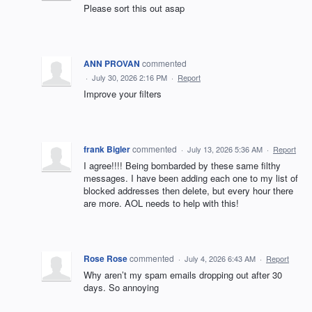
Please sort this out asap
ANN PROVAN
commented
·
July 30, 2026 2:16 PM
·
Report
Improve your filters
frank Bigler
commented
·
July 13, 2026 5:36 AM
·
Report
I agree!!!! Being bombarded by these same filthy
messages. I have been adding each one to my list of
blocked addresses then delete, but every hour there
are more. AOL needs to help with this!
Rose Rose
commented
·
July 4, 2026 6:43 AM
·
Report
Why aren’t my spam emails dropping out after 30
days. So annoying