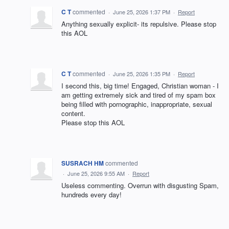
C T
commented
·
June 25, 2026 1:37 PM
·
Report
Anything sexually explicit- its repulsive. Please stop
this AOL
C T
commented
·
June 25, 2026 1:35 PM
·
Report
I second this, big time! Engaged, Christian woman - I
am getting extremely sick and tired of my spam box
being filled with pornographic, inappropriate, sexual
content.
Please stop this AOL
SUSRACH HM
commented
·
June 25, 2026 9:55 AM
·
Report
Useless commenting. Overrun with disgusting Spam,
hundreds every day!