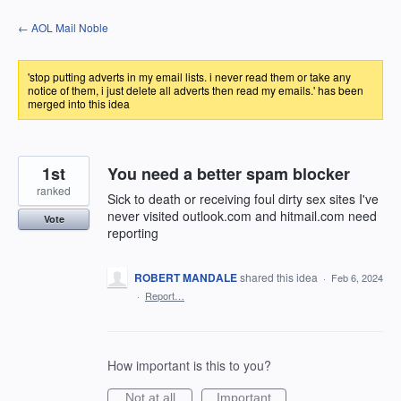
Skip
← AOL Mail Noble
to
content
'stop putting adverts in my email lists. i never read them or take any
notice of them, i just delete all adverts then read my emails.' has been
merged into this idea
1st
You need a better spam blocker
ranked
Sick to death or receiving foul dirty sex sites I've
never visited outlook.com and hitmail.com need
Vote
reporting
ROBERT MANDALE
shared this idea
·
Feb 6, 2024
·
Report…
How important is this to you?
Not at all
Important