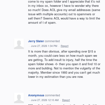
come to my spam folder and I appreciate that it’s not
in my inbox ox, however I have to wonder why there
so much! Does AOL give my email addresses (same
issue with multiple accounts) out to spammers or
sell them? Seems AOL would have a way to limit the
amount of t of spam.
Jerry Slater
commented
·
June 27, 2026 1:34 PM
·
Report
It is more than obvious, after spending over $15 a
month, you could care less on how much spam we
are getting, To add insult to injury, half the time the
spam folder shows -0- then you open it and find 10 or
more and building. Not to mention the vulgarity of the
majority. Member since 1993 and you can't get much
lower in my estimation than you are now.
Anonymous
commented
·
June 27, 2026 12:10 AM
·
Report