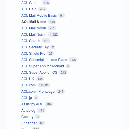
AOL Games
166
AOL Help
402
AOL Mail Mobile Basic
91
AOL Mail Noble
145
AOL Mail Nodin
211
AOL Mail Norrin
1,422
AOL Search
131
AOL Security Key
2
AOL Shield Pro
27
AOL Subscriptions and Plans
265
AOL Super App for Android
0
AOL Super App for iOS
243
AOL UK
145
AOL.com
12,601
AOL.com - Frontpage
247
AOL.jp
3
Assist by AOL
189
Autoblog
171
Cashay
0
Engadget
83