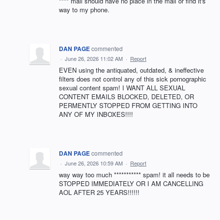
**** mail should have no place in the mail or find it's
way to my phone.
DAN PAGE
commented
·
June 26, 2026 11:02 AM
·
Report
EVEN using the antiquated, outdated, & ineffective
filters does not control any of this sick pornographic
sexual content spam! I WANT ALL SEXUAL
CONTENT EMAILS BLOCKED, DELETED, OR
PERMENTLY STOPPED FROM GETTING INTO
ANY OF MY INBOXES!!!!
DAN PAGE
commented
·
June 26, 2026 10:59 AM
·
Report
way way too much *********** spam! it all needs to be
STOPPED IMMEDIATELY OR I AM CANCELLING
AOL AFTER 25 YEARS!!!!!!