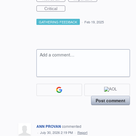
Critical
GATHERING FEEDBACK
·
Feb 19, 2025
Add a comment…
Post comment
ANN PROVAN
commented
·
July 30, 2026 2:19 PM
·
Report