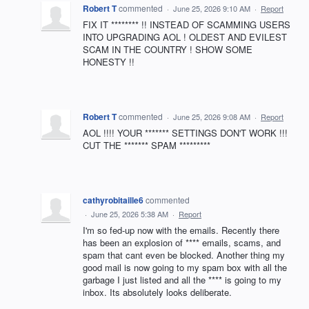
Robert T
commented
·
June 25, 2026 9:10 AM
·
Report
FIX IT ******** !! INSTEAD OF SCAMMING USERS
INTO UPGRADING AOL ! OLDEST AND EVILEST
SCAM IN THE COUNTRY ! SHOW SOME
HONESTY !!
Robert T
commented
·
June 25, 2026 9:08 AM
·
Report
AOL !!!! YOUR ******* SETTINGS DON'T WORK !!!
CUT THE ******* SPAM *********
cathyrobitaille6
commented
·
June 25, 2026 5:38 AM
·
Report
I'm so fed-up now with the emails. Recently there
has been an explosion of **** emails, scams, and
spam that cant even be blocked. Another thing my
good mail is now going to my spam box with all the
garbage I just listed and all the **** is going to my
inbox. Its absolutely looks deliberate.