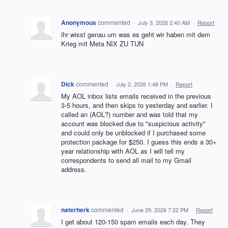
Anonymous
commented
·
July 3, 2026 2:40 AM
·
Report
ihr wisst genau um was es geht wir haben mit dem
Krieg mit Meta NIX ZU TUN
Dick
commented
·
July 2, 2026 1:48 PM
·
Report
My AOL inbox lists emails received in the previous
3-5 hours, and then skips to yesterday and earlier. I
called an (AOL?) number and was told that my
account was blocked due to "suspicious activity"
and could only be unblocked if I purchased some
protection package for $250. I guess this ends a 30+
year relationship with AOL as I will tell my
correspondents to send all mail to my Gmail
address.
naterherk
commented
·
June 29, 2026 7:22 PM
·
Report
I get about 120-150 spam emails each day. They