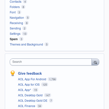
Contacts
4
Folders
8
Font
3
Navigation
5
Receiving
8
Sending
2
Settings
13
Spam
3
Themes and Background
5
Search
Give feedback
AOL App For Android
1,796
AOL App for iOS
125
AOL App*
15
AOL Desktop Gold
147
AOL Desktop Gold DE
7
AOL Finance
34