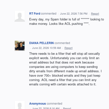
RT Ford
commented
·
June 22, 2026 7:56 PM
·
Report
Every day, my Spam folder is full of ******* looking to
make money. Looks like AOL pushing ****.
DIANA PELLERIN
commented
·
June 22, 2026 10:59 AM
·
Report
There needs to be a filter that will stop all sexually
explicit words. Unfortunately you can only limit an
email address but that does not work because
companies are using computers to keep sending
dirty emails from different made up email address. I
have over 700+ blocked emails and they just keep
coming. AOL need a filter that you can limit any
emails coming with certain words attached to it.
Anonymous
commented
·
June 22, 2026 8:16 AM
·
Report