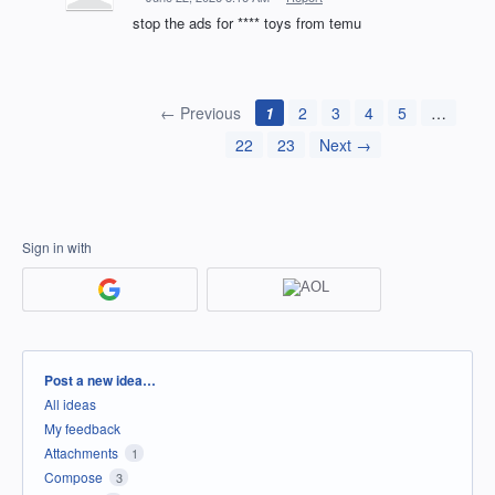
stop the ads for **** toys from temu
← Previous
1
2
3
4
5
…
22
23
Next →
Sign in with
Categories
Post a new idea…
All ideas
My feedback
Attachments
1
Compose
3