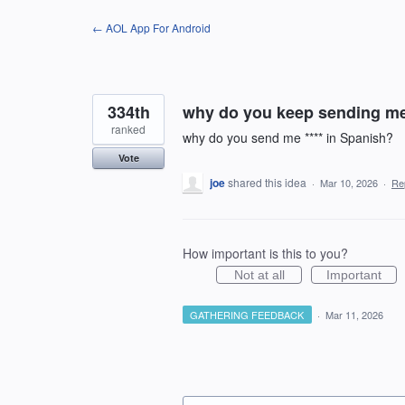
Skip
← AOL App For Android
to
content
334th
why do you keep sending me *
ranked
why do you send me **** in Spanish?
Vote
joe
shared this idea
·
Mar 10, 2026
·
Re
How important is this to you?
Not at all
Important
GATHERING FEEDBACK
·
Mar 11, 2026