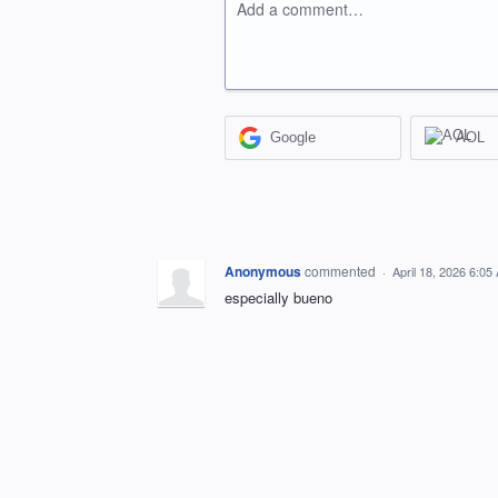
Add a comment…
Google
AOL
Anonymous
commented
·
April 18, 2026 6:05
especially bueno