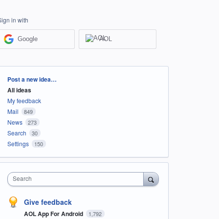
Sign in with
Google
AOL
Categories
Post a new idea…
All ideas
My feedback
Mail
849
News
273
Search
30
Settings
150
Search
Give feedback
AOL App For Android
1,792