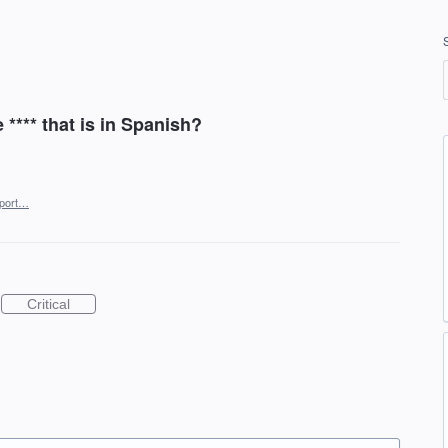
*** that is in Spanish?
port…
Critical