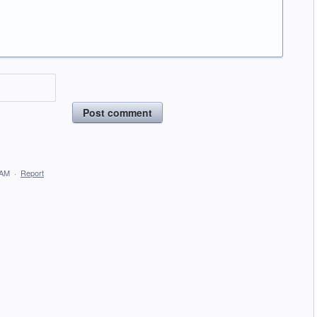
Post comment
 AM
·
Report