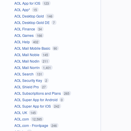
AOL App for iOS
123
AOL App*
15
AOL Desktop Gold
146
AOL Desktop Gold DE
7
AOL Finance
34
AOL Games
166
AOL Help
402
AOL Mail Mobile Basic
90
AOL Mail Noble
145
AOL Mail Nodin
211
AOL Mail Norrin
1,401
AOL Search
131
AOL Security Key
2
AOL Shield Pro
27
AOL Subscriptions and Plans
265
AOL Super App for Android
0
AOL Super App for iOS
242
AOL UK
145
AOL.com
12,595
AOL.com - Frontpage
246