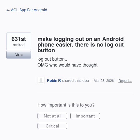
Skip
← AOL App For Android
to
content
631st
make logging out on an Android
phone easier. there is no log out
ranked
button
Vote
log out button..
OMG who would have thought
Robin R
shared this idea
·
Mar 28, 2026
·
Report…
How important is this to you?
Not at all
Important
Critical