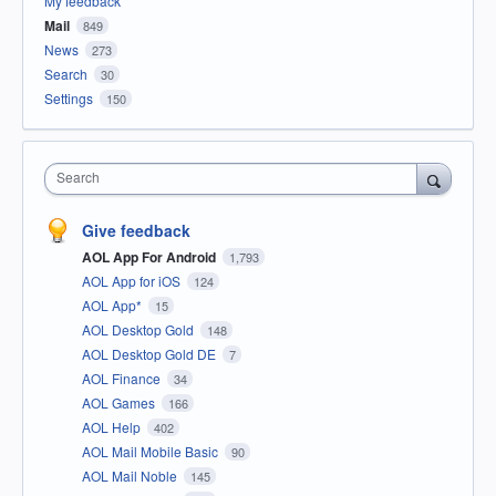
My feedback
Mail
849
News
273
Search
30
Settings
150
Search
Give feedback
AOL App For Android
1,793
AOL App for iOS
124
AOL App*
15
AOL Desktop Gold
148
AOL Desktop Gold DE
7
AOL Finance
34
AOL Games
166
AOL Help
402
AOL Mail Mobile Basic
90
AOL Mail Noble
145