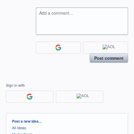
Add a comment…
Post comment
Sign in with
Categories
Post a new idea…
All ideas