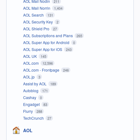
AOL Mail Nodin
211
AOL Mail Norrin
1,404
AOL Search
131
AOL Security Key
2
AOL Shield Pro
27
AOL Subscriptions and Plans
265
AOL Super App for Android
0
AOL Super App for iOS
243
AOL UK
145
AOL.com
12,596
AOL.com - Frontpage
246
AOL.jp
3
Assist by AOL
189
Autoblog
171
Cashay
0
Engadget
83
Flurry
288
TechCrunch
27
AOL