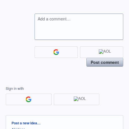
Add a comment…
Post comment
Sign in with
Categories
Post a new idea…