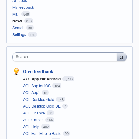
All ideas
My feedback
Mail
849
News
273
Search
30
Settings
150
Search
Give feedback
AOL App For Android
1,793
AOL App for iOS
124
AOL App*
15
AOL Desktop Gold
148
AOL Desktop Gold DE
7
AOL Finance
34
AOL Games
166
AOL Help
402
AOL Mail Mobile Basic
90