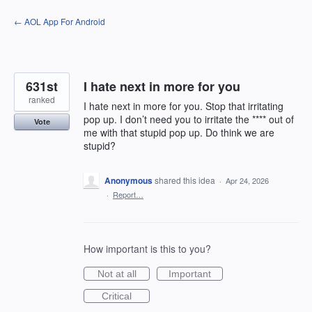
Skip
← AOL App For Android
to
content
631st
I hate next in more for you
ranked
I hate next in more for you. Stop that irritating
pop up. I don’t need you to irritate the **** out of
Vote
me with that stupid pop up. Do think we are
stupid?
Anonymous
shared this idea
·
Apr 24, 2026
·
Report…
How important is this to you?
Not at all
Important
Critical