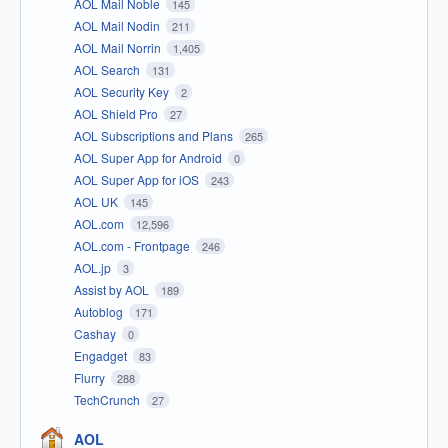
AOL Mail Noble
145
AOL Mail Nodin
211
AOL Mail Norrin
1,405
AOL Search
131
AOL Security Key
2
AOL Shield Pro
27
AOL Subscriptions and Plans
265
AOL Super App for Android
0
AOL Super App for iOS
243
AOL UK
145
AOL.com
12,596
AOL.com - Frontpage
246
AOL.jp
3
Assist by AOL
189
Autoblog
171
Cashay
0
Engadget
83
Flurry
288
TechCrunch
27
AOL