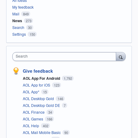
All ideas
My feedback
Mail
849
News
273
Search
30
Settings
150
Search
Give feedback
AOL App For Android
1,792
AOL App for iOS
123
AOL App*
15
AOL Desktop Gold
146
AOL Desktop Gold DE
7
AOL Finance
34
AOL Games
166
AOL Help
402
AOL Mail Mobile Basic
90