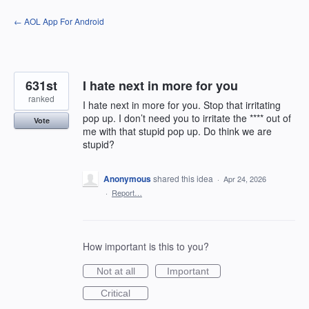
Skip
← AOL App For Android
to
content
631st
I hate next in more for you
ranked
I hate next in more for you. Stop that irritating
pop up. I don’t need you to irritate the **** out of
Vote
me with that stupid pop up. Do think we are
stupid?
Anonymous
shared this idea
·
Apr 24, 2026
·
Report…
How important is this to you?
Not at all
Important
Critical