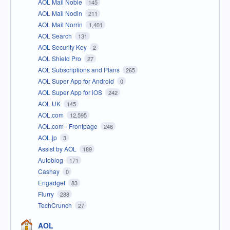
AOL Mail Noble
145
AOL Mail Nodin
211
AOL Mail Norrin
1,401
AOL Search
131
AOL Security Key
2
AOL Shield Pro
27
AOL Subscriptions and Plans
265
AOL Super App for Android
0
AOL Super App for iOS
242
AOL UK
145
AOL.com
12,595
AOL.com - Frontpage
246
AOL.jp
3
Assist by AOL
189
Autoblog
171
Cashay
0
Engadget
83
Flurry
288
TechCrunch
27
AOL