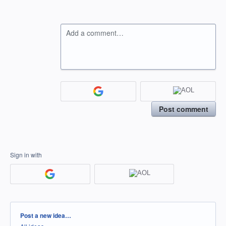
Add a comment…
Post comment
Sign in with
Categories
Post a new idea…