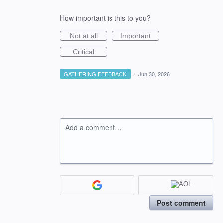
How important is this to you?
Not at all
Important
Critical
GATHERING FEEDBACK
·
Jun 30, 2026
Add a comment…
Post comment