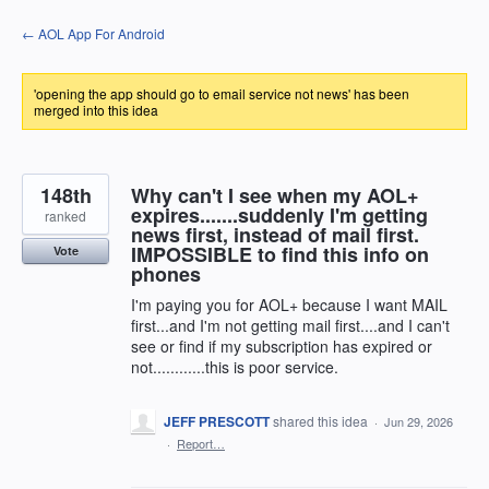
Skip
← AOL App For Android
to
content
'opening the app should go to email service not news' has been
merged into this idea
148th
Why can't I see when my AOL+
expires.......suddenly I'm getting
ranked
news first, instead of mail first.
IMPOSSIBLE to find this info on
Vote
phones
I'm paying you for AOL+ because I want MAIL
first...and I'm not getting mail first....and I can't
see or find if my subscription has expired or
not............this is poor service.
JEFF PRESCOTT
shared this idea
·
Jun 29, 2026
·
Report…