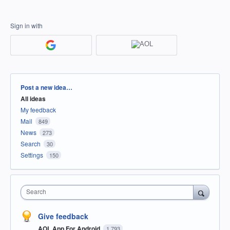
Sign in with
Categories
Post a new idea…
All ideas
My feedback
Mail
849
News
273
Search
30
Settings
150
Search
Give feedback
AOL App For Android
1,793