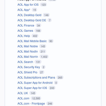
AOL App for iOS
123
AOL App*
15
AOL Desktop Gold
146
AOL Desktop Gold DE
7
AOL Finance
34
AOL Games
166
AOL Help
402
AOL Mail Mobile Basic
90
AOL Mail Noble
145
AOL Mail Nodin
211
AOL Mail Norrin
1,402
AOL Search
131
AOL Security Key
2
AOL Shield Pro
27
AOL Subscriptions and Plans
265
AOL Super App for Android
0
AOL Super App for iOS
243
AOL UK
145
AOL.com
12,595
AOL.com - Frontpage
246