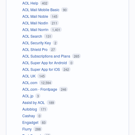
AOL Help
402
AOL Mail Mobile Basic
90
AOL Mail Noble
145
AOL Mail Nodin
211
AOL Mail Norrin
1,401
AOL Search
131
AOL Security Key
2
AOL Shield Pro
27
AOL Subscriptions and Plans
265
AOL Super App for Android
0
AOL Super App for iOS
242
AOL UK
145
AOL.com
12,594
AOL.com - Frontpage
246
AOL.jp
3
Assist by AOL
189
Autoblog
171
Cashay
0
Engadget
83
Flurry
288