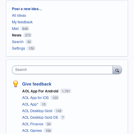
Categories
Post a new idea…
All ideas
My feedback
Mail
848
News
273
Search
30
Settings
150
Search
Give feedback
AOL App For Android
1,791
AOL App for iOS
123
AOL App*
15
AOL Desktop Gold
145
AOL Desktop Gold DE
7
AOL Finance
34
AOL Games
166