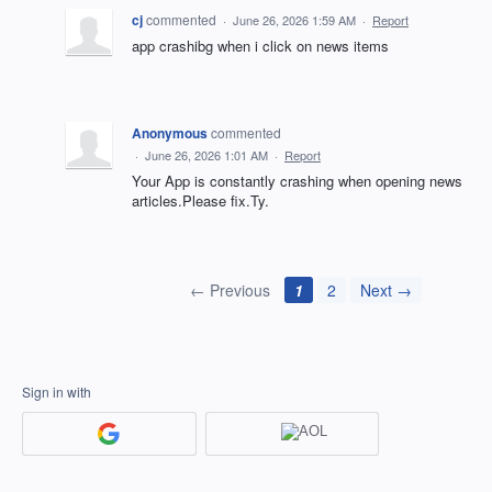
cj
commented
·
June 26, 2026 1:59 AM
·
Report
app crashibg when i click on news items
Anonymous
commented
·
June 26, 2026 1:01 AM
·
Report
Your App is constantly crashing when opening news
articles.Please fix.Ty.
← Previous
1
2
Next →
Sign in with