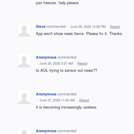
just freezes. help please.
Steve
commented
·
June 28, 2026 12:26 PM
·
Report
App won't show news items. Please fix it. Thanks.
Anonymous
commented
·
June 28, 2026 3:57 AM
·
Report
Is AOL trying to sensor out news??
Anonymous
commented
·
June 27, 2026 11:02 AM
·
Report
it is becoming increasingly useless
Anonymous
commented