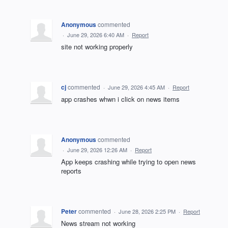
Anonymous
commented
·
June 29, 2026 6:40 AM
·
Report
site not working properly
cj
commented
·
June 29, 2026 4:45 AM
·
Report
app crashes whwn i click on news items
Anonymous
commented
·
June 29, 2026 12:26 AM
·
Report
App keeps crashing while trying to open news
reports
Peter
commented
·
June 28, 2026 2:25 PM
·
Report
News stream not working