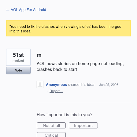
Skip
← AOL App For Android
to
content
'You need to fix the crashes when viewing stories' has been merged
into this idea
51st
m
ranked
AOL news stories on home page not loading,
crashes back to start
Vote
Anonymous
shared this idea
·
Jun 25, 2026
·
Report…
How important is this to you?
Not at all
Important
Critical