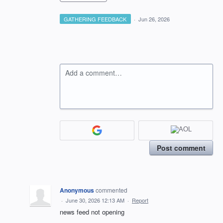
GATHERING FEEDBACK
·
Jun 26, 2026
Add a comment…
Post comment
Anonymous
commented
·
June 30, 2026 12:13 AM
·
Report
news feed not opening