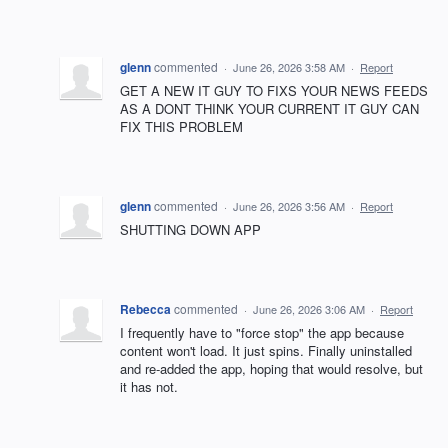
glenn
commented
·
June 26, 2026 3:58 AM
·
Report
GET A NEW IT GUY TO FIXS YOUR NEWS FEEDS
AS A DONT THINK YOUR CURRENT IT GUY CAN
FIX THIS PROBLEM
glenn
commented
·
June 26, 2026 3:56 AM
·
Report
SHUTTING DOWN APP
Rebecca
commented
·
June 26, 2026 3:06 AM
·
Report
I frequently have to "force stop" the app because
content won't load. It just spins. Finally uninstalled
and re-added the app, hoping that would resolve, but
it has not.