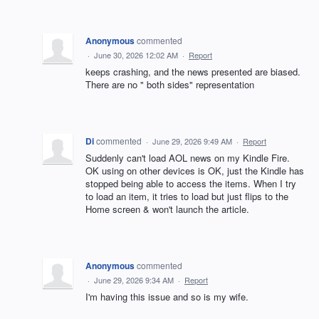
Anonymous
commented
·
June 30, 2026 12:02 AM
·
Report
keeps crashing, and the news presented are biased.
There are no " both sides" representation
Di
commented
·
June 29, 2026 9:49 AM
·
Report
Suddenly can't load AOL news on my Kindle Fire.
OK using on other devices is OK, just the Kindle has
stopped being able to access the items. When I try
to load an item, it tries to load but just flips to the
Home screen & won't launch the article.
Anonymous
commented
·
June 29, 2026 9:34 AM
·
Report
I'm having this issue and so is my wife.