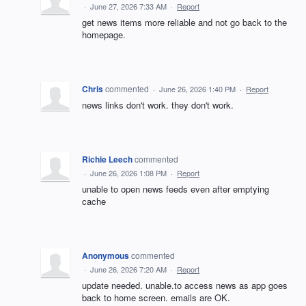
·
June 27, 2026 7:33 AM
·
Report
get news items more reliable and not go back to the
homepage.
Chris
commented
·
June 26, 2026 1:40 PM
·
Report
news links don't work. they don't work.
Richie Leech
commented
·
June 26, 2026 1:08 PM
·
Report
unable to open news feeds even after emptying
cache
Anonymous
commented
·
June 26, 2026 7:20 AM
·
Report
update needed. unable.to access news as app goes
back to home screen. emails are OK.