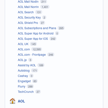
AOL Mail Nodin
211
AOL Mail Norrin
1,401
AOL Search
131
AOL Security Key
2
AOL Shield Pro
27
AOL Subscriptions and Plans
265
AOL Super App for Android
0
AOL Super App for iOS
242
AOL UK
145
AOL.com
12,595
AOL.com - Frontpage
246
AOL.jp
3
Assist by AOL
189
Autoblog
171
Cashay
0
Engadget
83
Flurry
288
TechCrunch
27
AOL