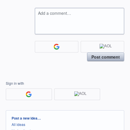
Add a comment…
Post comment
Sign in with
Categories
Post a new idea…
All ideas