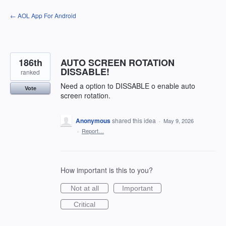
Skip
← AOL App For Android
to
content
186th
AUTO SCREEN ROTATION
DISSABLE!
ranked
Need a option to DISSABLE o enable auto
Vote
screen rotation.
Anonymous
shared this idea
·
May 9, 2026
·
Report…
How important is this to you?
Not at all
Important
Critical