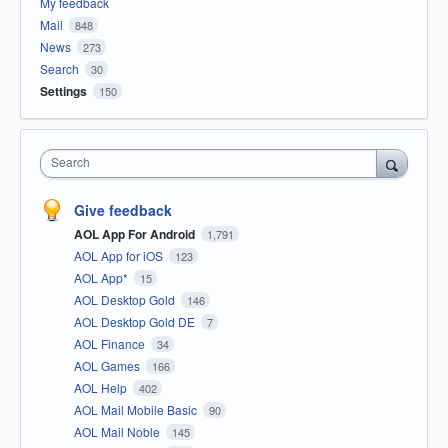
My feedback
Mail
848
News
273
Search
30
Settings
150
Search
Give feedback
AOL App For Android
1,791
AOL App for iOS
123
AOL App*
15
AOL Desktop Gold
146
AOL Desktop Gold DE
7
AOL Finance
34
AOL Games
166
AOL Help
402
AOL Mail Mobile Basic
90
AOL Mail Noble
145