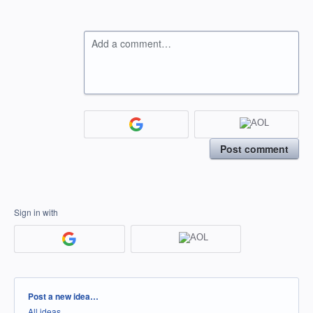
Add a comment…
Post comment
Sign in with
Categories
Post a new idea…
All ideas