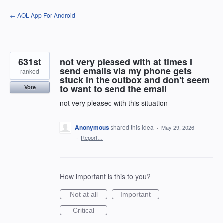
Skip
← AOL App For Android
to
content
631st
not very pleased with at times I
send emails via my phone gets
ranked
stuck in the outbox and don't seem
to want to send the email
Vote
not very pleased with this situation
Anonymous
shared this idea
·
May 29, 2026
·
Report…
How important is this to you?
Not at all
Important
Critical