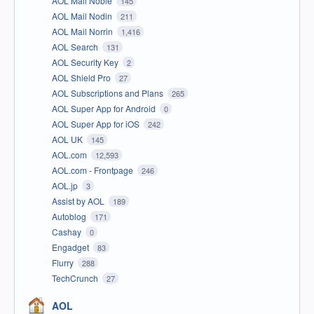
AOL Mail Noble
145
AOL Mail Nodin
211
AOL Mail Norrin
1,416
AOL Search
131
AOL Security Key
2
AOL Shield Pro
27
AOL Subscriptions and Plans
265
AOL Super App for Android
0
AOL Super App for iOS
242
AOL UK
145
AOL.com
12,593
AOL.com - Frontpage
246
AOL.jp
3
Assist by AOL
189
Autoblog
171
Cashay
0
Engadget
83
Flurry
288
TechCrunch
27
AOL