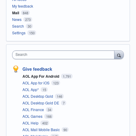
My feedback
Mail
848
News
273
Search
30
Settings
150
Search
Give feedback
AOL App For Android
1,791
AOL App for iOS
123
AOL App*
15
AOL Desktop Gold
146
AOL Desktop Gold DE
7
AOL Finance
34
AOL Games
166
AOL Help
402
AOL Mail Mobile Basic
90