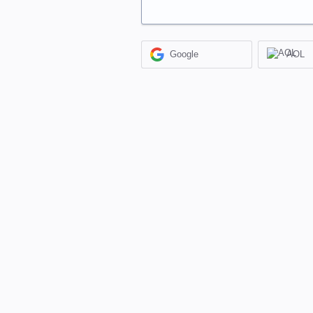
Google
AOL