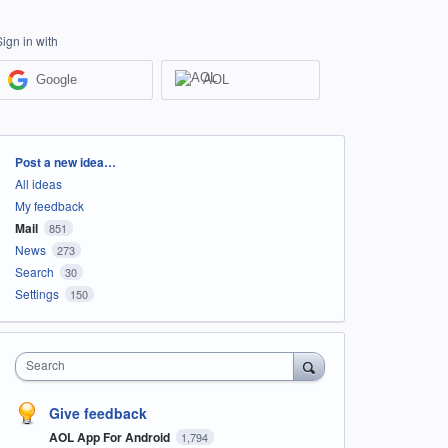
Sign in with
Google
AOL
Categories
Post a new idea…
All ideas
My feedback
Mail
851
News
273
Search
30
Settings
150
Search
Give feedback
AOL App For Android
1,794