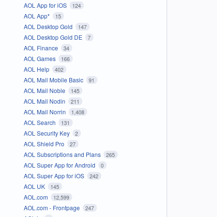
AOL App for iOS
124
AOL App*
15
AOL Desktop Gold
147
AOL Desktop Gold DE
7
AOL Finance
34
AOL Games
166
AOL Help
402
AOL Mail Mobile Basic
91
AOL Mail Noble
145
AOL Mail Nodin
211
AOL Mail Norrin
1,408
AOL Search
131
AOL Security Key
2
AOL Shield Pro
27
AOL Subscriptions and Plans
265
AOL Super App for Android
0
AOL Super App for iOS
242
AOL UK
145
AOL.com
12,599
AOL.com - Frontpage
247