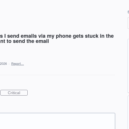
es I send emails via my phone gets stuck in the
nt to send the email
 2026
·
Report…
Critical