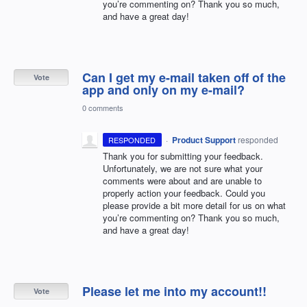
you’re commenting on? Thank you so much,
and have a great day!
Can I get my e-mail taken off of the
Vote
app and only on my e-mail?
0 comments
·
Product Support
responded
RESPONDED
Thank you for submitting your feedback.
Unfortunately, we are not sure what your
comments were about and are unable to
properly action your feedback. Could you
please provide a bit more detail for us on what
you’re commenting on? Thank you so much,
and have a great day!
Please let me into my account!!
Vote