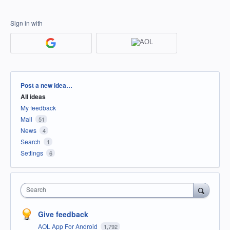
Sign in with
Categories
Post a new idea…
All ideas
My feedback
Mail
51
News
4
Search
1
Settings
6
Search
Give feedback
AOL App For Android
1,792