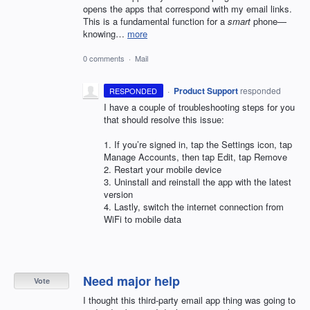
opens the apps that correspond with my email links.
This is a fundamental function for a
smart
phone—
knowing…
more
0 comments
·
Mail
·
Product Support
responded
RESPONDED
I have a couple of troubleshooting steps for you
that should resolve this issue:
1. If you’re signed in, tap the Settings icon, tap
Manage Accounts, then tap Edit, tap Remove
2. Restart your mobile device
3. Uninstall and reinstall the app with the latest
version
4. Lastly, switch the internet connection from
WiFi to mobile data
Need major help
Vote
I thought this third-party email app thing was going to