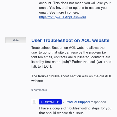
account. This does not mean you will lose your
email. You have other options to access your
email. See more info here:
https://bit.ly/AOLAppPassword
User Troubleshoot on AOL website
Vote
Troubleshoot Section on AOL website allows the
user to go to that site can resolve the problem i.e
font too small, contacts are duplicated, contacts are
listed by first name (duh)? Rather than call (wait) and
talk to TECH.
The trouble trouble shoot section was on the old AOL
website
0 comments
·
Product Support
responded
RESPONDED
I have a couple of troubleshooting steps for you
that should resolve this issue: