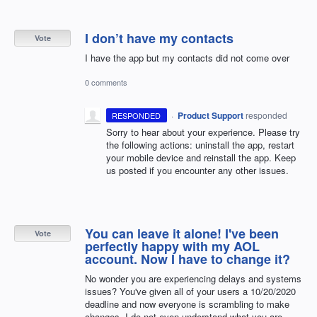
I don’t have my contacts
Vote
I have the app but my contacts did not come over
0 comments
·
Product Support
responded
RESPONDED
Sorry to hear about your experience. Please try
the following actions: uninstall the app, restart
your mobile device and reinstall the app. Keep
us posted if you encounter any other issues.
You can leave it alone! I've been
Vote
perfectly happy with my AOL
account. Now I have to change it?
No wonder you are experiencing delays and systems
issues? You've given all of your users a 10/20/2020
deadline and now everyone is scrambling to make
changes. I do not even understand what you are