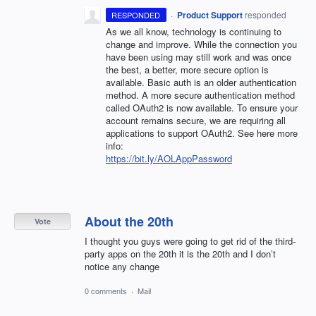
·
Product Support
responded
RESPONDED
As we all know, technology is continuing to
change and improve. While the connection you
have been using may still work and was once
the best, a better, more secure option is
available. Basic auth is an older authentication
method. A more secure authentication method
called OAuth2 is now available. To ensure your
account remains secure, we are requiring all
applications to support OAuth2. See here more
info:
https://bit.ly/AOLAppPassword
About the 20th
Vote
I thought you guys were going to get rid of the third-
party apps on the 20th it is the 20th and I don’t
notice any change
0 comments
·
Mail