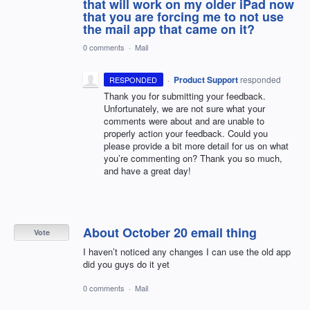
that will work on my older iPad now
that you are forcing me to not use
the mail app that came on it?
0 comments
·
Mail
·
Product Support
responded
RESPONDED
Thank you for submitting your feedback.
Unfortunately, we are not sure what your
comments were about and are unable to
properly action your feedback. Could you
please provide a bit more detail for us on what
you’re commenting on? Thank you so much,
and have a great day!
About October 20 email thing
Vote
I haven’t noticed any changes I can use the old app
did you guys do it yet
0 comments
·
Mail