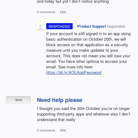
end today but yet I don’t notice anything
0 comments
·
Mail
·
Product Support
responded
RESPONDED
If your account is still signed in to an app using
basic authentication on October 20th, we will
block access on that application as a security
measure until you make updates to your
account. This does not mean you will lose your
email. You have other options to access your
email. See more info here:
https://bit.ly/AOLAppPassword
Need help please
Vote
I thought you said the 20th October you’re no longer
supporting third-party apps and whatever else I don’t
understand that really
0 comments
·
Mail