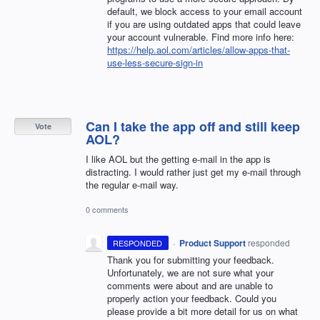
default, we block access to your email account
if you are using outdated apps that could leave
your account vulnerable. Find more info here:
https://help.aol.com/articles/allow-apps-that-
use-less-secure-sign-in
Can I take the app off and still keep
Vote
AOL?
I like AOL but the getting e-mail in the app is
distracting. I would rather just get my e-mail through
the regular e-mail way.
0 comments
·
Product Support
responded
RESPONDED
Thank you for submitting your feedback.
Unfortunately, we are not sure what your
comments were about and are unable to
properly action your feedback. Could you
please provide a bit more detail for us on what