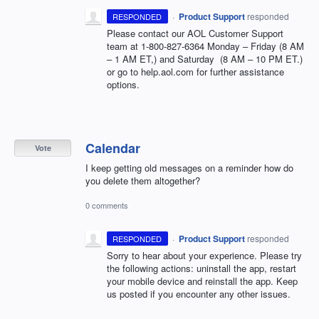
·
Product Support
responded
RESPONDED
Please contact our
AOL
Customer Support
team at 1-800-827-6364 Monday – Friday (8 AM
– 1 AM ET,) and Saturday (8 AM – 10 PM ET.)
or go to help.aol.com for further assistance
options.
Calendar
Vote
I keep getting old messages on a reminder how do
you delete them altogether?
0 comments
·
Product Support
responded
RESPONDED
Sorry to hear about your experience. Please try
the following actions: uninstall the app, restart
your mobile device and reinstall the app. Keep
us posted if you encounter any other issues.