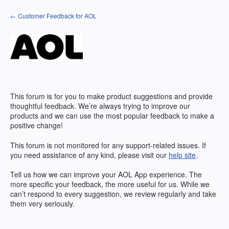
Skip
← Customer Feedback for AOL
to
content
This forum is for you to make product suggestions and provide
thoughtful feedback. We’re always trying to improve our
products and we can use the most popular feedback to make a
positive change!
This forum is not monitored for any support-related issues. If
you need assistance of any kind, please visit our
help site
.
Tell us how we can improve your
AOL
App experience. The
more specific your feedback, the more useful for us. While we
can’t respond to every suggestion, we review regularly and take
them very seriously.