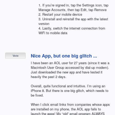
1. If you’re signed in, tap the Settings icon, tap
Manage Accounts, then tap Edit, tap Remove
2. Restart your mobile device
3. Uninstall and reinstall the app with the latest
version
4. Lastly, switch the internet connection from
WiFi to mobile data
Nice App, but one big glitch ...
Vote
I have been an AOL user for 27 years (since it was a
Macintosh User Group accessed by dial-up modem).
Just downloaded the new app and have tested it
heavily the past 2 days.
Overall, quite functional and intuitive. I’m using an
iPhone 8. But there is one big glitch, which needs to
be fixed.
When I click email links from companies whose apps
are installed on my phone, the AOL app fails to
launch the apps! My “old” email program ALWAYS