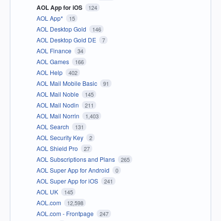
AOL App for iOS
124
AOL App*
15
AOL Desktop Gold
146
AOL Desktop Gold DE
7
AOL Finance
34
AOL Games
166
AOL Help
402
AOL Mail Mobile Basic
91
AOL Mail Noble
145
AOL Mail Nodin
211
AOL Mail Norrin
1,403
AOL Search
131
AOL Security Key
2
AOL Shield Pro
27
AOL Subscriptions and Plans
265
AOL Super App for Android
0
AOL Super App for iOS
241
AOL UK
145
AOL.com
12,598
AOL.com - Frontpage
247