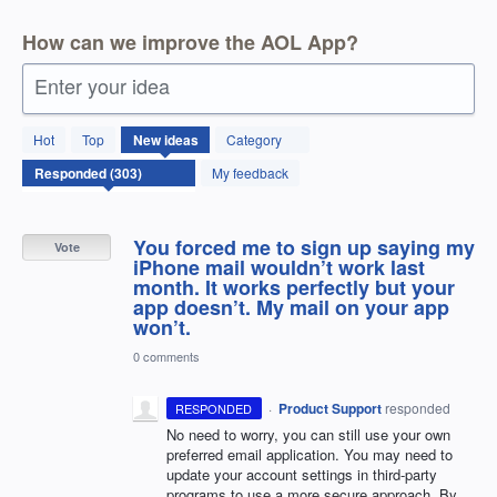
How can we improve the AOL App?
Enter your idea
303
Hot
Top
New
ideas
Category
results
found
My feedback
You forced me to sign up saying my
Vote
iPhone mail wouldn’t work last
month. It works perfectly but your
app doesn’t. My mail on your app
won’t.
0 comments
·
Product Support
responded
RESPONDED
No need to worry, you can still use your own
preferred email application. You may need to
update your account settings in third-party
programs to use a more secure approach. By