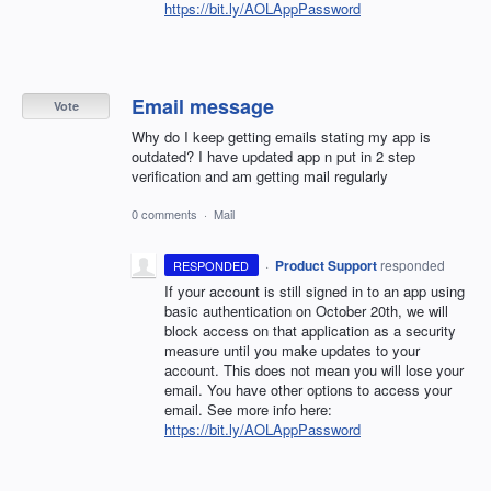
https://bit.ly/AOLAppPassword
Email message
Vote
Why do I keep getting emails stating my app is
outdated? I have updated app n put in 2 step
verification and am getting mail regularly
0 comments
·
Mail
·
Product Support
responded
RESPONDED
If your account is still signed in to an app using
basic authentication on October 20th, we will
block access on that application as a security
measure until you make updates to your
account. This does not mean you will lose your
email. You have other options to access your
email. See more info here:
https://bit.ly/AOLAppPassword