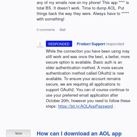
any of my emails now on my phone! This app **** is
total BS. It doesn’t work. Time to dump AOL. Put
things back the way they were. Always have to *****
with something!
0 comments
·
Mail
·
Product Support
responded
RESPONDED
While the connection you have been using may
still work and was once the best, a better, more
secure option is available. Basic auth is an
older authentication method. A more secure
authentication method called OAuth2 is now
available. To ensure your account remains
secure, we are requiring all applications to
support OAuth2. You can of course continue to
use your preferred email application after
October 20th, however you need to follow these
steps:
https://bit.ly/AOLAppPassword
.
How can I download an AOL app
Vote