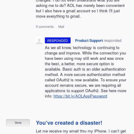
asking me to do? AOL has merely been convenient
but I also have a gmail account so I think I'll just
move everything to gmail.
0 comments
·
Mail
·
Product Support
responded
RESPONDED
As we all know, technology is continuing to
change and improve. While the connection you
have been using may still work and was once
the best, a better, more secure option is
available. Basic auth is an older authentication
method. A more secure authentication method
called OAuth2 is now available. To ensure your
account remains secure, we are requiring all
applications to support OAuth2. See here more
info:
https://bit.ly/AOLAppPassword
You’ve created a disaster!
Vote
Let me receive my email thru my iPhone. I can’t get