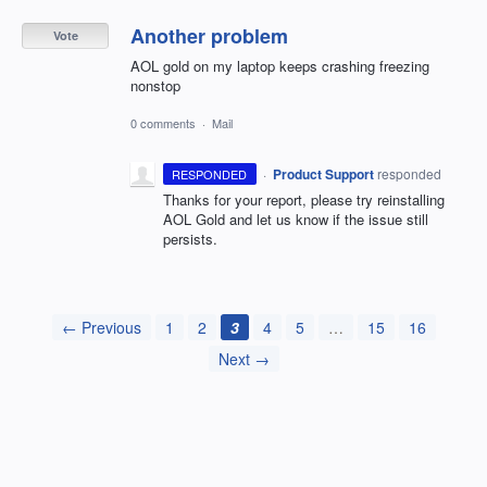
Another problem
Vote
AOL gold on my laptop keeps crashing freezing
nonstop
0 comments
·
Mail
·
Product Support
responded
RESPONDED
Thanks for your report, please try reinstalling
AOL
Gold and let us know if the issue still
persists.
← Previous
1
2
3
4
5
…
15
16
Next →