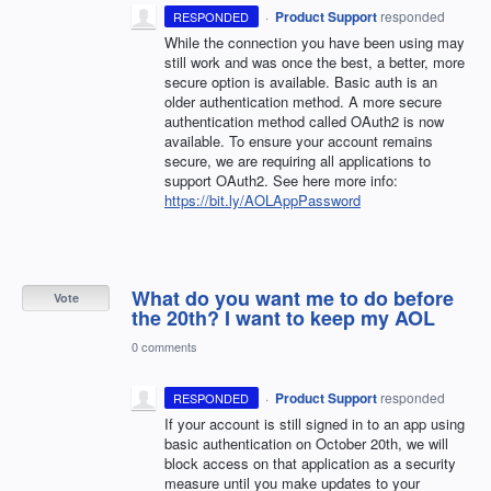
·
Product Support
responded
RESPONDED
While the connection you have been using may
still work and was once the best, a better, more
secure option is available. Basic auth is an
older authentication method. A more secure
authentication method called OAuth2 is now
available. To ensure your account remains
secure, we are requiring all applications to
support OAuth2. See here more info:
https://bit.ly/AOLAppPassword
What do you want me to do before
Vote
the 20th? I want to keep my AOL
0 comments
·
Product Support
responded
RESPONDED
If your account is still signed in to an app using
basic authentication on October 20th, we will
block access on that application as a security
measure until you make updates to your