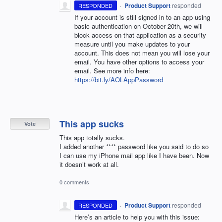
·
Product Support
responded
RESPONDED
If your account is still signed in to an app using
basic authentication on October 20th, we will
block access on that application as a security
measure until you make updates to your
account. This does not mean you will lose your
email. You have other options to access your
email. See more info here:
https://bit.ly/AOLAppPassword
This app sucks
Vote
This app totally sucks.
I added another **** password like you said to do so
I can use my iPhone mail app like I have been. Now
it doesn’t work at all.
0 comments
·
Product Support
responded
RESPONDED
Here’s an article to help you with this issue: