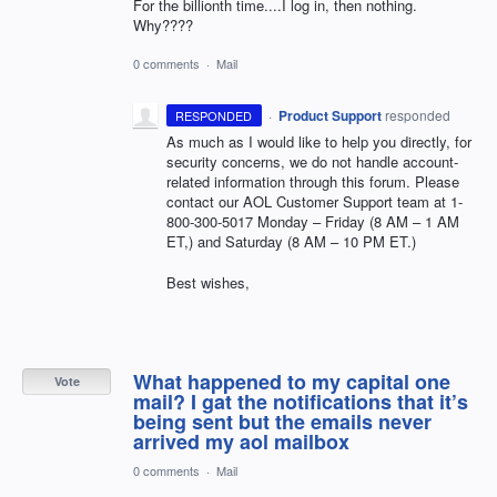
For the billionth time....I log in, then nothing.
Why????
0 comments
·
Mail
·
Product Support
responded
RESPONDED
As much as I would like to help you directly, for
security concerns, we do not handle account-
related information through this forum. Please
contact our
AOL
Customer Support team at 1-
800-300-5017 Monday – Friday (8 AM – 1 AM
ET,) and Saturday (8 AM – 10 PM ET.)
Best wishes,
What happened to my capital one
Vote
mail? I gat the notifications that it’s
being sent but the emails never
arrived my aol mailbox
0 comments
·
Mail