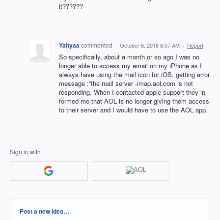
it??????
Yahyaa
commented
·
October 8, 2018 8:07 AM
·
Report
So specifically, about a month or so ago I was no
longer able to access my email on my iPhone as I
always have using the mail icon for iOS, getting error
message :”the mail server -imap.aol.com is not
responding. When I contacted apple support they in
formed me that AOL is no longer giving them access
to their server and I would have to use the AOL app.
Sign in with
Categories
Post a new idea…