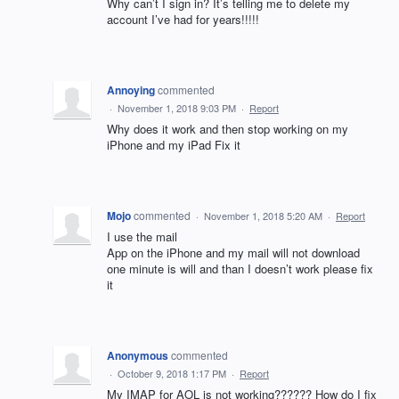
Why can’t I sign in? It’s telling me to delete my
account I’ve had for years!!!!!
Annoying
commented
·
November 1, 2018 9:03 PM
·
Report
Why does it work and then stop working on my
iPhone and my iPad Fix it
Mojo
commented
·
November 1, 2018 5:20 AM
·
Report
I use the mail
App on the iPhone and my mail will not download
one minute is will and than I doesn’t work please fix
it
Anonymous
commented
·
October 9, 2018 1:17 PM
·
Report
My IMAP for AOL is not working?????? How do I fix