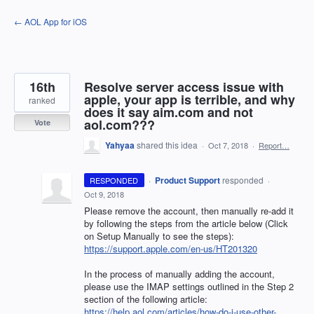
Skip
← AOL App for iOS
to
content
16th
Resolve server access issue with
apple, your app is terrible, and why
ranked
does it say aim.com and not
aol.com???
Vote
Yahyaa
shared this idea
·
Oct 7, 2018
·
Report…
·
Product Support
responded
RESPONDED
·
Oct 9, 2018
Please remove the account, then manually re-add it
by following the steps from the article below (Click
on Setup Manually to see the steps):
https://support.apple.com/en-us/HT201320
In the process of manually adding the account,
please use the
IMAP
settings outlined in the Step 2
section of the following article:
https://help.aol.com/articles/how-do-i-use-other-