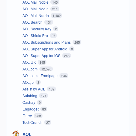
AOL Mail Noble
145
AOL Mail Nodin
211
AOL Mail Norrin
1,402
AOL Search
131
AOL Security Key
2
AOL Shield Pro
27
AOL Subscriptions and Plans
265
AOL Super App for Android
0
AOL Super App for iOS
243
AOL UK
145
AOL.com
12,595
AOL.com - Frontpage
246
AOL.jp
3
Assist by AOL
189
Autoblog
171
Cashay
0
Engadget
83
Flurry
288
TechCrunch
27
AOL