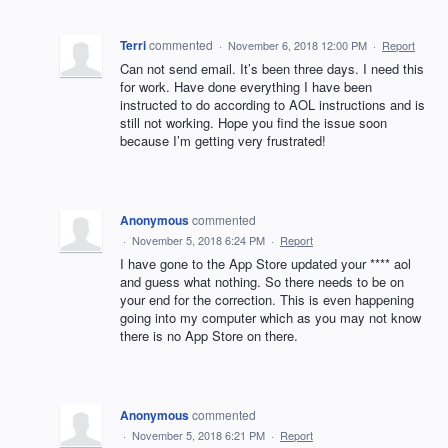
Terri
commented
·
November 6, 2018 12:00 PM
·
Report
Can not send email. It’s been three days. I need this
for work. Have done everything I have been
instructed to do according to AOL instructions and is
still not working. Hope you find the issue soon
because I’m getting very frustrated!
Anonymous
commented
·
November 5, 2018 6:24 PM
·
Report
I have gone to the App Store updated your **** aol
and guess what nothing. So there needs to be on
your end for the correction. This is even happening
going into my computer which as you may not know
there is no App Store on there.
Anonymous
commented
·
November 5, 2018 6:21 PM
·
Report