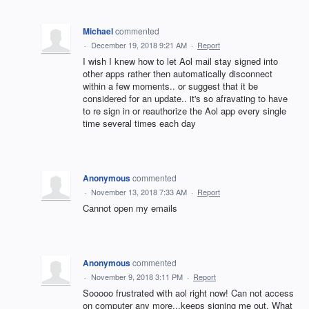
Michael
commented
·
December 19, 2018 9:21 AM
·
Report
I wish I knew how to let Aol mail stay signed into
other apps rather then automatically disconnect
within a few moments.. or suggest that it be
considered for an update.. it's so afravating to have
to re sign in or reauthorize the Aol app every single
time several times each day
Anonymous
commented
·
November 13, 2018 7:33 AM
·
Report
Cannot open my emails
Anonymous
commented
·
November 9, 2018 3:11 PM
·
Report
Sooooo frustrated with aol right now! Can not access
on computer any more...keeps signing me out. What