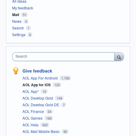
All ideas
My feedback
Mail
51
News
4
Search
1
Settings
6
Search
Give feedback
AOL App For Android
1,793
AOL App for iOS
123
AOL App*
15
AOL Desktop Gold
146
AOL Desktop Gold DE
7
AOL Finance
34
AOL Games
166
AOL Help
402
AOL Mail Mobile Basic
90