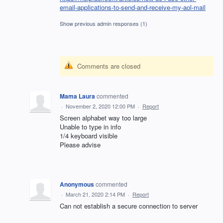
email-applications-to-send-and-receive-my-aol-mail
Show previous admin responses
(1)
Comments are closed
Mama Laura
commented
·
November 2, 2020 12:00 PM
·
Report
Screen alphabet way too large
Unable to type in info
1/4 keyboard visible
Please advise
Anonymous
commented
·
March 21, 2020 2:14 PM
·
Report
Can not establish a secure connection to server