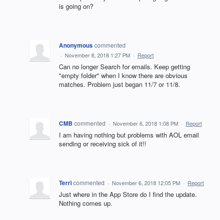
is going on?
Anonymous
commented
·
November 8, 2018 1:27 PM
·
Report
Can no longer Search for emails. Keep getting
"empty folder" when I know there are obvious
matches. Problem just began 11/7 or 11/8.
CMB
commented
·
November 6, 2018 1:08 PM
·
Report
I am having nothing but problems with AOL email
sending or receiving sick of it!!
Terri
commented
·
November 6, 2018 12:05 PM
·
Report
Just where in the App Store do I find the update.
Nothing comes up.