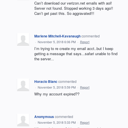
Can’t download our verizon.net emails with aol!
Server not found. Stopped working 3 days ago!!
Can’t get past this. So aggravated!!!
Marlene Mitchell-Kavanaugh
commented
·
November 5, 2018 6:06 PM
·
Report
I’m trying to re create my email acct..but I keep
getting a message that says...safari unable to find
the server...
Horacio Blanc
commented
·
November 5, 2018 5:59 PM
·
Report
Why my account expired??
Anonymous
commented
·
November 5, 2018 5:33 PM
·
Report