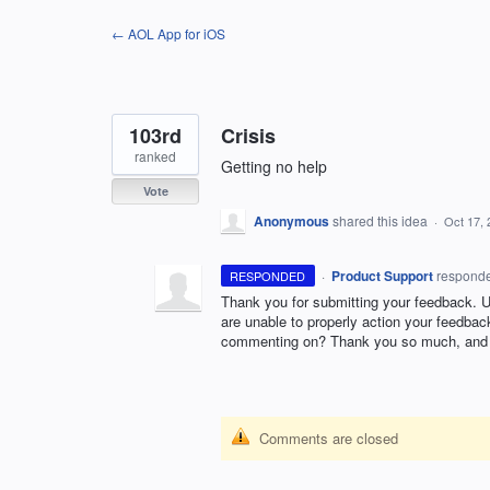
Skip
← AOL App for iOS
to
content
103rd
Crisis
ranked
Getting no help
Vote
Anonymous
shared this idea
·
Oct 17, 
·
Product Support
respond
RESPONDED
Thank you for submitting your feedback. 
are unable to properly action your feedbac
commenting on? Thank you so much, and 
Comments are closed