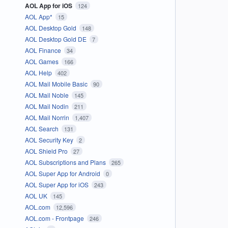
AOL App for iOS
124
AOL App*
15
AOL Desktop Gold
148
AOL Desktop Gold DE
7
AOL Finance
34
AOL Games
166
AOL Help
402
AOL Mail Mobile Basic
90
AOL Mail Noble
145
AOL Mail Nodin
211
AOL Mail Norrin
1,407
AOL Search
131
AOL Security Key
2
AOL Shield Pro
27
AOL Subscriptions and Plans
265
AOL Super App for Android
0
AOL Super App for iOS
243
AOL UK
145
AOL.com
12,596
AOL.com - Frontpage
246