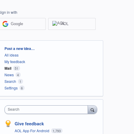
Sign in with
Google
AOL
Categories
Post a new idea…
All ideas
My feedback
Mail
51
News
4
Search
1
Settings
6
Search
Give feedback
AOL App For Android
1,793