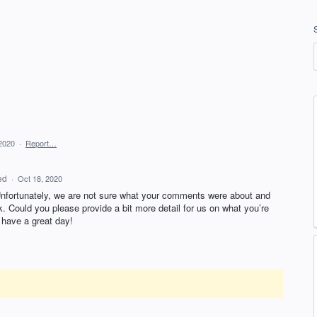
2020
·
Report…
ed
·
Oct 18, 2020
Unfortunately, we are not sure what your comments were about and
k. Could you please provide a bit more detail for us on what you’re
have a great day!