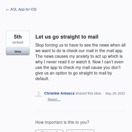
Skip
← AOL App for iOS
to
content
5th
Let us go straight to mail
ranked
Stop forcing us to have to see the news when all
we want to do is check our mail in the mail app.
Vote
The news causes my anxiety to act up which is
why I never read it or watch it. Now I can’t even
use the app to check my mail cause you don’t
give us an option to go straight to mail by
default.
Christine Antosca
shared this idea
·
May 29, 2023
·
Report…
How important is this to you?