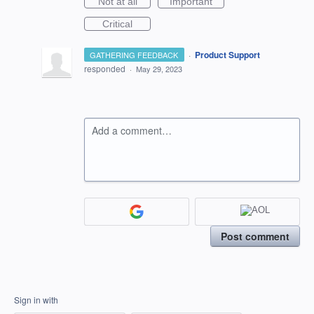
Not at all
Important
Critical
·
Product Support
GATHERING FEEDBACK
responded
·
May 29, 2023
Add a comment…
Post comment
Sign in with