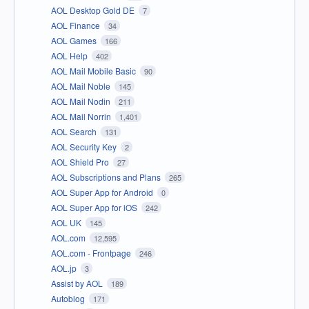
AOL Desktop Gold DE
7
AOL Finance
34
AOL Games
166
AOL Help
402
AOL Mail Mobile Basic
90
AOL Mail Noble
145
AOL Mail Nodin
211
AOL Mail Norrin
1,401
AOL Search
131
AOL Security Key
2
AOL Shield Pro
27
AOL Subscriptions and Plans
265
AOL Super App for Android
0
AOL Super App for iOS
242
AOL UK
145
AOL.com
12,595
AOL.com - Frontpage
246
AOL.jp
3
Assist by AOL
189
Autoblog
171