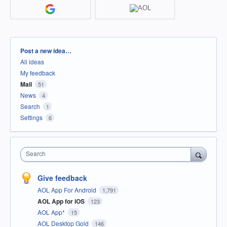
Categories
Post a new idea…
All ideas
My feedback
Mail
51
News
4
Search
1
Settings
6
Search
Give feedback
AOL App For Android
1,791
AOL App for iOS
123
AOL App*
15
AOL Desktop Gold
146