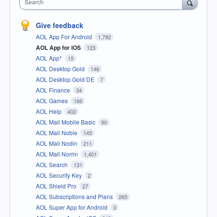
Search
Give feedback
AOL App For Android
1,792
AOL App for iOS
123
AOL App*
15
AOL Desktop Gold
146
AOL Desktop Gold DE
7
AOL Finance
34
AOL Games
166
AOL Help
402
AOL Mail Mobile Basic
90
AOL Mail Noble
145
AOL Mail Nodin
211
AOL Mail Norrin
1,401
AOL Search
131
AOL Security Key
2
AOL Shield Pro
27
AOL Subscriptions and Plans
265
AOL Super App for Android
0