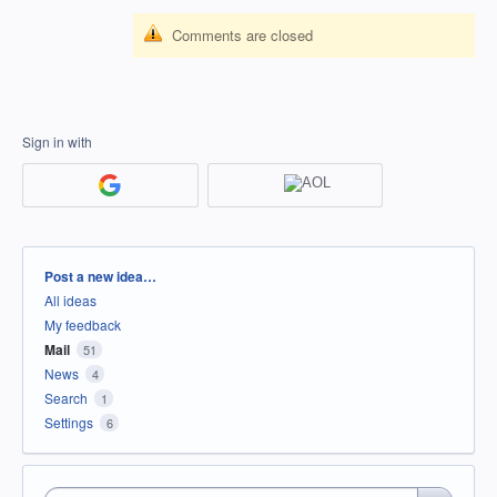
Comments are closed
Sign in with
Categories
Post a new idea…
All ideas
My feedback
Mail
51
News
4
Search
1
Settings
6