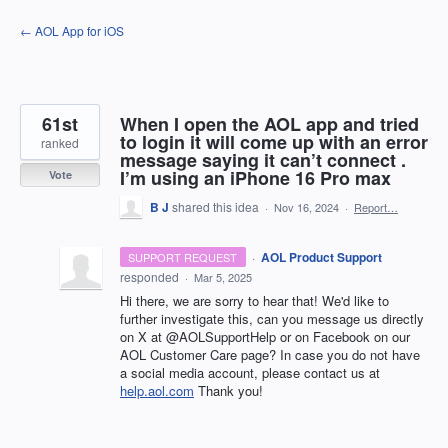
Skip
← AOL App for iOS
to
content
61st
When I open the AOL app and tried
to login it will come up with an error
ranked
message saying it can’t connect .
I’m using an iPhone 16 Pro max
Vote
B J
shared this idea
·
Nov 16, 2024
·
Report…
·
AOL Product Support
SUPPORT REQUEST
responded
·
Mar 5, 2025
Hi there, we are sorry to hear that! We'd like to
further investigate this, can you message us directly
on X at @AOLSupportHelp or on Facebook on our
AOL Customer Care page? In case you do not have
a social media account, please contact us at
help.aol.com
Thank you!