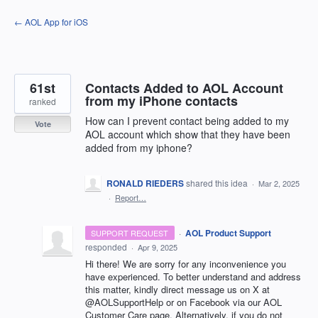
Skip
← AOL App for iOS
to
content
61st
Contacts Added to AOL Account
from my iPhone contacts
ranked
How can I prevent contact being added to my
Vote
AOL account which show that they have been
added from my iphone?
RONALD RIEDERS
shared this idea
·
Mar 2, 2025
·
Report…
·
AOL Product Support
SUPPORT REQUEST
responded
·
Apr 9, 2025
Hi there! We are sorry for any inconvenience you
have experienced. To better understand and address
this matter, kindly direct message us on X at
@AOLSupportHelp or on Facebook via our AOL
Customer Care page. Alternatively, if you do not