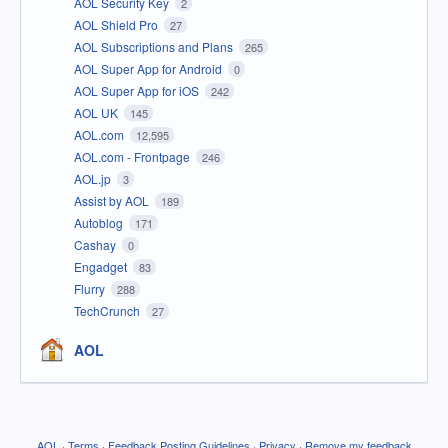
AOL Security Key
2
AOL Shield Pro
27
AOL Subscriptions and Plans
265
AOL Super App for Android
0
AOL Super App for iOS
242
AOL UK
145
AOL.com
12,595
AOL.com - Frontpage
246
AOL.jp
3
Assist by AOL
189
Autoblog
171
Cashay
0
Engadget
83
Flurry
288
TechCrunch
27
AOL
AOL
·
Terms
·
Feedback Posting Guidelines
·
Privacy
·
Remove my feedback