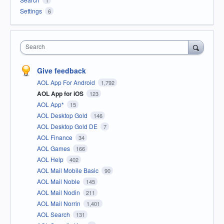
Settings
6
Search
Give feedback
AOL App For Android
1,792
AOL App for iOS
123
AOL App*
15
AOL Desktop Gold
146
AOL Desktop Gold DE
7
AOL Finance
34
AOL Games
166
AOL Help
402
AOL Mail Mobile Basic
90
AOL Mail Noble
145
AOL Mail Nodin
211
AOL Mail Norrin
1,401
AOL Search
131