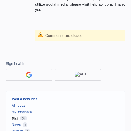
utilize social media, please visit help.aol.com. Thank
you.
Comments are closed
Sign in with
Categories
Post a new idea…
All ideas
My feedback
Mail
51
News
4
Search
1