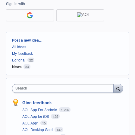
Sign in with
Categories
Post a new idea…
All ideas
My feedback
Editorial
22
News
34
Search
Give feedback
AOL App For Android
1,796
AOL App for iOS
125
AOL App*
15
AOL Desktop Gold
147