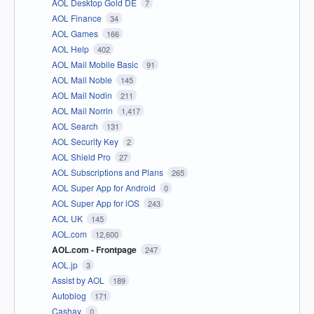
AOL Desktop Gold DE
7
AOL Finance
34
AOL Games
166
AOL Help
402
AOL Mail Mobile Basic
91
AOL Mail Noble
145
AOL Mail Nodin
211
AOL Mail Norrin
1,417
AOL Search
131
AOL Security Key
2
AOL Shield Pro
27
AOL Subscriptions and Plans
265
AOL Super App for Android
0
AOL Super App for iOS
243
AOL UK
145
AOL.com
12,600
AOL.com - Frontpage
247
AOL.jp
3
Assist by AOL
189
Autoblog
171
Cashay
0