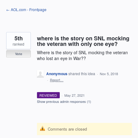
Skip
← AOL.com - Frontpage
to
content
5th
where is the story on SNL mocking
the veteran with only one eye?
ranked
Where is the story of SNL mocking the veteran
Vote
who lost an eye in War??
Anonymous
shared this idea
·
Nov 5, 2018
·
Report…
REVIEWED
·
May 27, 2021
Show previous admin responses
(1)
Comments are closed