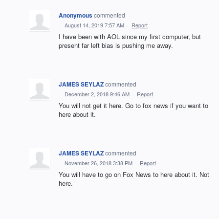
Anonymous
commented
·
August 14, 2019 7:57 AM
·
Report
I have been with AOL since my first computer, but
present far left bias is pushing me away.
JAMES SEYLAZ
commented
·
December 2, 2018 9:46 AM
·
Report
You will not get it here. Go to fox news if you want to
here about it.
JAMES SEYLAZ
commented
·
November 26, 2018 3:38 PM
·
Report
You will have to go on Fox News to here about it. Not
here.