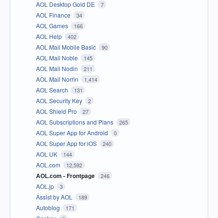
AOL Desktop Gold DE
7
AOL Finance
34
AOL Games
166
AOL Help
402
AOL Mail Mobile Basic
90
AOL Mail Noble
145
AOL Mail Nodin
211
AOL Mail Norrin
1,414
AOL Search
131
AOL Security Key
2
AOL Shield Pro
27
AOL Subscriptions and Plans
265
AOL Super App for Android
0
AOL Super App for iOS
240
AOL UK
144
AOL.com
12,592
AOL.com - Frontpage
246
AOL.jp
3
Assist by AOL
189
Autoblog
171