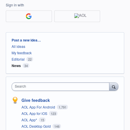
Sign in with
Categories
Post a new idea…
All ideas
My feedback
Editorial
22
News
34
Search
Give feedback
AOL App For Android
1,791
AOL App for iOS
123
AOL App*
15
AOL Desktop Gold
146