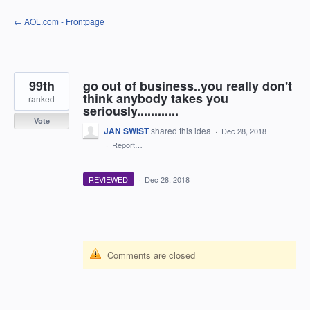
Skip
← AOL.com - Frontpage
to
content
99th
go out of business..you really don't
think anybody takes you
ranked
seriously............
Vote
JAN SWIST
shared this idea
·
Dec 28, 2018
·
Report…
REVIEWED
·
Dec 28, 2018
Comments are closed