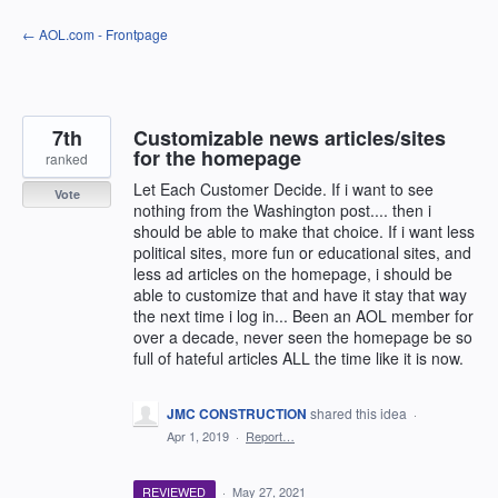
Skip
← AOL.com - Frontpage
to
content
7th
Customizable news articles/sites
for the homepage
ranked
Let Each Customer Decide. If i want to see
Vote
nothing from the Washington post.... then i
should be able to make that choice. If i want less
political sites, more fun or educational sites, and
less ad articles on the homepage, i should be
able to customize that and have it stay that way
the next time i log in... Been an AOL member for
over a decade, never seen the homepage be so
full of hateful articles ALL the time like it is now.
JMC CONSTRUCTION
shared this idea
·
Apr 1, 2019
·
Report…
REVIEWED
·
May 27, 2021