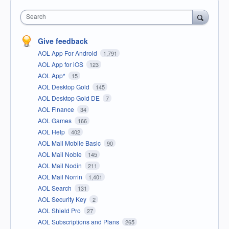
Search
Give feedback
AOL App For Android
1,791
AOL App for iOS
123
AOL App*
15
AOL Desktop Gold
145
AOL Desktop Gold DE
7
AOL Finance
34
AOL Games
166
AOL Help
402
AOL Mail Mobile Basic
90
AOL Mail Noble
145
AOL Mail Nodin
211
AOL Mail Norrin
1,401
AOL Search
131
AOL Security Key
2
AOL Shield Pro
27
AOL Subscriptions and Plans
265