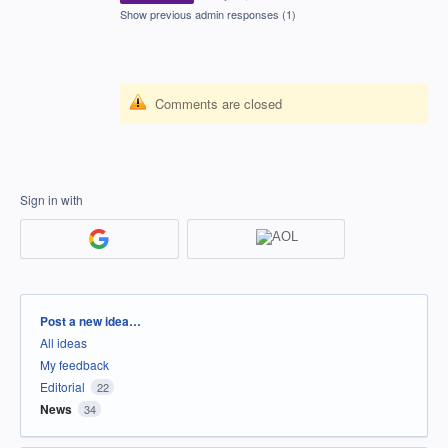
Show previous admin responses
(1)
Comments are closed
Sign in with
Categories
Post a new idea…
All ideas
My feedback
Editorial
22
News
34