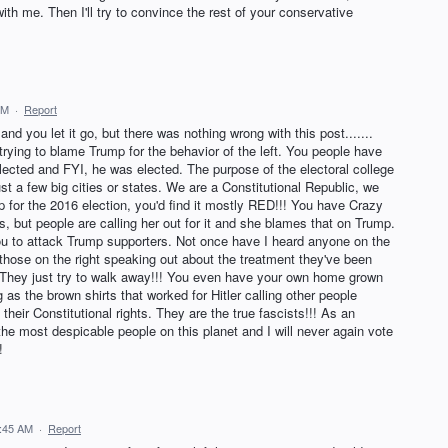
h me. Then I'll try to convince the rest of your conservative
PM
·
Report
nd you let it go, but there was nothing wrong with this post.......
t trying to blame Trump for the behavior of the left. You people have
lected and FYI, he was elected. The purpose of the electoral college
st a few big cities or states. We are a Constitutional Republic, we
p for the 2016 election, you'd find it mostly RED!!! You have Crazy
s, but people are calling her out for it and she blames that on Trump.
you to attack Trump supporters. Not once have I heard anyone on the
en those on the right speaking out about the treatment they've been
 They just try to walk away!!! You even have your own home grown
 as the brown shirts that worked for Hitler calling other people
their Constitutional rights. They are the true fascists!!! As an
 the most despicable people on this planet and I will never again vote
!
6:45 AM
·
Report