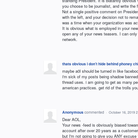
standing President. It is blatantly obvious
you choose to be journalist, and write the 
Not a single positive comment on Preside
with the left, and your decision not to rem
was a time when your organization was act
It is obvious what is employed in your new
open any of your news teasers. I can only
network.
thats obvious i don't hide behind phoney 
maybe a0l should be turned in like faceboo
i'm sick of my posts being shadow banned 
thread uses. i am going to get as many peop
american practices. get rid of the trolls y
Anonymous
commented
·
October 16, 2019 
Dear AOL,
Your news -feed is obviously biased toward
account after over 20 years as a customer. 
but I'm not going to give you ANY excuse 