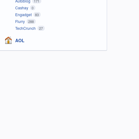
Autoblog
171
Cashay
0
Engadget
83
Flurry
288
TechCrunch
27
AOL