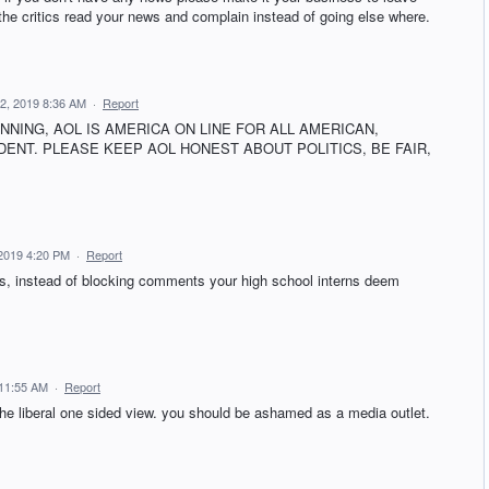
he critics read your news and complain instead of going else where.
2, 2019 8:36 AM
·
Report
INNING, AOL IS AMERICA ON LINE FOR ALL AMERICAN,
ENT. PLEASE KEEP AOL HONEST ABOUT POLITICS, BE FAIR,
2019 4:20 PM
·
Report
ths, instead of blocking comments your high school interns deem
11:55 AM
·
Report
the liberal one sided view. you should be ashamed as a media outlet.