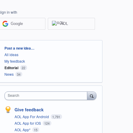
Sign in with
Google
AOL
Categories
Post a new idea…
All ideas
My feedback
Editorial
22
News
34
Search
Give feedback
AOL App For Android
1,791
AOL App for iOS
124
AOL App*
15