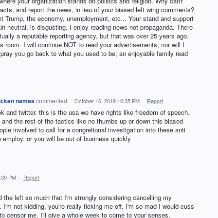
 where your organization stands on politics and religion. Why can't
facts, and report the news, in lieu of your biased left wing comments?
nt Trump, the economy, unemployment, etc... Your stand and support
ain neutral, is disgusting. I enjoy reading news not propaganda. There
ually a reputable reporting agency, but that was over 25 years ago.
s room. I will continue NOT to read your advertisements, nor will I
 pray you go back to what you used to be; an enjoyable family read
chicken names
commented
·
October 16, 2019 10:35 PM
·
Report
k and twitter. this is the usa we have rights like freedom of speech.
and the rest of the tactics like no thumbs up or down this biased
le involved to call for a congretional investigation into these anti
ou employ. or you will be out of business quickly
2:39 PM
·
Report
 the left so much that I'm strongly considering cancelling my
I'm not kidding, you're really ticking me off. I'm so mad I would cuss
to censor me. I'll give a whole week to come to your senses,