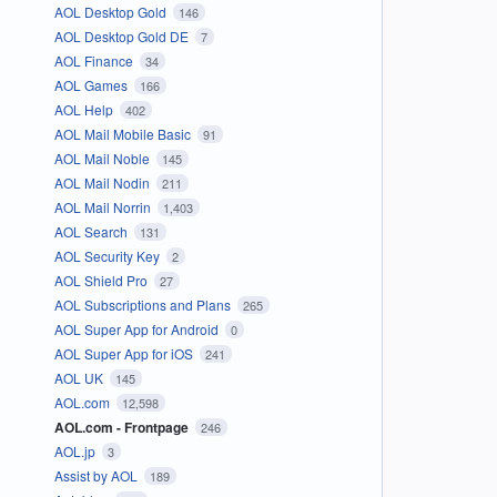
AOL Desktop Gold
146
AOL Desktop Gold DE
7
AOL Finance
34
AOL Games
166
AOL Help
402
AOL Mail Mobile Basic
91
AOL Mail Noble
145
AOL Mail Nodin
211
AOL Mail Norrin
1,403
AOL Search
131
AOL Security Key
2
AOL Shield Pro
27
AOL Subscriptions and Plans
265
AOL Super App for Android
0
AOL Super App for iOS
241
AOL UK
145
AOL.com
12,598
AOL.com - Frontpage
246
AOL.jp
3
Assist by AOL
189