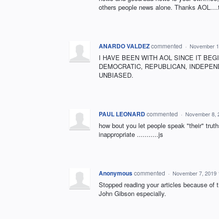
others people news alone. Thanks AOL....t
ANARDO VALDEZ
commented
·
November 1
I HAVE BEEN WITH AOL SINCE IT BEG
DEMOCRATIC, REPUBLICAN, INDEPEND
UNBIASED.
PAUL LEONARD
commented
·
November 8, 
how bout you let people speak "their" tru
inappropriate ...........js
Anonymous
commented
·
November 7, 2019 
Stopped reading your articles because of 
John Gibson especially.