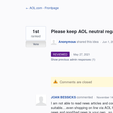
Skip
← AOL.com - Frontpage
to
content
1st
Please keep AOL neutral regar
ranked
Anonymous
shared this idea
·
Jun 1, 2
Vote
REVIEWED
·
May 27, 2021
Show previous admin responses
(1)
Comments are closed
JOAN BESSICKS
commented
·
November 14
I am not able to read news articles and c
suitable....even shopping on line via AOL
news and good/bad news is your own...so, 