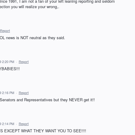
nce 1991, I am not a fan of your left leaning reporting and seldom
ection you will realize your wrong,.
Report
 AOL news is NOT neutral as they said.
9 2:20 PM
·
Report
YBABIES!!!
9 2:16 PM
·
Report
m Senators and Representatives but they NEVER get it!!
9 2:14 PM
·
Report
 EXCEPT WHAT THEY WANT YOU TO SEE!!!!