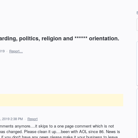
ding, politics, religion and ****** orientation.
019
·
Report…
, 2019 2:38 PM
·
Report
omments anymore....it skips to a one page comment which is not
 has changed. Please clean it up....been with AOL since 86. News is
if you don't have any news please make it your business to leave