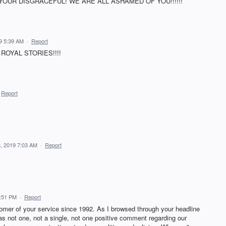
OUR DISGRACEFUL! WE ARE ALL ASHAMED OF YOU!!!!!!
9 5:39 AM
·
Report
ROYAL STORIES!!!!
Report
, 2019 7:03 AM
·
Report
3:51 PM
·
Report
mer of your service since 1992. As I browsed through your headline
was not one, not a single, not one positive comment regarding our