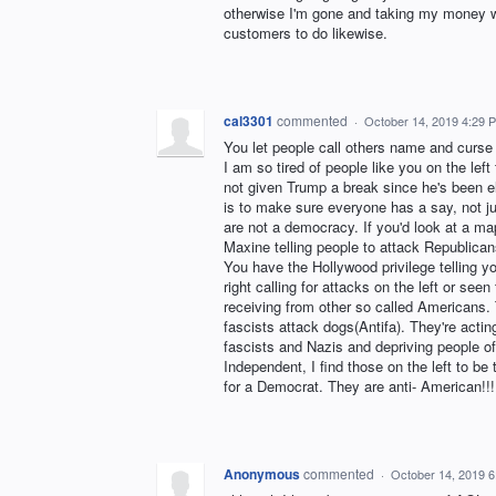
otherwise I'm gone and taking my money wit
customers to do likewise.
cal3301
commented
·
October 14, 2019 4:29 
You let people call others name and curse a
I am so tired of people like you on the lef
not given Trump a break since he's been e
is to make sure everyone has a say, not ju
are not a democracy. If you'd look at a ma
Maxine telling people to attack Republican
You have the Hollywood privilege telling 
right calling for attacks on the left or se
receiving from other so called Americans.
fascists attack dogs(Antifa). They're acting
fascists and Nazis and depriving people of 
Independent, I find those on the left to be
for a Democrat. They are anti- American!!!
Anonymous
commented
·
October 14, 2019 