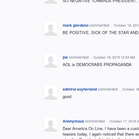
SO NEGATIVE TOWARDS PRESIDENT, Y
mark giordano
commented
·
October 19, 201
BE POSITIVE, SICK OF THE STAR AND 
joe
commented
·
October 19, 2019 12:43 AM
·
AOL is DEMOCRABS PROPAGANDA
admiral suyherland
commented
·
October 18
good
Anonymous
commented
·
October 17, 2019 
Dear America On Line, I have been a custo
teasers today, I again noticed that there 