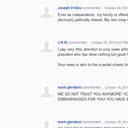
Joseph D'Aleo
commented
·
October 28, 201
Even as independents, my family is off
obviously politically biased. My next step 
J.R.W.
commented
·
October 25, 2019 9:37 PM
I pay very little attention to your news arti
president who has done nothing but good fo
Your news is akin to the scandal sheets th
mark giordano
commented
·
October 19, 201
WE DO NOT TRUST YOU ANYMORE! YO
EMBARRASSED FOR YOU! YOU HAVE BE
mark giordano
commented
·
October 19, 201