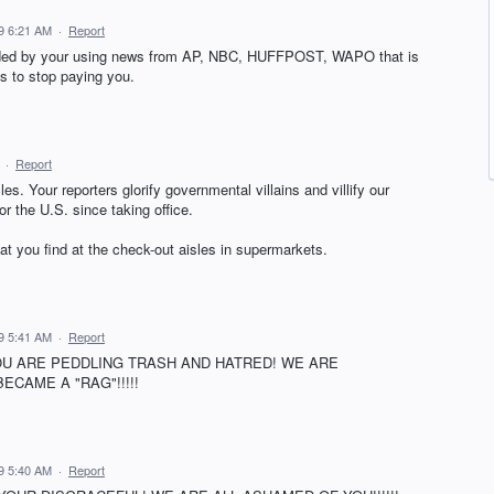
9 6:21 AM
·
Report
ended by your using news from AP, NBC, HUFFPOST, WAPO that is
is to stop paying you.
·
Report
cles. Your reporters glorify governmental villains and villify our
r the U.S. since taking office.
at you find at the check-out aisles in supermarkets.
9 5:41 AM
·
Report
U ARE PEDDLING TRASH AND HATRED! WE ARE
CAME A "RAG"!!!!!
9 5:40 AM
·
Report