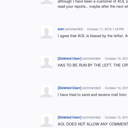
although I have been a customer of AOL si
read your reports,. maybe after the next el
ann
commented
·
October 11, 2019 1:18 PM
·
I agree that AOL is biased by the leftist.
[Deleted User]
commented
·
October 10, 201
HAS TO BE RUN BY THE LEFT. THE CR
[Deleted User]
commented
·
October 10, 201
I have tried to send and receive mail fro
[Deleted User]
commented
·
October 10, 201
AOL DOES NOT ALLOW ANY COMMENTS