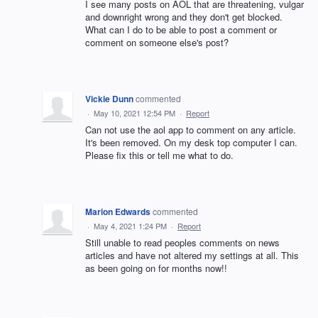
I see many posts on AOL that are threatening, vulgar
and downright wrong and they don't get blocked.
What can I do to be able to post a comment or
comment on someone else's post?
Vickie Dunn
commented
·
May 10, 2021 12:54 PM
·
Report
Can not use the aol app to comment on any article.
It's been removed. On my desk top computer I can.
Please fix this or tell me what to do.
Marion Edwards
commented
·
May 4, 2021 1:24 PM
·
Report
Still unable to read peoples comments on news
articles and have not altered my settings at all. This
as been going on for months now!!