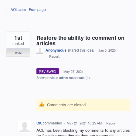
Skip
← AOL.com - Frontpage
to
content
1st
Restore the ability to comment on
articles
ranked
Anonymous
shared this idea
·
Jan 5, 2020
Vote
·
Report…
REVIEWED
·
May 27, 2021
Show previous admin responses
(1)
Comments are closed
CK
commented
·
May 21, 2021 10:25 AM
·
Report
AOL has been blocking my comments to any articles
for 2 weeks even though they are community