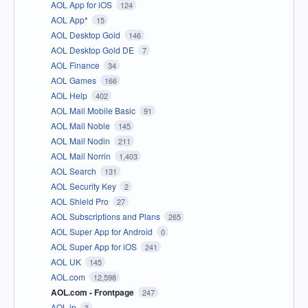
AOL App for iOS
124
AOL App*
15
AOL Desktop Gold
146
AOL Desktop Gold DE
7
AOL Finance
34
AOL Games
166
AOL Help
402
AOL Mail Mobile Basic
91
AOL Mail Noble
145
AOL Mail Nodin
211
AOL Mail Norrin
1,403
AOL Search
131
AOL Security Key
2
AOL Shield Pro
27
AOL Subscriptions and Plans
265
AOL Super App for Android
0
AOL Super App for iOS
241
AOL UK
145
AOL.com
12,598
AOL.com - Frontpage
247
AOL.jp
3