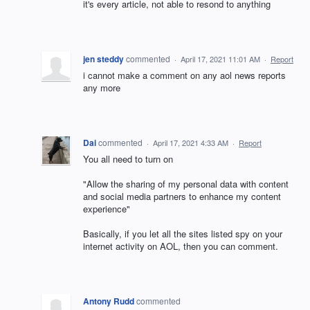
it's every article, not able to resond to anything
jen steddy
commented
·
April 17, 2021 11:01 AM
·
Report
i cannot make a comment on any aol news reports
any more
Dai
commented
·
April 17, 2021 4:33 AM
·
Report
You all need to turn on
"Allow the sharing of my personal data with content
and social media partners to enhance my content
experience"
Basically, if you let all the sites listed spy on your
internet activity on AOL, then you can comment.
Antony Rudd
commented