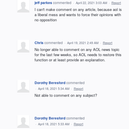
jeff parkes
commented
·
April 22, 2021 3:03 AM
·
Report
I can't make comment on any article, because aol is
a liberal mess and wants to force their opinions with
no opposition
Chris
commented
·
April 19, 2021 2:49 AM
·
Report
No longer able to comment on any AOL news topic
for the last few weeks, so AOL needs to restore this
function or at least provide an explanation.
Dorothy Beresford
commented
·
April 18, 2021 5:34 AM
·
Report
Not able to comment on any subject?
Dorothy Beresford
commented
·
April 18, 2021 5:33 AM
·
Report