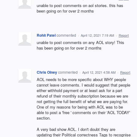
unable to post comments on aol stories. this has
been going on for over 2 months
Rohit Patel
commented
·
April 12, 2021 7:19 AM
·
Report
unable to post comments on any AOL story! This
has been going on for over 2 months
Chris Olney
commented
·
April 12, 2021 4:58 AM
·
Report
AOL needs to be more specific about WHY people
cannot leave comments. I would suggest that people
either withhold payment or at least ask for a part
refund of their monthly subscription because we are
not getting the full benefit of what we are paying for.
One of my reasons for being with AOL was to be
able to post a 'free ' comments on their 'AOL TODAY'
section.
A very bad show AOL. I don't doubt they are
updating their Political correctness Tags to recognise