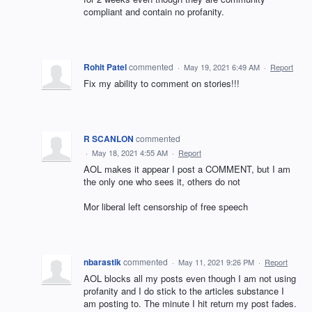
compliant and contain no profanity.
Rohit Patel
commented
·
May 19, 2021 6:49 AM
·
Report
Fix my ability to comment on stories!!!
R SCANLON
commented
·
May 18, 2021 4:55 AM
·
Report
AOL makes it appear I post a COMMENT, but I am
the only one who sees it, others do not
Mor liberal left censorship of free speech
nbarastik
commented
·
May 11, 2021 9:26 PM
·
Report
AOL blocks all my posts even though I am not using
profanity and I do stick to the articles substance I
am posting to. The minute I hit return my post fades.