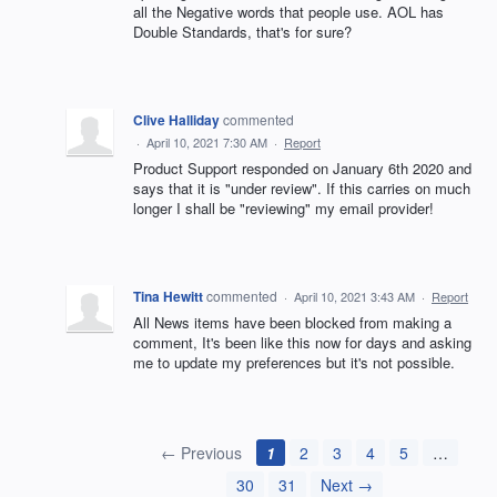
all the Negative words that people use. AOL has
Double Standards, that's for sure?
Clive Halliday
commented
·
April 10, 2021 7:30 AM
·
Report
Product Support responded on January 6th 2020 and
says that it is "under review". If this carries on much
longer I shall be "reviewing" my email provider!
Tina Hewitt
commented
·
April 10, 2021 3:43 AM
·
Report
All News items have been blocked from making a
comment, It's been like this now for days and asking
me to update my preferences but it's not possible.
← Previous
1
2
3
4
5
…
30
31
Next →