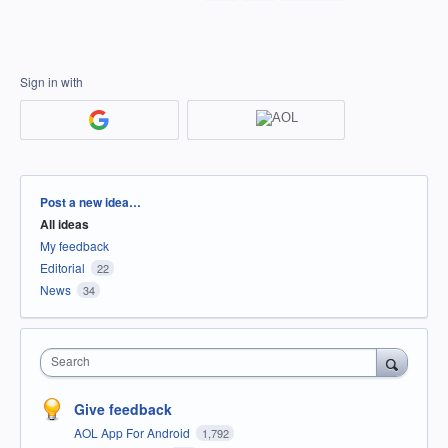
Sign in with
Categories
Post a new idea…
All ideas
My feedback
Editorial
22
News
34
Search
Give feedback
AOL App For Android
1,792