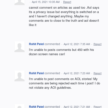
·
April 15, 2021 10:35 AM
·
Report
cannot comment on articles as used too .Aol says
its a privacy issue but everything is switched on a
and I haven't changed anything .Maybe my
comments are to close to the truth and aol doesn't
like it
Rohit Patel
commented
·
April 12, 2021 7:35 AM
·
Report
I'm unable to posts comments but 450 with his
dozen screen names can!
Rohit Patel
commented
·
April 12, 2021 7:23 AM
·
Report
I'm unable to post comments on AOL stories! My
comments are being rejected each time i post! I do
not violate any AOI guidelines.
Rohit Patel
commented
·
April 12, 2021 7:21 AM
·
Report