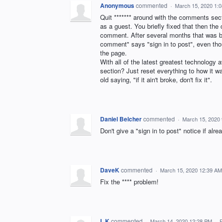
Anonymous
commented
·
March 15, 2020 1:
Quit ******* around with the comments secti
as a guest. You briefly fixed that then th
comment. After several months that was bri
comment" says "sign in to post", even thoug
the page.
With all of the latest greatest technolog
section? Just reset everything to how it w
old saying, "if it ain't broke, don't fix it".
Daniel Belcher
commented
·
March 15, 2020
Don't give a "sign in to post" notice if alre
DaveK
commented
·
March 15, 2020 12:39 AM
Fix the **** problem!
L K
commented
·
March 14, 2020 12:28 PM
·