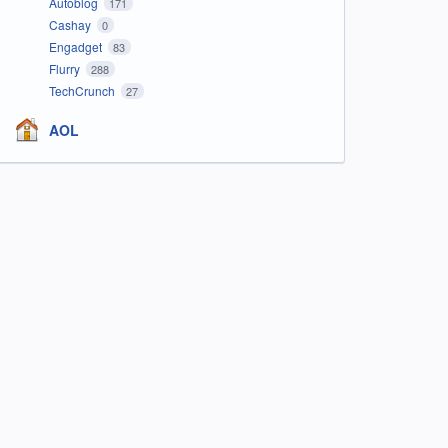
Autoblog
171
Cashay
0
Engadget
83
Flurry
288
TechCrunch
27
AOL