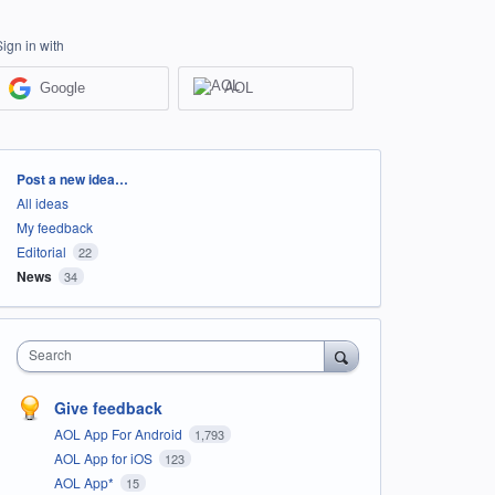
Sign in with
Google
AOL
Categories
Post a new idea…
All ideas
My feedback
Editorial
22
News
34
Search
Give feedback
AOL App For Android
1,793
AOL App for iOS
123
AOL App*
15