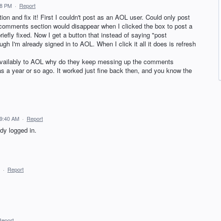
08 PM
·
Report
on and fix it! First I couldn't post as an AOL user. Could only post
e comments section would disappear when I clicked the box to post a
efly fixed. Now I get a button that instead of saying "post
h I'm already signed in to AOL. When I click it all it does is refresh
y availably to AOL why do they keep messing up the comments
as a year or so ago. It worked just fine back then, and you know the
 9:40 AM
·
Report
ady logged in.
·
Report
Report