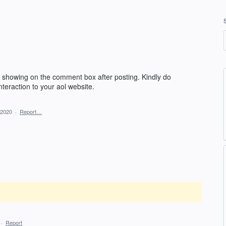
ot showing on the comment box after posting. Kindly do
nteraction to your aol website.
 2020
·
Report…
·
Report