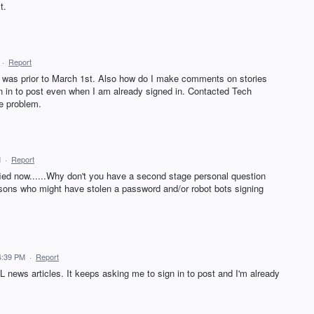
t.
·
Report
t was prior to March 1st. Also how do I make comments on stories
gn in to post even when I am already signed in. Contacted Tech
ve problem.
M
·
Report
fied now......Why don't you have a second stage personal question
rsons who might have stolen a password and/or robot bots signing
4:39 PM
·
Report
L news articles. It keeps asking me to sign in to post and I'm already