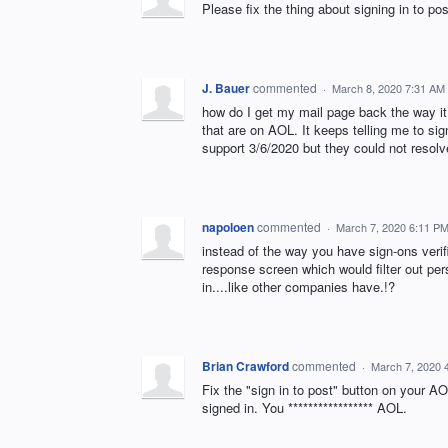
Please fix the thing about signing in to pos
J. Bauer
commented
·
March 8, 2020 7:31 AM
how do I get my mail page back the way i
that are on AOL. It keeps telling me to si
support 3/6/2020 but they could not resol
napoloen
commented
·
March 7, 2020 6:11 P
instead of the way you have sign-ons veri
response screen which would filter out pe
in....like other companies have.!?
Brian Crawford
commented
·
March 7, 2020 
Fix the "sign in to post" button on your AO
signed in. You ***************** AOL.