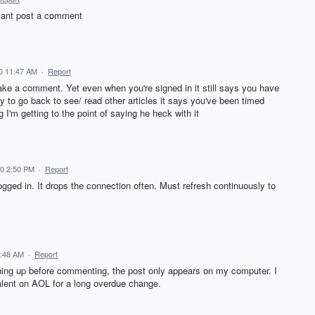
 cant post a comment
0 11:47 AM
·
Report
ake a comment. Yet even when you're signed in it still says you have
try to go back to see/ read other articles it says you've been timed
 I'm getting to the point of saying he heck with it
20 2:50 PM
·
Report
ogged in. It drops the connection often. Must refresh continuously to
7:48 AM
·
Report
igning up before commenting, the post only appears on my computer. I
talent on AOL for a long overdue change.