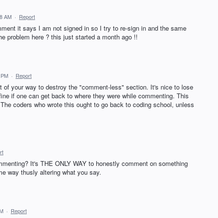
38 AM
·
Report
ment it says I am not signed in so I try to re-sign in and the same
he problem here ? this just started a month ago !!
3 PM
·
Report
f your way to destroy the "comment-less" section. It's nice to lose
 fine if one can get back to where they were while commenting. This
 The coders who wrote this ought to go back to coding school, unless
rt
mmenting? It's THE ONLY WAY to honestly comment on something
some way thusly altering what you say.
PM
·
Report