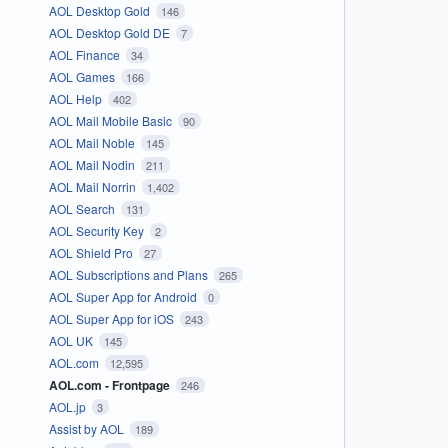
AOL Desktop Gold
146
AOL Desktop Gold DE
7
AOL Finance
34
AOL Games
166
AOL Help
402
AOL Mail Mobile Basic
90
AOL Mail Noble
145
AOL Mail Nodin
211
AOL Mail Norrin
1,402
AOL Search
131
AOL Security Key
2
AOL Shield Pro
27
AOL Subscriptions and Plans
265
AOL Super App for Android
0
AOL Super App for iOS
243
AOL UK
145
AOL.com
12,595
AOL.com - Frontpage
246
AOL.jp
3
Assist by AOL
189