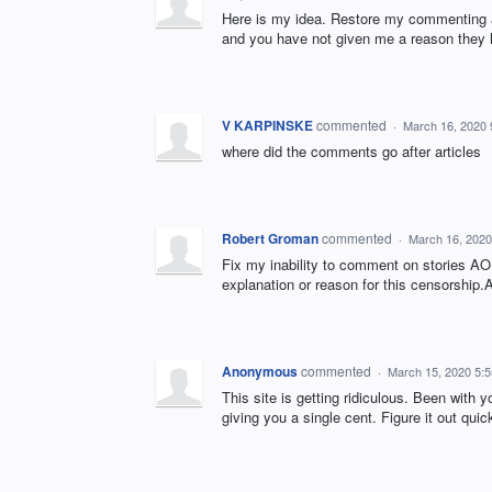
Here is my idea. Restore my commenting ab
and you have not given me a reason they h
V KARPINSKE
commented
·
March 16, 2020
where did the comments go after articles
Robert Groman
commented
·
March 16, 2020
Fix my inability to comment on stories AO
explanation or reason for this censorship.
Anonymous
commented
·
March 15, 2020 5:
This site is getting ridiculous. Been with 
giving you a single cent. Figure it out quick