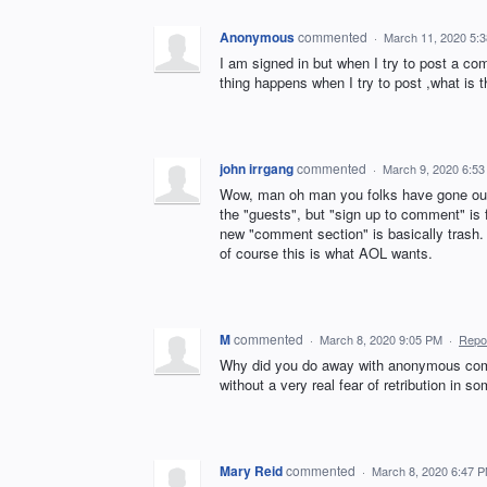
Anonymous
commented
·
March 11, 2020 5:
I am signed in but when I try to post a com
thing happens when I try to post ,what is t
john irrgang
commented
·
March 9, 2020 6:5
Wow, man oh man you folks have gone out o
the "guests", but "sign up to comment" is
new "comment section" is basically trash.
of course this is what AOL wants.
M
commented
·
March 8, 2020 9:05 PM
·
Repo
Why did you do away with anonymous co
without a very real fear of retribution in 
Mary Reid
commented
·
March 8, 2020 6:47 