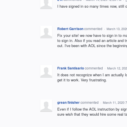
I have signed in so many times now, still
Robert Garrison
commented
·
March 13, 202
Fix your site! we now have to sign in to m
to sign in. Also if you read an article and 
out. I've been with AOL since the beginning
Frank Santisario
commented
·
March 12, 20
It does not recognize when I am actually l
get it to work. Very frustrating.
grean finisher
commented
·
March 11, 2020 
Even if I follow the AOL instruction by s
sure wish that they would hire some real 