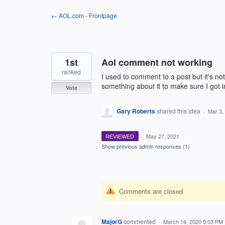
Skip
← AOL.com - Frontpage
to
content
1st
Aol comment not working
ranked
I used to comment to a post but it's n
something about it to make sure I got i
Vote
Gary Roberts
shared this idea
·
Mar 3,
REVIEWED
·
May 27, 2021
Show previous admin responses
(1)
Comments are closed
MajorG
commented
·
March 16, 2020 5:03 PM