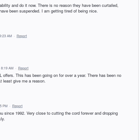
ility and do it now. There is no reason they have been curtailed,
ave been suspended. I am getting tired of being nice.
 9:23 AM
·
Report
 8:19 AM
·
Report
L offers. This has been going on for over a year. There has been no
At least give me a reason.
55 PM
·
Report
you since 1992. Very close to cutting the cord forever and dropping
ly.