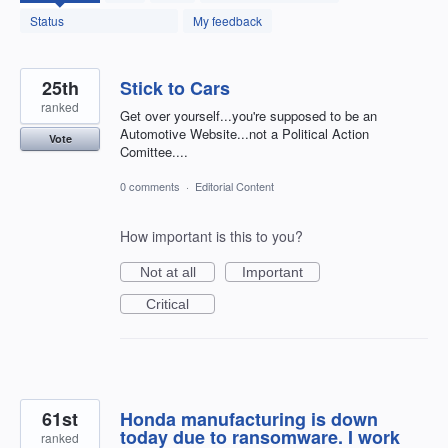
found
Status
My feedback
25th
Stick to Cars
ranked
Get over yourself...you're supposed to be an
Automotive Website...not a Political Action
Vote
Comittee....
0 comments
·
Editorial Content
How important is this to you?
Not at all
Important
Critical
61st
Honda manufacturing is down
today due to ransomware. I work
ranked