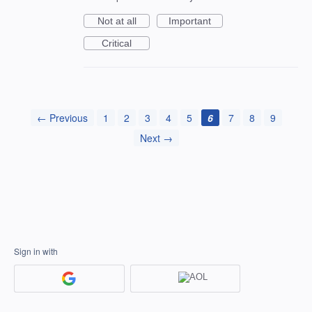
Not at all
Important
Critical
← Previous
1
2
3
4
5
6
7
8
9
Next →
Sign in with