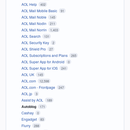
AOL Help
402
AOL Mail Mobile Basic
91
AOL Mail Noble
145
AOL Mail Nodin
211
AOL Mail Norrin
1,403
AOL Search
131
AOL Security Key
2
AOL Shield Pro
27
AOL Subscriptions and Plans
265
AOL Super App for Android
0
AOL Super App for iOS
241
AOL UK
145
AOL.com
12,598
AOL.com - Frontpage
247
AOL.jp
3
Assist by AOL
189
Autoblog
171
Cashay
0
Engadget
83
Flurry
288