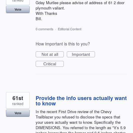
Gday Murilee please advise of address of 61 2 door
plymouth valiant.
Vote
With Thanks
Bill.
0 comments
·
Editorial Content
How important is this to you?
Not at all
Important
Critical
61st
Provide the info users actually want
to know
ranked
In the recent First Drive review of the Chevy
Vote
Trailblazer you refused to disclose the specs that
your users actually want to know. Specifically the
DIMENSIONS. You referred to the length as "it’s 5.9
inches longer than the former and 9.6 inches shorter