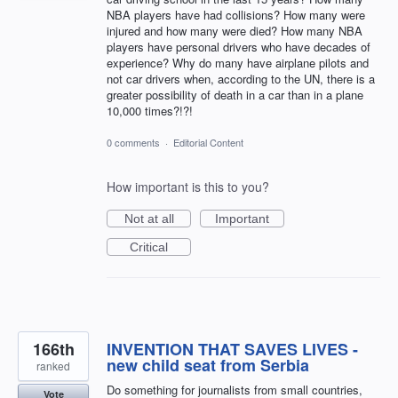
NBA players have had collisions? How many were
injured and how many were died? How many NBA
players have personal drivers who have decades of
experience? Why do many have airplane pilots and
not car drivers when, according to the UN, there is a
greater possibility of death in a car than in a plane
10,000 times?!?!
0 comments
·
Editorial Content
How important is this to you?
Not at all
Important
Critical
166th
INVENTION THAT SAVES LIVES -
new child seat from Serbia
ranked
Do something for journalists from small countries,
Vote