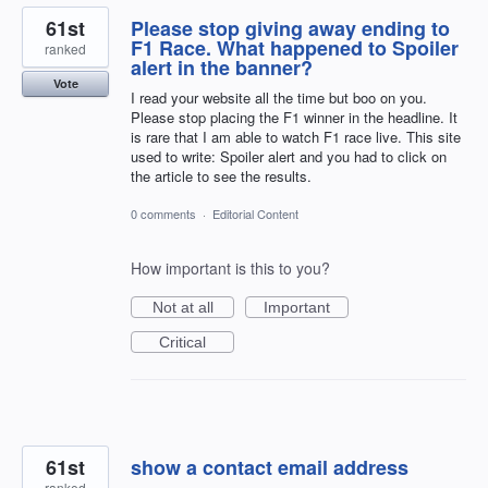
61st
Please stop giving away ending to
F1 Race. What happened to Spoiler
ranked
alert in the banner?
Vote
I read your website all the time but boo on you.
Please stop placing the F1 winner in the headline. It
is rare that I am able to watch F1 race live. This site
used to write: Spoiler alert and you had to click on
the article to see the results.
0 comments
·
Editorial Content
How important is this to you?
Not at all
Important
Critical
61st
show a contact email address
ranked