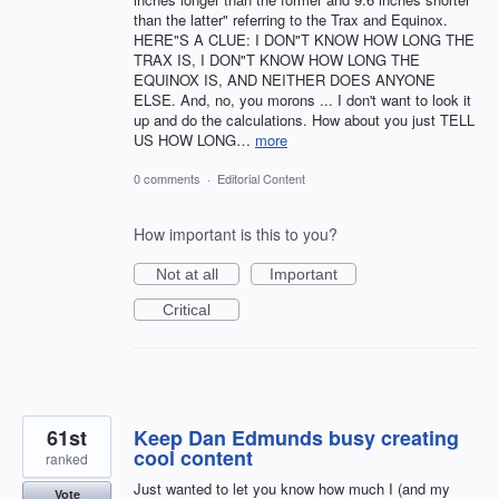
than the latter" referring to the Trax and Equinox.
HERE"S A CLUE: I DON"T KNOW HOW LONG THE
TRAX IS, I DON"T KNOW HOW LONG THE
EQUINOX IS, AND NEITHER DOES ANYONE
ELSE. And, no, you morons ... I don't want to look it
up and do the calculations. How about you just TELL
US HOW LONG…
more
0 comments
·
Editorial Content
How important is this to you?
Not at all
Important
Critical
61st
Keep Dan Edmunds busy creating
cool content
ranked
Just wanted to let you know how much I (and my
Vote