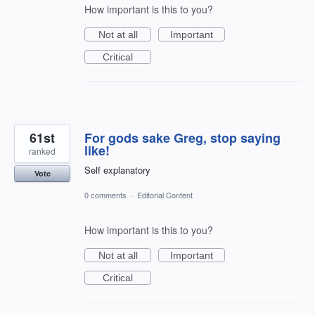
How important is this to you?
Not at all
Important
Critical
61st
For gods sake Greg, stop saying
like!
ranked
Self explanatory
Vote
0 comments
·
Editorial Content
How important is this to you?
Not at all
Important
Critical