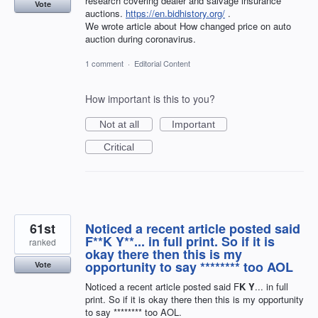
research covering dealer and salvage insurance
Vote
auctions.
https://en.bidhistory.org/
.
We wrote article about How changed price on auto
auction during coronavirus.
1 comment
·
Editorial Content
How important is this to you?
Not at all
Important
Critical
61st
Noticed a recent article posted said
F**K Y**... in full print. So if it is
ranked
okay there then this is my
opportunity to say ******** too AOL
Vote
Noticed a recent article posted said F
K Y
... in full
print. So if it is okay there then this is my opportunity
to say ******** too AOL.