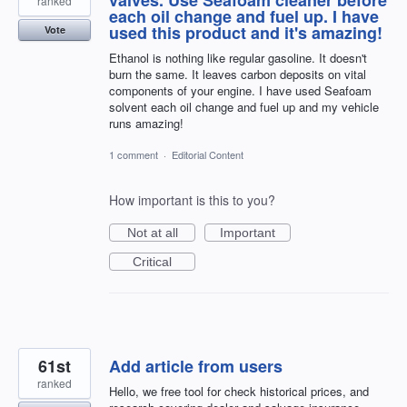
ranked
each oil change and fuel up. I have
used this product and it's amazing!
Vote
Ethanol is nothing like regular gasoline. It doesn't
burn the same. It leaves carbon deposits on vital
components of your engine. I have used Seafoam
solvent each oil change and fuel up and my vehicle
runs amazing!
1 comment
·
Editorial Content
How important is this to you?
Not at all
Important
Critical
61st
Add article from users
ranked
Hello, we free tool for check historical prices, and