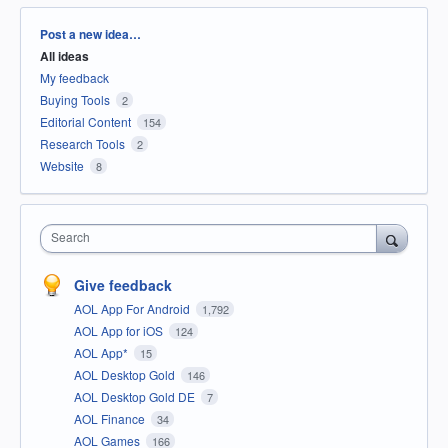
Categories
Post a new idea…
All ideas
My feedback
Buying Tools
2
Editorial Content
154
Research Tools
2
Website
8
Search
Give feedback
AOL App For Android
1,792
AOL App for iOS
124
AOL App*
15
AOL Desktop Gold
146
AOL Desktop Gold DE
7
AOL Finance
34
AOL Games
166