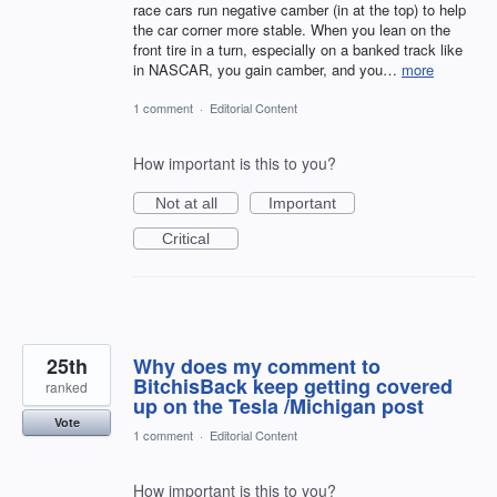
race cars run negative camber (in at the top) to help
the car corner more stable. When you lean on the
front tire in a turn, especially on a banked track like
in NASCAR, you gain camber, and you…
more
1 comment
·
Editorial Content
How important is this to you?
Not at all
Important
Critical
25th
Why does my comment to
BitchisBack keep getting covered
ranked
up on the Tesla /Michigan post
Vote
1 comment
·
Editorial Content
How important is this to you?