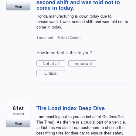
second shift and was told not to
come in today.
Vote
Honda manufacturing is down today due to
ransomware. I work second shift and was told not to
come in today.
1 comment
·
Editorial Content
How important is this to you?
Not at all
Important
Critical
61st
Tire Load Index Deep Dive
ranked
I am reaching out to you on behalf of Gottires(Got
The Tires). As the tire is a crucial part of a vehicle,
Vote
at Gottires we assist our customers to choose the
best fitting tires for their car to ensure their safety