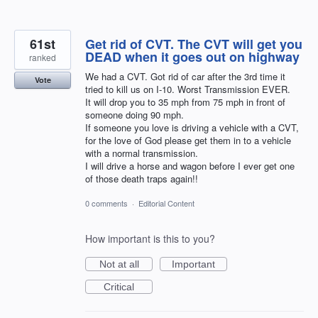
61st
Get rid of CVT. The CVT will get you
DEAD when it goes out on highway
ranked
We had a CVT. Got rid of car after the 3rd time it
Vote
tried to kill us on I-10. Worst Transmission EVER.
It will drop you to 35 mph from 75 mph in front of
someone doing 90 mph.
If someone you love is driving a vehicle with a CVT,
for the love of God please get them in to a vehicle
with a normal transmission.
I will drive a horse and wagon before I ever get one
of those death traps again!!
0 comments
·
Editorial Content
How important is this to you?
Not at all
Important
Critical