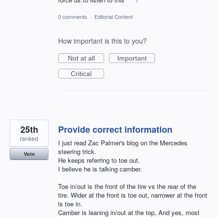
0 comments
·
Editorial Content
How important is this to you?
Not at all
Important
Critical
25th
Provide correct information
ranked
I just read Zac Palmer's blog on the Mercedes
steering trick.
Vote
He keeps referring to toe out.
I believe he is talking camber.
Toe in/out is the front of the tire vs the rear of the
tire. Wider at the front is toe out, narrower at the front
is toe in.
Camber is leaning in/out at the top, And yes, most