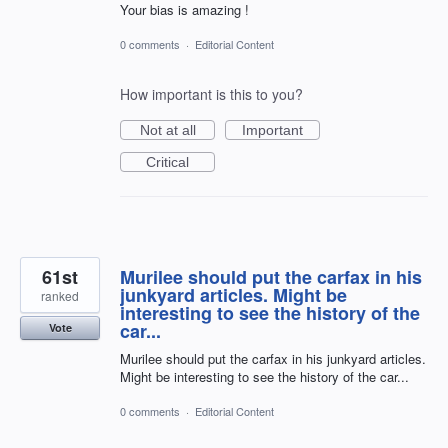
Your bias is amazing !
0 comments
·
Editorial Content
How important is this to you?
Not at all
Important
Critical
61st
Murilee should put the carfax in his
junkyard articles. Might be
ranked
interesting to see the history of the
car...
Vote
Murilee should put the carfax in his junkyard articles.
Might be interesting to see the history of the car...
0 comments
·
Editorial Content