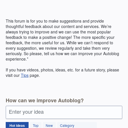
Skip
to
content
This forum is for you to make suggestions and provide
thoughtful feedback about our content and services. We’re
always trying to improve and we can use the most popular
feedback to make a positive change! The more specific your
feedback, the more useful for us. While we can’t respond to
every suggestion, we review regularly and take them very
seriously. So please, tell us how we can improve your Autoblog
experience.*
If you have videos, photos, ideas, etc. for a future story, please
visit our
Tips
page.
How can we improve Autoblog?
Enter your idea
171
Hot
ideas
Top
New
Category
results