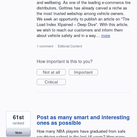
and wellbeing. As one of the leading e-commerce tire
distributors, Gottires has already carved a niche as
the most trusted webshop among vehicle owners.
We seek an opportunity to publish an article on "Tire
Load Index Xlpained – Deep Dive". With this article,
we wish to reach our customers and inform them
about vehicle safety and in a way…
more
1 comment
·
Editorial Content
How important is this to you?
Not at all
Important
Critical
61st
Post as many smart and interesting
ones as possible
ranked
How many NBA players have graduated from safe
Vote
car driving school in the last 15 years? How many