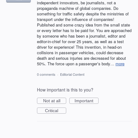
independent innovators, be journalists, not a
propaganda machine of global companies. Do
something for traffic safety despite the ministries of
transport under the influence of companies!
Published and some crazy idea from the small state
or every letter has to be paid for. You are approached
by someone who has been a journalist, editor and
editor-in-chief for over 25 years, as well as a test
driver for experience! This invention, in head-on
collisions in passenger vehicles, could decrease
death and serious injuries are decreased for about
50%. The force upon a passenger’s body…
more
0 comments
·
Editorial Content
How important is this to you?
Not at all
Important
Critical