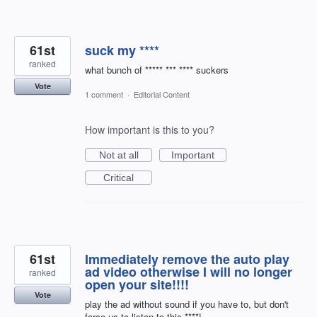
61st
suck my ****
ranked
what bunch of ***** *** **** suckers
Vote
1 comment
·
Editorial Content
How important is this to you?
Not at all
Important
Critical
61st
Immediately remove the auto play
ad video otherwise I will no longer
ranked
open your site!!!!
Vote
play the ad without sound if you have to, but don't
force us to listen to this ****!