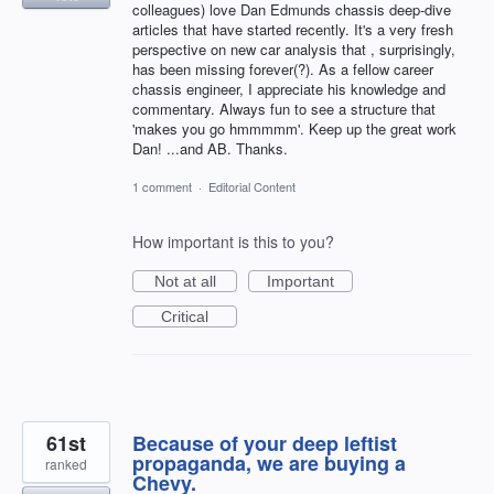
colleagues) love Dan Edmunds chassis deep-dive
articles that have started recently. It's a very fresh
perspective on new car analysis that , surprisingly,
has been missing forever(?). As a fellow career
chassis engineer, I appreciate his knowledge and
commentary. Always fun to see a structure that
'makes you go hmmmmm'. Keep up the great work
Dan! ...and AB. Thanks.
1 comment
·
Editorial Content
How important is this to you?
Not at all
Important
Critical
61st
Because of your deep leftist
propaganda, we are buying a
ranked
Chevy.