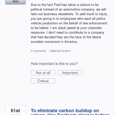
Vote
Due to the fact Ford has taken a stance to be
political instead of an automotive company, we will
take our business elsewhere. To add insult to injury,
you are giving in to employees who want all police
vehicle production on the behalf of law enforcement
to be halted. I am slack jawed at your corporate
response. I don't need to contribute to a company
that had decided they are the face of the liberal
socialist movement in America.
0 comments
·
Editorial Content
How important is this to you?
Not at all
Important
Critical
61st
To eliminate carbon buildup on
valves. Use Seafoam cleaner before