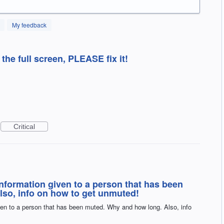
My feedback
 the full screen, PLEASE fix it!
Critical
nformation given to a person that has been
so, info on how to get unmuted!
en to a person that has been muted. Why and how long. Also, info