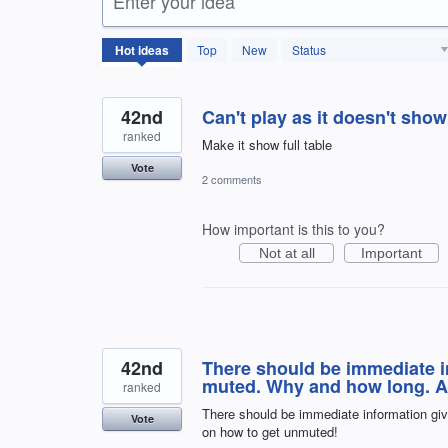
Enter your idea
166
Hot
ideas
Top
New
Status
results
found
42nd
Can't play as it doesn't show
ranked
Make it show full table
Vote
2 comments
How important is this to you?
Not at all
Important
42nd
There should be immediate i
muted. Why and how long. Al
ranked
There should be immediate information giv
Vote
on how to get unmuted!