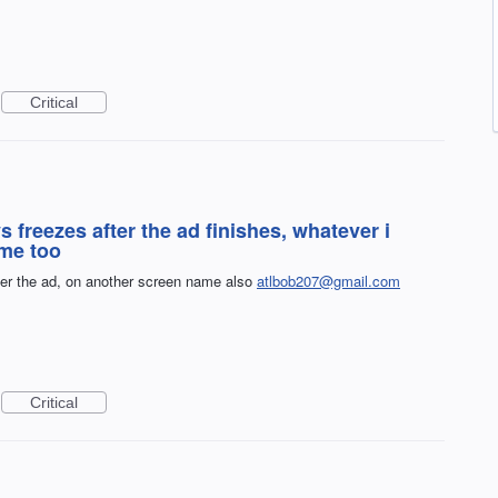
Critical
reezes after the ad finishes, whatever i
ame too
er the ad, on another screen name also
atlbob207@gmail.com
Critical