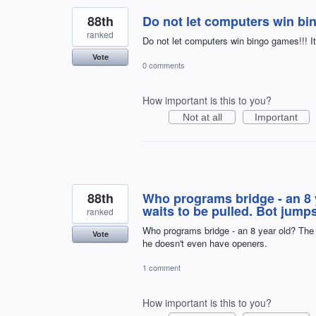
88th
Do not let computers win bi
ranked
Do not let computers win bingo games!!! I
Vote
0 comments
How important is this to you?
Not at all
Important
88th
Who programs bridge - an 8 y
waits to be pulled. Bot jum
ranked
Who programs bridge - an 8 year old? The 
Vote
he doesn't even have openers.
1 comment
How important is this to you?