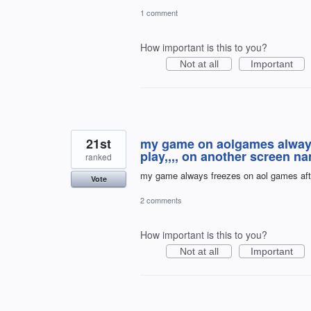
1 comment
How important is this to you?
Not at all
Important
21st
my game on aolgames always f
play,,,, on another screen n
ranked
my game always freezes on aol games aft
Vote
2 comments
How important is this to you?
Not at all
Important