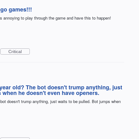
ngo games!!!
ts annoying to play through the game and have this to happen!
Critical
ear old? The bot doesn't trump anything, just
ps when he doesn't even have openers.
bot doesn't trump anything, just waits to be pulled. Bot jumps when