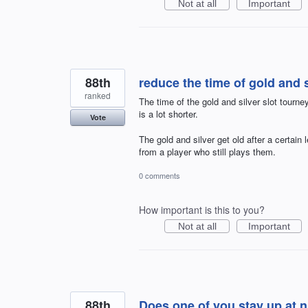
Not at all
Important
88th
reduce the time of gold and s
ranked
The time of the gold and silver slot tourn
is a lot shorter.
Vote
The gold and silver get old after a certain
from a player who still plays them.
0 comments
How important is this to you?
Not at all
Important
88th
Does one of you stay up at ni