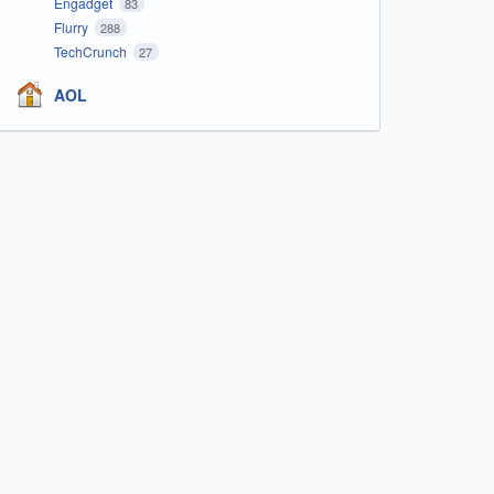
Engadget
83
Flurry
288
TechCrunch
27
AOL