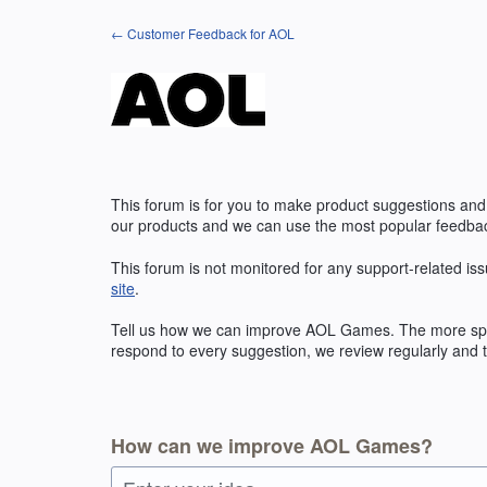
Skip
← Customer Feedback for AOL
to
content
This forum is for you to make product suggestions and
our products and we can use the most popular feedbac
This forum is not monitored for any support-related iss
site
.
Tell us how we can improve
AOL
Games. The more speci
respond to every suggestion, we review regularly and t
How can we improve AOL Games?