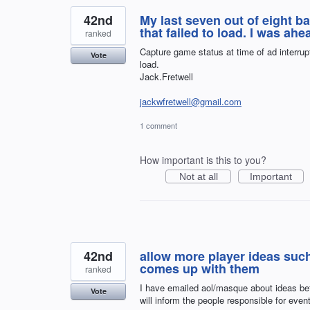
42nd
My last seven out of eight
that failed to load. I was a
ranked
Capture game status at time of ad interrup
Vote
load.
Jack.Fretwell
jackwfretwell@gmail.com
1 comment
How important is this to you?
Not at all
Important
42nd
allow more player ideas suc
comes up with them
ranked
I have emailed aol/masque about ideas bef
Vote
will inform the people responsible for event