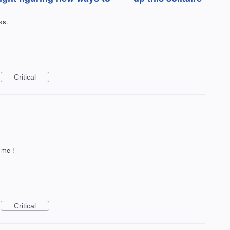
ks.
Critical
 me !
Critical