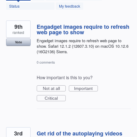
found
Status
My feedback
9th
Engadget images require to refresh
web page to show
ranked
Engadget images require to refresh web page to
Vote
show. Safari 12.1.2 (12607.3.10) on macOS 10.12.6
(16G2136) Sierra.
0 comments
How important is this to you?
Not at all
Important
Critical
3rd
Get rid of the autoplaying videos