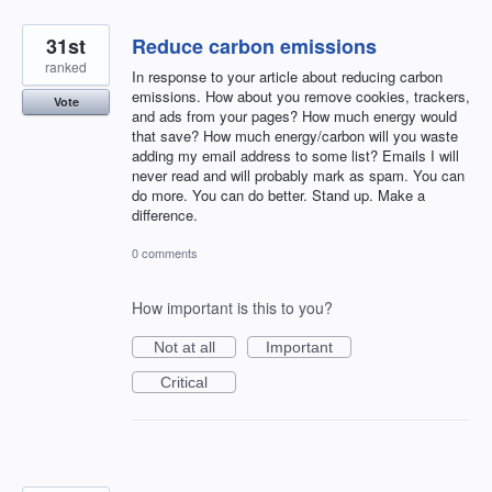
31st
Reduce carbon emissions
ranked
In response to your article about reducing carbon
emissions. How about you remove cookies, trackers,
Vote
and ads from your pages? How much energy would
that save? How much energy/carbon will you waste
adding my email address to some list? Emails I will
never read and will probably mark as spam. You can
do more. You can do better. Stand up. Make a
difference.
0 comments
How important is this to you?
Not at all
Important
Critical