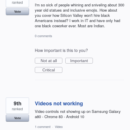
ranked
I'm so sick of people whining and sniveling about 300
year old statues and inclusive emojis. How about
Vote
you cover how Silicon Valley won't hire black
Americans instead? I work in IT and have only had
one black coworker ever. Most are Indian.
0 comments
How important is this to you?
Not at all
Important
Critical
9th
Videos not working
ranked
Video controls not showing up on Samsung Galaxy
a80 - Chrome 83 - Android 10
Vote
1 comment
·
Video