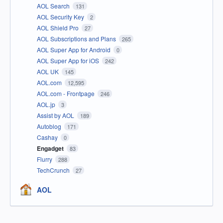
AOL Search
131
AOL Security Key
2
AOL Shield Pro
27
AOL Subscriptions and Plans
265
AOL Super App for Android
0
AOL Super App for iOS
242
AOL UK
145
AOL.com
12,595
AOL.com - Frontpage
246
AOL.jp
3
Assist by AOL
189
Autoblog
171
Cashay
0
Engadget
83
Flurry
288
TechCrunch
27
AOL