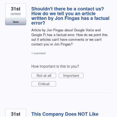
31st
Shouldn't there be a contact us?
How do we tell you an article
ranked
written by Jon Fingas has a factual
error?
Vote
Article by Jon Fingas about Google Voice and
Google Fi has a factual error. How do we point this
out if articles can't have comments or we can't
contact you or Jon Fingas?
1 comment
How important is this to you?
Not at all
Important
Critical
31st
This Company Does NOT Like