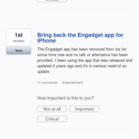
1st
Bring back the Engadget app for
iPhone
ranked
The Engadget app has been removed from ios for
Vote
some time now and no talk or alternative has been
provided. I been using the app that was released and
updated 2 years ago and it's in serious need of an
update
11 comments
·
Entertainment
How important is this to you?
Not at all
Important
Critical