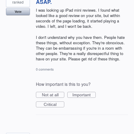
ASAP.
ranked
I was looking up iPad mini reviews. I found what
Vote
looked like a good review on your site, but within
seconds of the page loading, it started playing a
video. I left, and I won't be back.
I don't understand why you have them. People hate
these things, without exception. They're obnoxious.
They can be embarrassing if you're in a room with
other people. They're a really disrespectful thing to
have on your site. Please get rid of these things.
0 comments
How important is this to you?
Not at all
Important
Critical