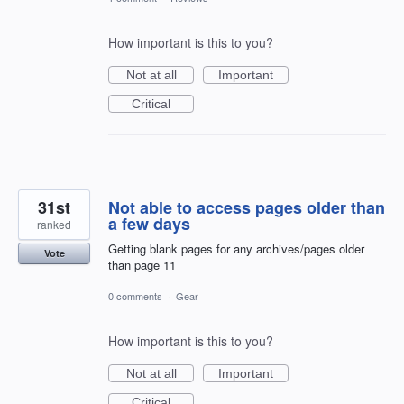
How important is this to you?
Not at all
Important
Critical
31st
Not able to access pages older than
a few days
ranked
Getting blank pages for any archives/pages older
Vote
than page 11
0 comments
·
Gear
How important is this to you?
Not at all
Important
Critical