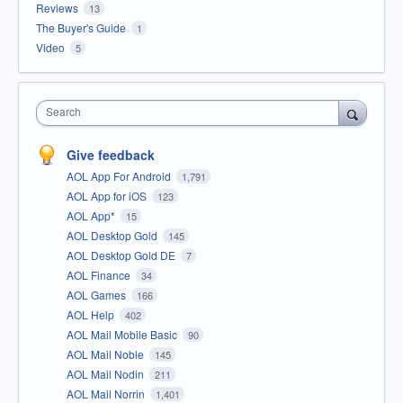
Reviews
13
The Buyer's Guide
1
Video
5
Search
Give feedback
AOL App For Android
1,791
AOL App for iOS
123
AOL App*
15
AOL Desktop Gold
145
AOL Desktop Gold DE
7
AOL Finance
34
AOL Games
166
AOL Help
402
AOL Mail Mobile Basic
90
AOL Mail Noble
145
AOL Mail Nodin
211
AOL Mail Norrin
1,401