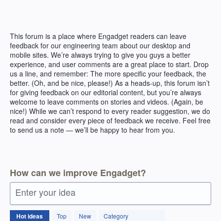
Skip
to
content
This forum is a place where Engadget readers can leave
feedback for our engineering team about our desktop and
mobile sites. We’re always trying to give you guys a better
experience, and user comments are a great place to start. Drop
us a line, and remember: The more specific your feedback, the
better. (Oh, and be nice, please!) As a heads-up, this forum isn’t
for giving feedback on our editorial content, but you’re always
welcome to leave comments on stories and videos. (Again, be
nice!) While we can’t respond to every reader suggestion, we do
read and consider every piece of feedback we receive. Feel free
to send us a note — we’ll be happy to hear from you.
How can we improve Engadget?
Enter your idea
83
Hot
ideas
Top
New
Category
results