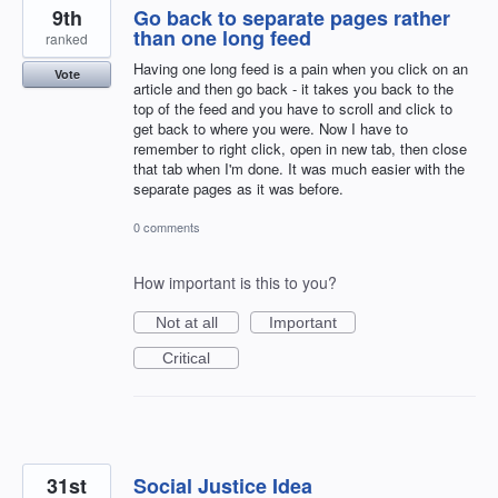
9th
Go back to separate pages rather
than one long feed
ranked
Having one long feed is a pain when you click on an
Vote
article and then go back - it takes you back to the
top of the feed and you have to scroll and click to
get back to where you were. Now I have to
remember to right click, open in new tab, then close
that tab when I'm done. It was much easier with the
separate pages as it was before.
0 comments
How important is this to you?
Not at all
Important
Critical
31st
Social Justice Idea