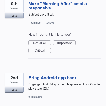
9th
Make "Morning After" emails
responsive.
ranked
Subject says it all.
Vote
1 comment
·
Reviews
How important is this to you?
Not at all
Important
Critical
2nd
Bring Android app back
ranked
Engadget Android app has disappeared from Google
play store (EU)
Vote
3 comments