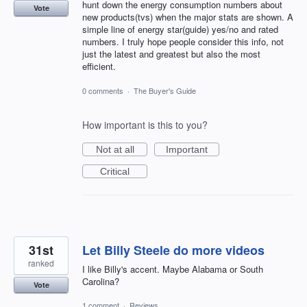
hunt down the energy consumption numbers about
Vote
new products(tvs) when the major stats are shown. A
simple line of energy star(guide) yes/no and rated
numbers. I truly hope people consider this info, not
just the latest and greatest but also the most
efficient.
0 comments
·
The Buyer's Guide
How important is this to you?
Not at all
Important
Critical
31st
Let Billy Steele do more videos
ranked
I like Billy's accent. Maybe Alabama or South
Carolina?
Vote
1 comment
·
Reviews