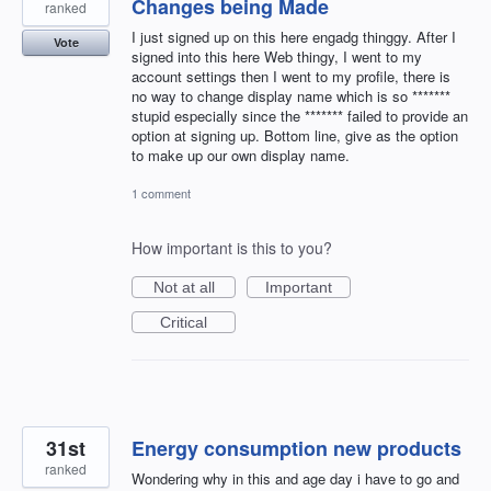
Changes being Made
ranked
I just signed up on this here engadg thinggy. After I
Vote
signed into this here Web thingy, I went to my
account settings then I went to my profile, there is
no way to change display name which is so *******
stupid especially since the ******* failed to provide an
option at signing up. Bottom line, give as the option
to make up our own display name.
1 comment
How important is this to you?
Not at all
Important
Critical
31st
Energy consumption new products
ranked
Wondering why in this and age day i have to go and