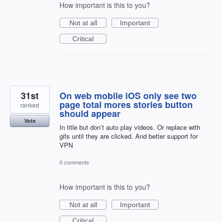
How important is this to you?
Not at all
Important
Critical
31st
On web mobile iOS only see two
page total mores stories button
ranked
should appear
Vote
In title but don’t auto play videos. Or replace with
gifs until they are clicked. And better support for
VPN
0 comments
How important is this to you?
Not at all
Important
Critical