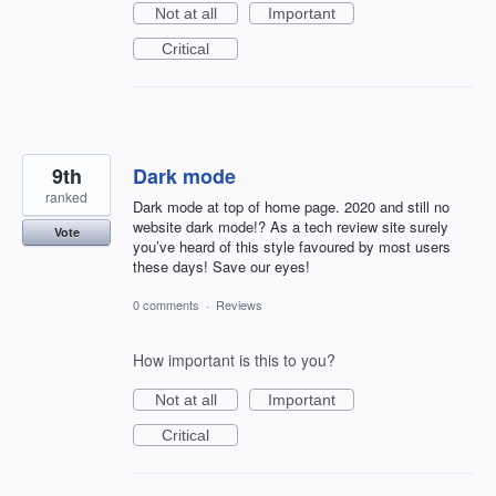
Not at all
Important
Critical
9th
Dark mode
ranked
Dark mode at top of home page. 2020 and still no
website dark mode!? As a tech review site surely
Vote
you’ve heard of this style favoured by most users
these days! Save our eyes!
0 comments
·
Reviews
How important is this to you?
Not at all
Important
Critical