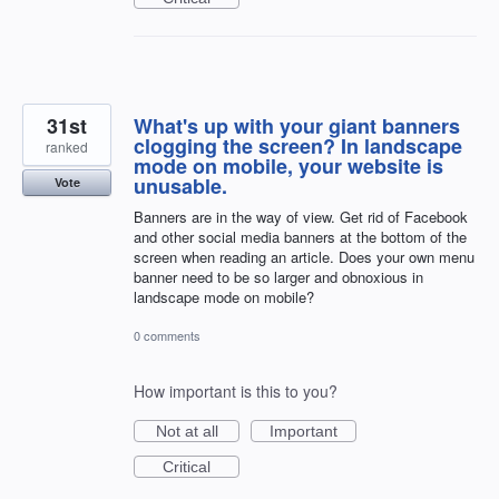
31st
What's up with your giant banners
clogging the screen? In landscape
ranked
mode on mobile, your website is
unusable.
Vote
Banners are in the way of view. Get rid of Facebook
and other social media banners at the bottom of the
screen when reading an article. Does your own menu
banner need to be so larger and obnoxious in
landscape mode on mobile?
0 comments
How important is this to you?
Not at all
Important
Critical