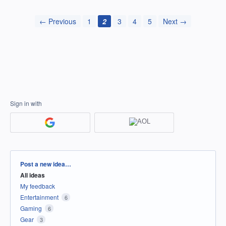
← Previous
1
2
3
4
5
Next →
Sign in with
Categories
Post a new idea…
All ideas
My feedback
Entertainment
6
Gaming
6
Gear
3