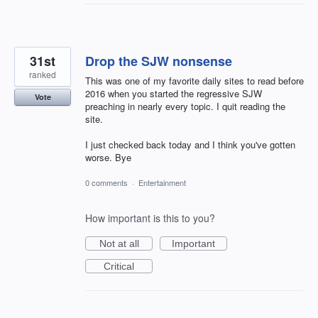
31st
Drop the SJW nonsense
ranked
This was one of my favorite daily sites to read before
2016 when you started the regressive SJW
Vote
preaching in nearly every topic. I quit reading the
site.
I just checked back today and I think you've gotten
worse. Bye
0 comments
·
Entertainment
How important is this to you?
Not at all
Important
Critical