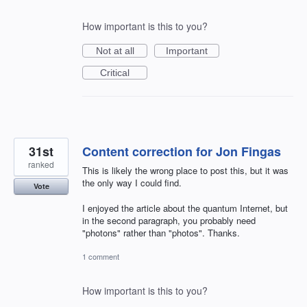
How important is this to you?
Not at all
Important
Critical
31st
Content correction for Jon Fingas
ranked
This is likely the wrong place to post this, but it was
the only way I could find.
Vote
I enjoyed the article about the quantum Internet, but
in the second paragraph, you probably need
"photons" rather than "photos". Thanks.
1 comment
How important is this to you?