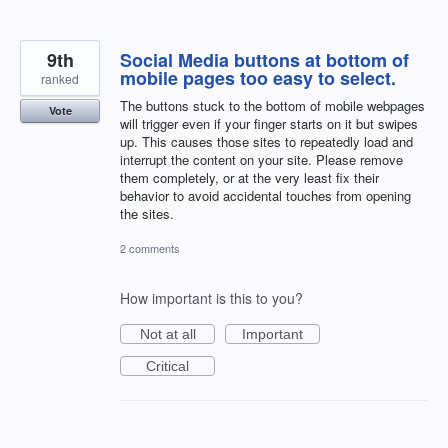
9th
Social Media buttons at bottom of
mobile pages too easy to select.
ranked
The buttons stuck to the bottom of mobile webpages
Vote
will trigger even if your finger starts on it but swipes
up. This causes those sites to repeatedly load and
interrupt the content on your site. Please remove
them completely, or at the very least fix their
behavior to avoid accidental touches from opening
the sites.
2 comments
How important is this to you?
Not at all
Important
Critical