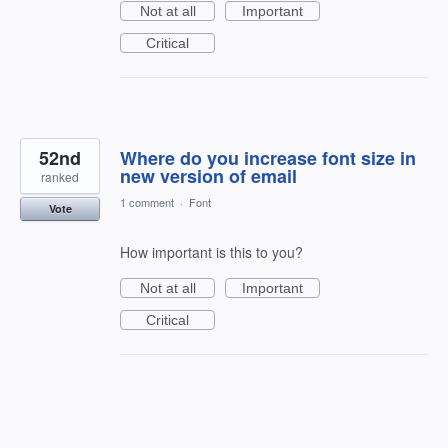
Not at all
Important
Critical
52nd
Where do you increase font size in
new version of email
ranked
1 comment
·
Font
Vote
How important is this to you?
Not at all
Important
Critical