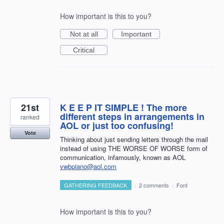
How important is this to you?
Not at all
Important
Critical
21st
K E E P IT SIMPLE ! The more
different steps in arrangements in
ranked
AOL or just too confusing!
Vote
Thinking about just sending letters through the mail
instead of using THE WORSE OF WORSE form of
communication, infamously, known as AOL
vwbpiano@aol.com
GATHERING FEEDBACK
·
2 comments
·
Font
How important is this to you?