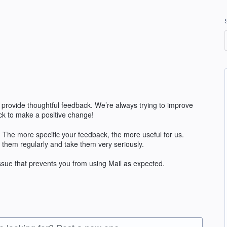
 provide thoughtful feedback. We’re always trying to improve
k to make a positive change!
The more specific your feedback, the more useful for us.
 them regularly and take them very seriously.
issue that prevents you from using Mail as expected.