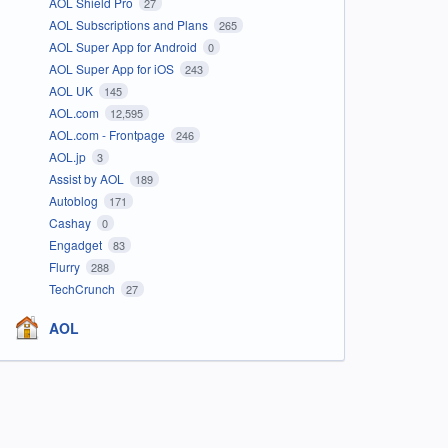
AOL Shield Pro
27
AOL Subscriptions and Plans
265
AOL Super App for Android
0
AOL Super App for iOS
243
AOL UK
145
AOL.com
12,595
AOL.com - Frontpage
246
AOL.jp
3
Assist by AOL
189
Autoblog
171
Cashay
0
Engadget
83
Flurry
288
TechCrunch
27
AOL