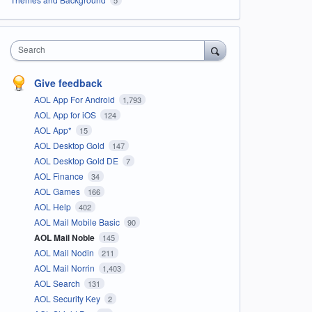
Search
Give feedback
AOL App For Android
1,793
AOL App for iOS
124
AOL App*
15
AOL Desktop Gold
147
AOL Desktop Gold DE
7
AOL Finance
34
AOL Games
166
AOL Help
402
AOL Mail Mobile Basic
90
AOL Mail Noble
145
AOL Mail Nodin
211
AOL Mail Norrin
1,403
AOL Search
131
AOL Security Key
2