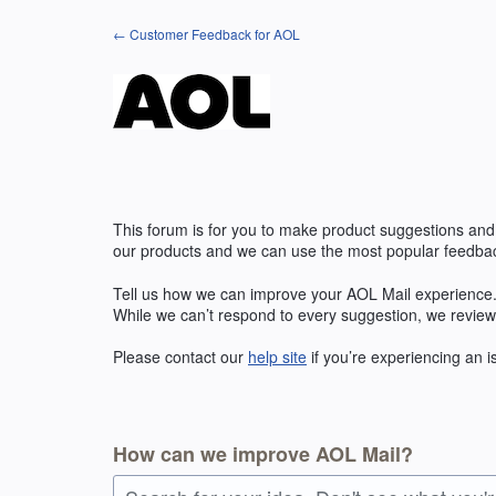
Skip
← Customer Feedback for AOL
to
content
This forum is for you to make product suggestions and
our products and we can use the most popular feedbac
Tell us how we can improve your AOL Mail experience. 
While we can’t respond to every suggestion, we review
Please contact our
help site
if you’re experiencing an 
How can we improve AOL Mail?