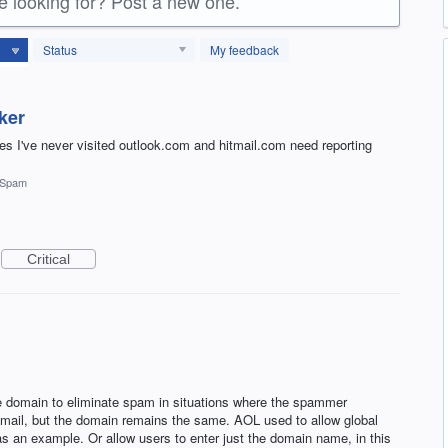
re looking for? Post a new one.
Status
My feedback
ker
ites I've never visited outlook.com and hitmail.com need reporting
Spam
Critical
e domain to eliminate spam in situations where the spammer
 email, but the domain remains the same. AOL used to allow global
 an example. Or allow users to enter just the domain name, in this