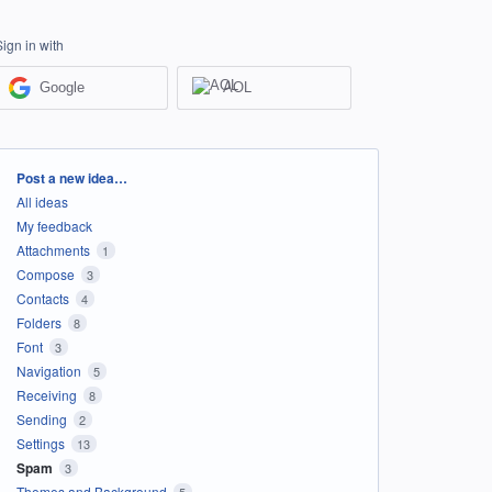
Sign in with
Google
AOL
Categories
Post a new idea…
All ideas
My feedback
Attachments
1
Compose
3
Contacts
4
Folders
8
Font
3
Navigation
5
Receiving
8
Sending
2
Settings
13
Spam
3
Themes and Background
5