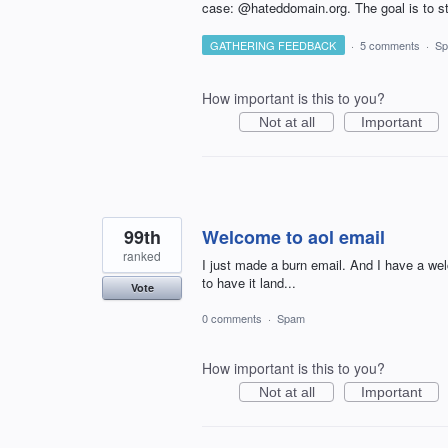
case: @hateddomain.org. The goal is to st
GATHERING FEEDBACK
·
5 comments
·
S
How important is this to you?
Not at all
Important
99th
Welcome to aol email
ranked
I just made a burn email. And I have a w
to have it land...
Vote
0 comments
·
Spam
How important is this to you?
Not at all
Important