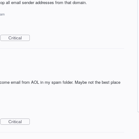
op all email sender addresses from that domain.
pam
Critical
elcome email from AOL in my spam folder. Maybe not the best place
Critical