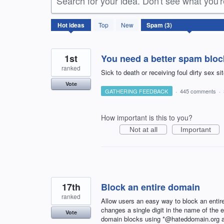
Search for your idea. Don't see what you'
3
Hot
ideas
Top
New
results
found
1st
You need a better spam bloc
ranked
Sick to death or receiving foul dirty sex s
Vote
GATHERING FEEDBACK
·
445 comments
·
How important is this to you?
Not at all
Important
17th
Block an entire domain
ranked
Allow users an easy way to block an entir
changes a single digit in the name of the
Vote
domain blocks using *@hateddomain.org as