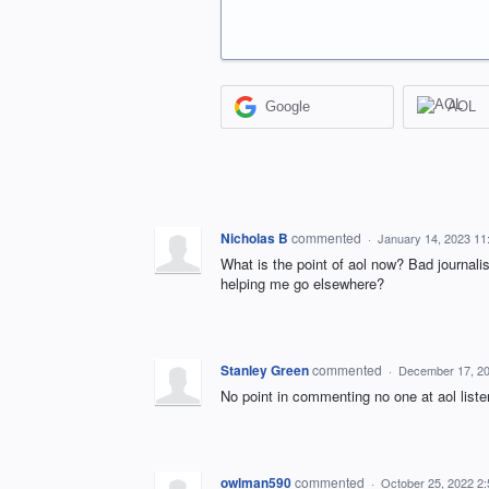
Google
AOL
Nicholas B
commented
·
January 14, 2023 11
What is the point of aol now? Bad journa
helping me go elsewhere?
Stanley Green
commented
·
December 17, 2
No point in commenting no one at aol liste
owlman590
commented
·
October 25, 2022 2