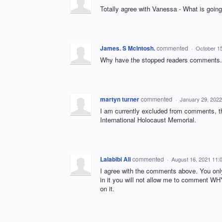
Totally agree with Vanessa - What is going 
James. S McIntosh.
commented
·
October 1
Why have the stopped readers comments.
martyn turner
commented
·
January 29, 202
I am currently excluded from comments, the
International Holocaust Memorial.
Lalabibi Ali
commented
·
August 16, 2021 11:
I agree with the comments above. You onl
in it you will not allow me to comment WH
on it.