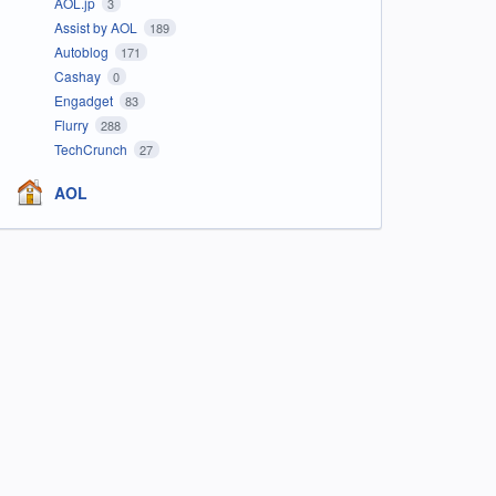
AOL.jp
3
Assist by AOL
189
Autoblog
171
Cashay
0
Engadget
83
Flurry
288
TechCrunch
27
AOL