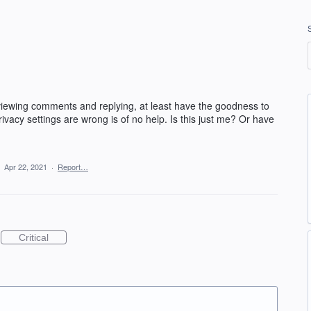
viewing comments and replying, at least have the goodness to
rivacy settings are wrong is of no help. Is this just me? Or have
·
Apr 22, 2021
·
Report…
Critical