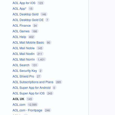
AOL App for iOS
123
AOL App*
15
AOL Desktop Gold
146
AOL Desktop Gold DE
7
AOL Finance
34
AOL Games
166
AOL Help
402
AOL Mail Mobile Basic
90
AOL Mail Noble
145
AOL Mail Nodin
211
AOL Mail Norrin
1,401
AOL Search
131
AOL Security Key
2
AOL Shield Pro
27
AOL Subscriptions and Plans
265
AOL Super App for Android
0
AOL Super App for iOS
243
AOL UK
145
AOL.com
12,595
AOL.com - Frontpage
246