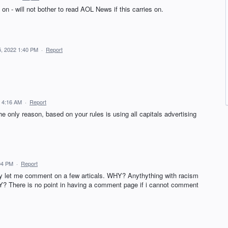
on - will not bother to read AOL News if this carries on.
5, 2022 1:40 PM
·
Report
2 4:16 AM
·
Report
 only reason, based on your rules is using all capitals advertising
04 PM
·
Report
y let me comment on a few articals. WHY? Anythything with racism
Y? There is no point in having a comment page if i cannot comment