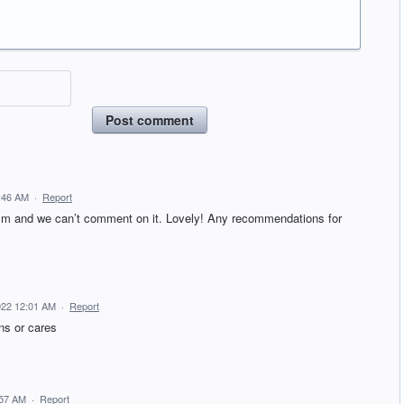
Post comment
:46 AM
·
Report
lism and we can’t comment on it. Lovely! Any recommendations for
022 12:01 AM
·
Report
ns or cares
:57 AM
·
Report