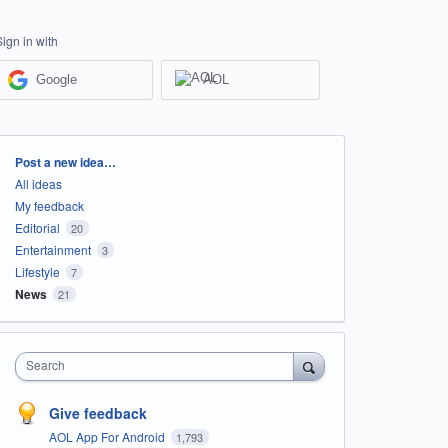
Sign in with
Google
AOL
Categories
Post a new idea…
All ideas
My feedback
Editorial
20
Entertainment
3
Lifestyle
7
News
21
Search
Give feedback
AOL App For Android
1,793