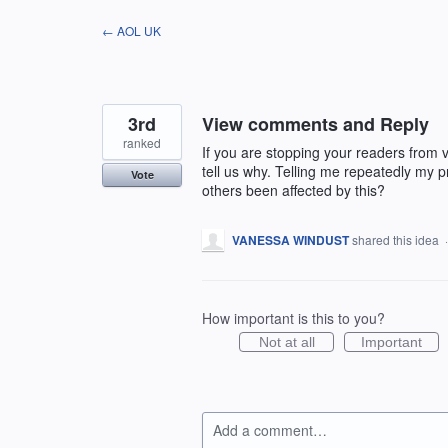
Skip
← AOL UK
to
content
3rd
View comments and Reply
ranked
If you are stopping your readers from 
tell us why. Telling me repeatedly my p
Vote
others been affected by this?
VANESSA WINDUST
shared this idea
How important is this to you?
Not at all
Important
Add a comment…