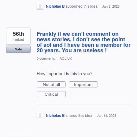
Nicholas B
supported this idea
·
Jan 8, 2023
56th
Frankly if we can’t comment on
news stories, I don’t see the point
ranked
of aol and I have been a member for
20 years. You are useless !
Vote
0 comments
·
AOL UK
How important is this to you?
Not at all
Important
Critical
Nicholas B
shared this idea
·
Jan 14, 2023