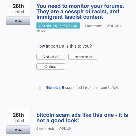
26th
You need to monitor your forums.
They are a cesspit of racist, anti
ranked
immigrant fascist content
Vote
GATHERING FEEDBACK
·
4 comments
·
AOL UK
»
News
How important is this to you?
Not at all
Important
Critical
Nicholas B
supported this idea
·
Jan 8, 2023
26th
bitcoin scam ads like this one - it is
not a good look!
ranked
0 comments
·
AOL UK
Vote