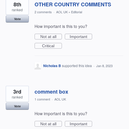
8th
OTHER COUNTRY COMMENTS
ranked
2 comments
·
AOL UK
»
Editorial
Vote
How important is this to you?
Not at all
Important
Critical
Nicholas B
supported this idea
·
Jan 8, 2023
3rd
comment box
ranked
1 comment
·
AOL UK
Vote
How important is this to you?
Not at all
Important