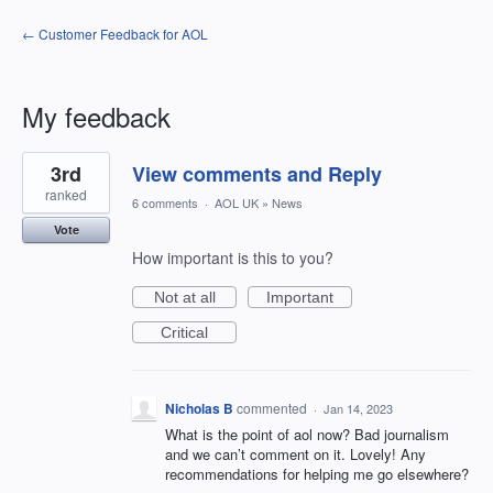
← Customer Feedback for AOL
My feedback
12
3rd
View comments and Reply
results
found
ranked
6 comments
·
AOL UK
»
News
Vote
How important is this to you?
Not at all
Important
Critical
Nicholas B
commented
·
Jan 14, 2023
What is the point of aol now? Bad journalism
and we can’t comment on it. Lovely! Any
recommendations for helping me go elsewhere?