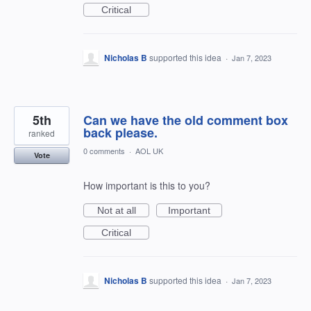
Critical
Nicholas B
supported this idea
·
Jan 7, 2023
5th
Can we have the old comment box
back please.
ranked
0 comments
·
AOL UK
Vote
How important is this to you?
Not at all
Important
Critical
Nicholas B
supported this idea
·
Jan 7, 2023