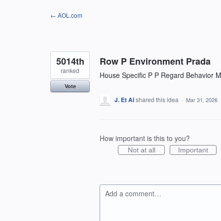
Skip
← AOL.com
to
content
5014th
Row P Environment Prada
ranked
House Specific P P Regard Behavior Mo
Vote
J. Et Al
shared this idea
·
Mar 31, 2026
How important is this to you?
Not at all
Important
Add a comment…