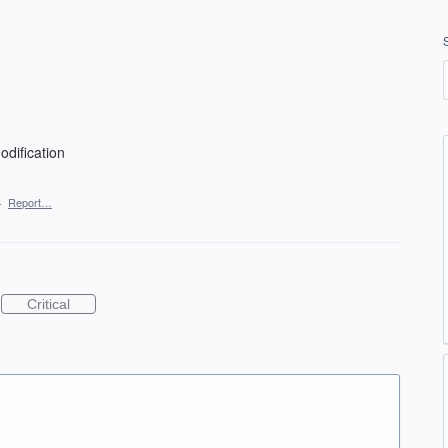
dification
·
Report…
Critical