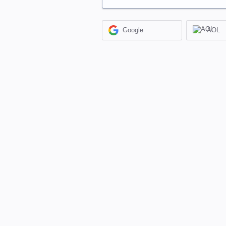
Google
AOL