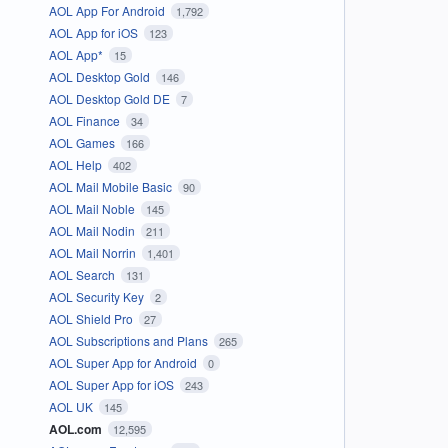
AOL App For Android
1,792
AOL App for iOS
123
AOL App*
15
AOL Desktop Gold
146
AOL Desktop Gold DE
7
AOL Finance
34
AOL Games
166
AOL Help
402
AOL Mail Mobile Basic
90
AOL Mail Noble
145
AOL Mail Nodin
211
AOL Mail Norrin
1,401
AOL Search
131
AOL Security Key
2
AOL Shield Pro
27
AOL Subscriptions and Plans
265
AOL Super App for Android
0
AOL Super App for iOS
243
AOL UK
145
AOL.com
12,595