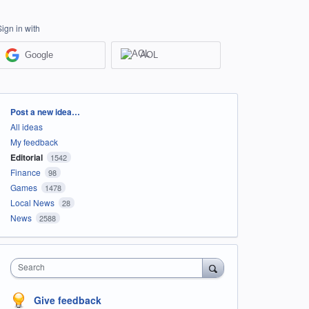
Sign in with
Google
AOL
Categories
Post a new idea…
All ideas
My feedback
Editorial
1542
Finance
98
Games
1478
Local News
28
News
2588
Search
Give feedback