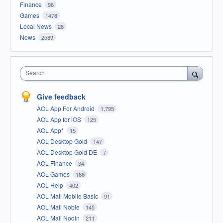
Finance
98
Games
1478
Local News
28
News
2589
Search
Give feedback
AOL App For Android
1,795
AOL App for iOS
125
AOL App*
15
AOL Desktop Gold
147
AOL Desktop Gold DE
7
AOL Finance
34
AOL Games
166
AOL Help
402
AOL Mail Mobile Basic
91
AOL Mail Noble
145
AOL Mail Nodin
211