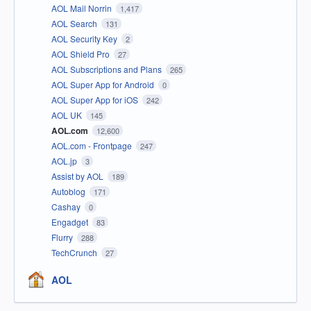
AOL Mail Norrin
1,417
AOL Search
131
AOL Security Key
2
AOL Shield Pro
27
AOL Subscriptions and Plans
265
AOL Super App for Android
0
AOL Super App for iOS
242
AOL UK
145
AOL.com
12,600
AOL.com - Frontpage
247
AOL.jp
3
Assist by AOL
189
Autoblog
171
Cashay
0
Engadget
83
Flurry
288
TechCrunch
27
AOL