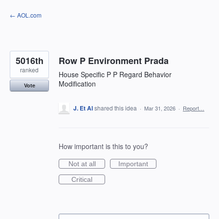
Skip
← AOL.com
to
content
5016th
Row P Environment Prada
ranked
House Specific P P Regard Behavior
Modification
Vote
J. Et Al
shared this idea
·
Mar 31, 2026
·
Report…
How important is this to you?
Not at all
Important
Critical