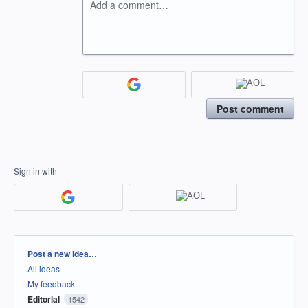
Add a comment…
Post comment
Sign in with
Categories
Post a new idea…
All ideas
My feedback
Editorial
1542