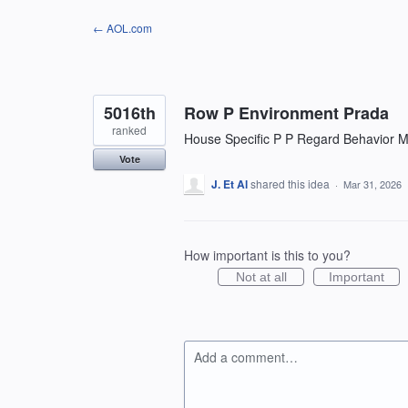
Skip
← AOL.com
to
content
5016th
Row P Environment Prada
ranked
House Specific P P Regard Behavior Mo
Vote
J. Et Al
shared this idea
·
Mar 31, 2026
How important is this to you?
Not at all
Important
Add a comment…