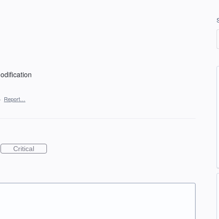
dification
·
Report…
Critical