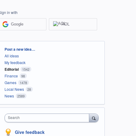
Sign in with
Google
AOL
Categories
Post a new idea…
All ideas
My feedback
Editorial
1542
Finance
98
Games
1478
Local News
28
News
2589
Search
Give feedback