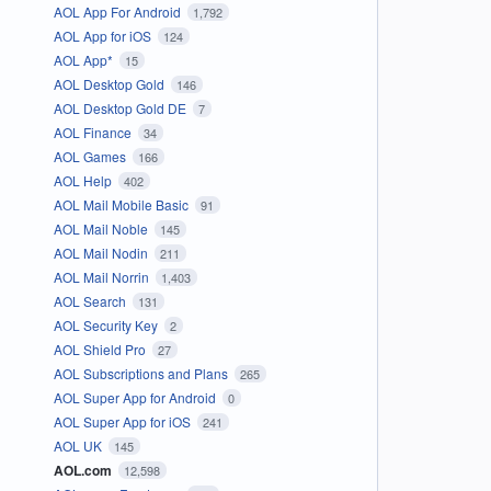
AOL App For Android
1,792
AOL App for iOS
124
AOL App*
15
AOL Desktop Gold
146
AOL Desktop Gold DE
7
AOL Finance
34
AOL Games
166
AOL Help
402
AOL Mail Mobile Basic
91
AOL Mail Noble
145
AOL Mail Nodin
211
AOL Mail Norrin
1,403
AOL Search
131
AOL Security Key
2
AOL Shield Pro
27
AOL Subscriptions and Plans
265
AOL Super App for Android
0
AOL Super App for iOS
241
AOL UK
145
AOL.com
12,598