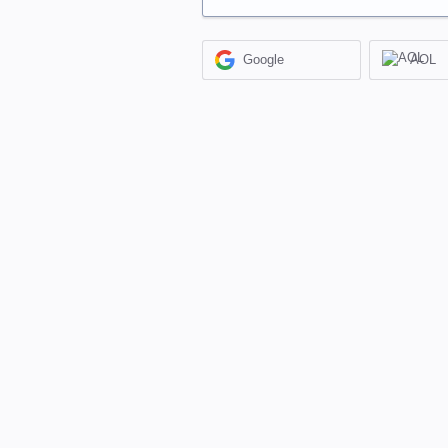
Google
AOL