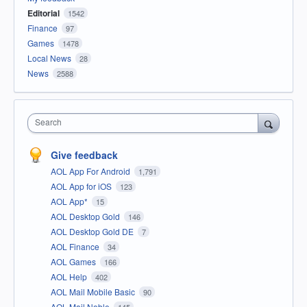
Editorial
1542
Finance
97
Games
1478
Local News
28
News
2588
Search
Give feedback
AOL App For Android
1,791
AOL App for iOS
123
AOL App*
15
AOL Desktop Gold
146
AOL Desktop Gold DE
7
AOL Finance
34
AOL Games
166
AOL Help
402
AOL Mail Mobile Basic
90
AOL Mail Noble