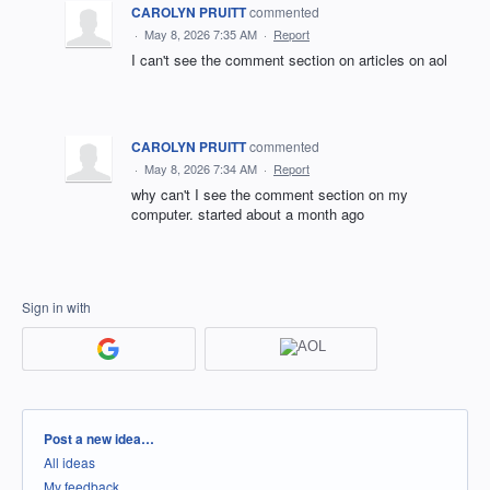
CAROLYN PRUITT
commented
·
May 8, 2026 7:35 AM
·
Report
I can't see the comment section on articles on aol
CAROLYN PRUITT
commented
·
May 8, 2026 7:34 AM
·
Report
why can't I see the comment section on my
computer. started about a month ago
Sign in with
Categories
Post a new idea…
All ideas
My feedback