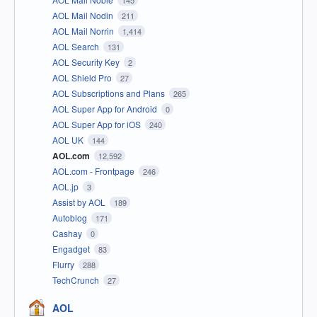
145
AOL Mail Nodin
211
AOL Mail Norrin
1,414
AOL Search
131
AOL Security Key
2
AOL Shield Pro
27
AOL Subscriptions and Plans
265
AOL Super App for Android
0
AOL Super App for iOS
240
AOL UK
144
AOL.com
12,592
AOL.com - Frontpage
246
AOL.jp
3
Assist by AOL
189
Autoblog
171
Cashay
0
Engadget
83
Flurry
288
TechCrunch
27
AOL