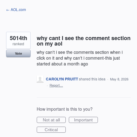
Skip
← AOL.com
to
content
5014th
why cant I see the comment section
on my aol
ranked
why can't i see the comments section when i
Vote
click on it and why can't i comment-this just
started about a month ago
CAROLYN PRUITT
shared this idea
·
May 8, 2026
·
Report…
How important is this to you?
Not at all
Important
Critical