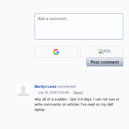
Add a comment…
Post comment
Marilyn Lantz
commented
·
July 30, 2026 5:29 AM
·
Report
why all of a sudden - last 3-4 days I can not see or
write comments on articles I've read on my dell
laptop