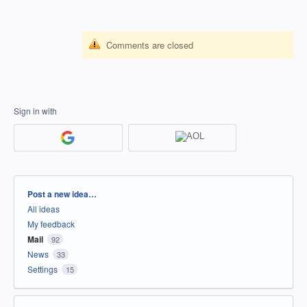
Comments are closed
Sign in with
Categories
Post a new idea…
All ideas
My feedback
Mail
92
News
33
Settings
15