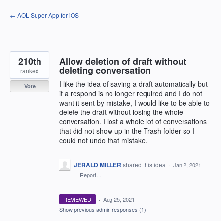
Skip
← AOL Super App for iOS
to
content
210th
Allow deletion of draft without
deleting conversation
ranked
I like the idea of saving a draft automatically but
Vote
if a respond is no longer required and I do not
want it sent by mistake, I would like to be able to
delete the draft without losing the whole
conversation. I lost a whole lot of conversations
that did not show up in the Trash folder so I
could not undo that mistake.
JERALD MILLER
shared this idea
·
Jan 2, 2021
·
Report…
REVIEWED
·
Aug 25, 2021
Show previous admin responses
(1)