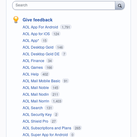
Search
Give feedback
AOL App For Android
1,791
AOL App for iOS
124
AOL App*
15
AOL Desktop Gold
146
AOL Desktop Gold DE
7
AOL Finance
34
AOL Games
166
AOL Help
402
AOL Mail Mobile Basic
91
AOL Mail Noble
145
AOL Mail Nodin
211
AOL Mail Norrin
1,403
AOL Search
131
AOL Security Key
2
AOL Shield Pro
27
AOL Subscriptions and Plans
265
AOL Super App for Android
0