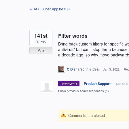
Skip
← AOL Super App for iOS
to
content
141st
Filter words
ranked
Bring back custom filters for specific
antivirus” but can’t stop them because 
Vote
a decade ago, so why move backward
C D
shared this idea
·
Jan 3, 2022
·
Re
·
Product Support
responde
REVIEWED
Show previous admin responses
(1)
Comments are closed