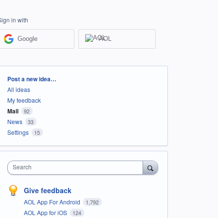
Sign in with
Google
AOL
Categories
Post a new idea…
All ideas
My feedback
Mail
92
News
33
Settings
15
Search
Give feedback
AOL App For Android
1,792
AOL App for iOS
124