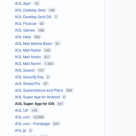
AOL App*
15
AOL Desktop Gold
146
AOL Desktop Gold DE
7
AOL Finance
34
AOL Games
166
AOL Help
402
AOL Mail Mobile Basic
91
AOL Mail Noble
145
AOL Mail Nodin
211
AOL Mail Norrin
1,403
AOL Search
131
AOL Security Key
2
AOL Shield Pro
27
AOL Subscriptions and Plans
265
AOL Super App for Android
0
AOL Super App for iOS
241
AOL UK
145
AOL.com
12,598
AOL.com - Frontpage
247
AOL.jp
3