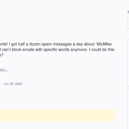
 words! I get half a dozen spam messages a day about “McAffee
I can’t block emails with specific words anymore. I could do this
s?
port…
d
·
Jun 28, 2022