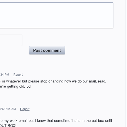
Post comment
3:34 PM
·
Report
s or whatever but please stop changing how we do our mail, read,
’re getting old. Lol
026 9:44 AM
·
Report
 my work email but I know that sometime it sits in the out box until
 OUT BOX!