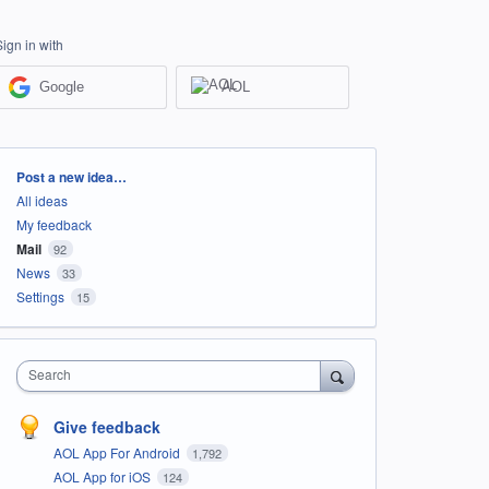
Sign in with
Google
AOL
Categories
Post a new idea…
All ideas
My feedback
Mail
92
News
33
Settings
15
Search
Give feedback
AOL App For Android
1,792
AOL App for iOS
124