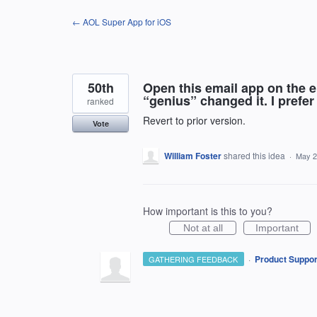
Skip
← AOL Super App for iOS
to
content
50th
Open this email app on the 
“genius” changed it. I prefer
ranked
Revert to prior version.
Vote
William Foster
shared this idea
·
May 2
How important is this to you?
Not at all
Important
·
Product Suppor
GATHERING FEEDBACK