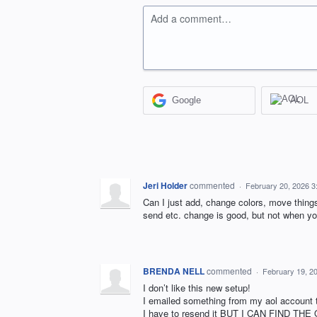
Add a comment…
Google
AOL
Jeri Holder
commented
·
February 20, 2026 
Can I just add, change colors, move thing
send etc. change is good, but not when you
BRENDA NELL
commented
·
February 19, 2
I don’t like this new setup!
I emailed something from my aol account to
I have to resend it BUT I CAN FIND THE