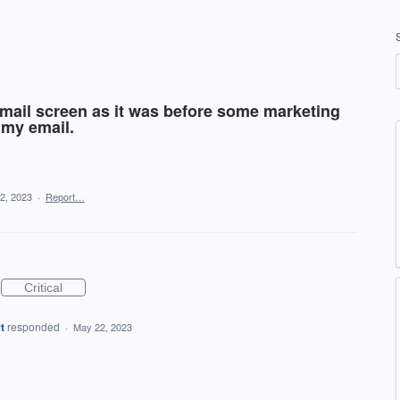
email screen as it was before some marketing
 my email.
2, 2023
·
Report…
Critical
t
responded
·
May 22, 2023