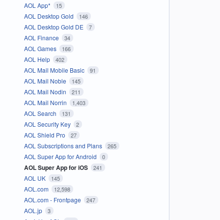
AOL App*
15
AOL Desktop Gold
146
AOL Desktop Gold DE
7
AOL Finance
34
AOL Games
166
AOL Help
402
AOL Mail Mobile Basic
91
AOL Mail Noble
145
AOL Mail Nodin
211
AOL Mail Norrin
1,403
AOL Search
131
AOL Security Key
2
AOL Shield Pro
27
AOL Subscriptions and Plans
265
AOL Super App for Android
0
AOL Super App for iOS
241
AOL UK
145
AOL.com
12,598
AOL.com - Frontpage
247
AOL.jp
3