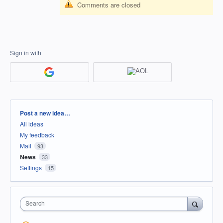
Comments are closed
Sign in with
Categories
Post a new idea…
All ideas
My feedback
Mail
93
News
33
Settings
15
Search