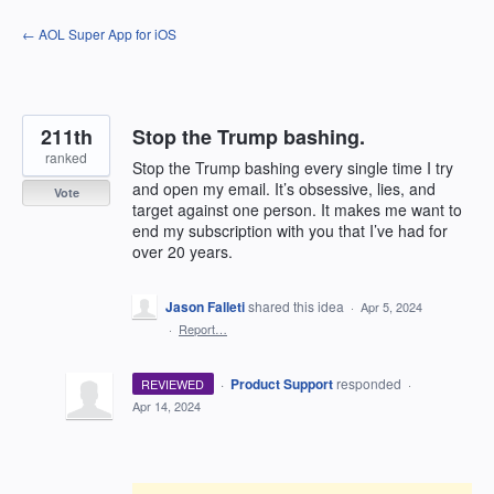
Skip
← AOL Super App for iOS
to
content
211th
Stop the Trump bashing.
ranked
Stop the Trump bashing every single time I try
and open my email. It’s obsessive, lies, and
Vote
target against one person. It makes me want to
end my subscription with you that I’ve had for
over 20 years.
Jason Falleti
shared this idea
·
Apr 5, 2024
·
Report…
·
Product Support
responded
REVIEWED
·
Apr 14, 2024