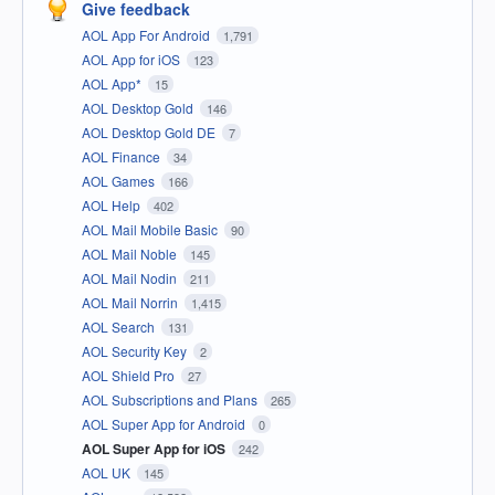
Give feedback
AOL App For Android
1,791
AOL App for iOS
123
AOL App*
15
AOL Desktop Gold
146
AOL Desktop Gold DE
7
AOL Finance
34
AOL Games
166
AOL Help
402
AOL Mail Mobile Basic
90
AOL Mail Noble
145
AOL Mail Nodin
211
AOL Mail Norrin
1,415
AOL Search
131
AOL Security Key
2
AOL Shield Pro
27
AOL Subscriptions and Plans
265
AOL Super App for Android
0
AOL Super App for iOS
242
AOL UK
145