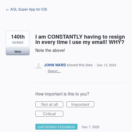
Skip
← AOL Super App for iOS
to
content
140th
I am CONSTANTLY having to resign
in every time I use my email! WHY?
ranked
Note the above!
Vote
JOHN WARD
shared this idea
·
Dec 13, 2024
·
Report…
How important is this to you?
Not at all
Important
Critical
GATHERING FEEDBACK
·
Dec 7, 2025