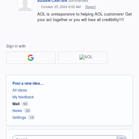
SUSAN CARTER
commented
·
October 25, 2024 9:02 AM
·
Report
AOL is unresponsive to helping AOL customers! Get
your act together or you will lose all credibility!!!!
Sign in with
Categories
Post a new idea…
All ideas
My feedback
Mail
93
News
33
Settings
15