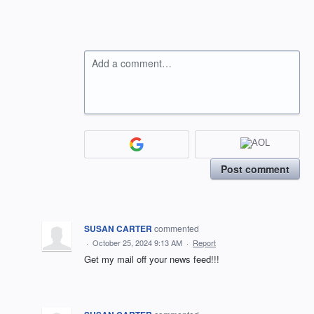
Add a comment…
Post comment
SUSAN CARTER
commented
·
October 25, 2024 9:13 AM
·
Report
Get my mail off your news feed!!!