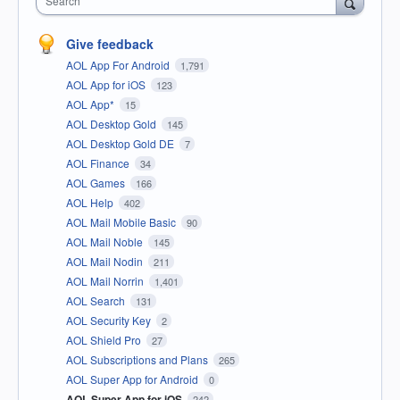
Search
Give feedback
AOL App For Android
1,791
AOL App for iOS
123
AOL App*
15
AOL Desktop Gold
145
AOL Desktop Gold DE
7
AOL Finance
34
AOL Games
166
AOL Help
402
AOL Mail Mobile Basic
90
AOL Mail Noble
145
AOL Mail Nodin
211
AOL Mail Norrin
1,401
AOL Search
131
AOL Security Key
2
AOL Shield Pro
27
AOL Subscriptions and Plans
265
AOL Super App for Android
0
AOL Super App for iOS
242