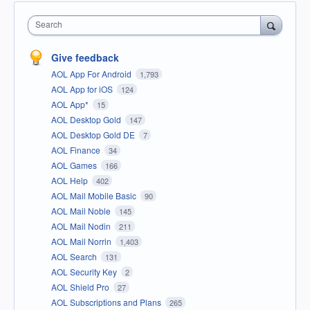
Search
Give feedback
AOL App For Android
1,793
AOL App for iOS
124
AOL App*
15
AOL Desktop Gold
147
AOL Desktop Gold DE
7
AOL Finance
34
AOL Games
166
AOL Help
402
AOL Mail Mobile Basic
90
AOL Mail Noble
145
AOL Mail Nodin
211
AOL Mail Norrin
1,403
AOL Search
131
AOL Security Key
2
AOL Shield Pro
27
AOL Subscriptions and Plans
265