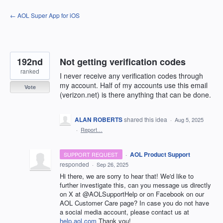
Skip
← AOL Super App for iOS
to
content
192nd
Not getting verification codes
ranked
I never receive any verification codes through
my account. Half of my accounts use this email
Vote
(verizon.net) is there anything that can be done.
ALAN ROBERTS
shared this idea
·
Aug 5, 2025
·
Report…
·
AOL Product Support
SUPPORT REQUEST
responded
·
Sep 26, 2025
Hi there, we are sorry to hear that! We'd like to
further investigate this, can you message us directly
on X at @AOLSupportHelp or on Facebook on our
AOL Customer Care page? In case you do not have
a social media account, please contact us at
help.aol.com
Thank you!