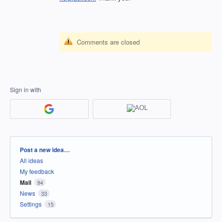
Comments are closed
Sign in with
Categories
Post a new idea…
All ideas
My feedback
Mail
94
News
33
Settings
15