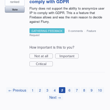
comply with GDPR
ranked
Flurry does not support the ability to anonymize user
Vote
IP to comply with GDPR. This a a feature that
Firebase allows and was the main reason to decide
against Flurry.
GATHERING FEEDBACK
·
0 comments
·
Feature
Request
How important is this to you?
Not at all
Important
Critical
← Previous
1
2
3
4
5
6
7
8
9
10
Next →