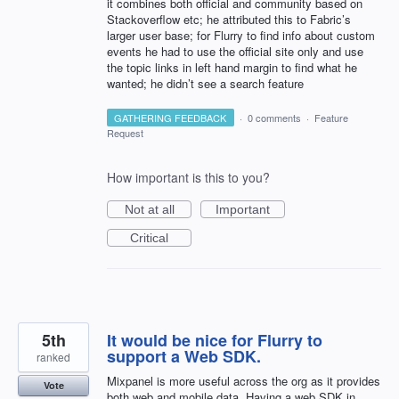
it combines both official and community based on
Stackoverflow etc; he attributed this to Fabric’s
larger user base; for Flurry to find info about custom
events he had to use the official site only and use
the topic links in left hand margin to find what he
wanted; he didn’t see a search feature
GATHERING FEEDBACK
·
0 comments
·
Feature
Request
How important is this to you?
Not at all
Important
Critical
5th
It would be nice for Flurry to
support a Web SDK.
ranked
Mixpanel is more useful across the org as it provides
Vote
both web and mobile data. Having a web SDK in