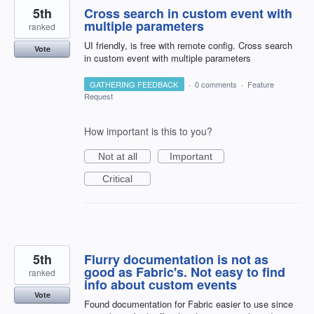
5th
Cross search in custom event with
multiple parameters
ranked
UI friendly, is free with remote config. Cross search
Vote
in custom event with multiple parameters
GATHERING FEEDBACK
·
0 comments
·
Feature
Request
How important is this to you?
Not at all
Important
Critical
5th
Flurry documentation is not as
good as Fabric's. Not easy to find
ranked
info about custom events
Vote
Found documentation for Fabric easier to use since