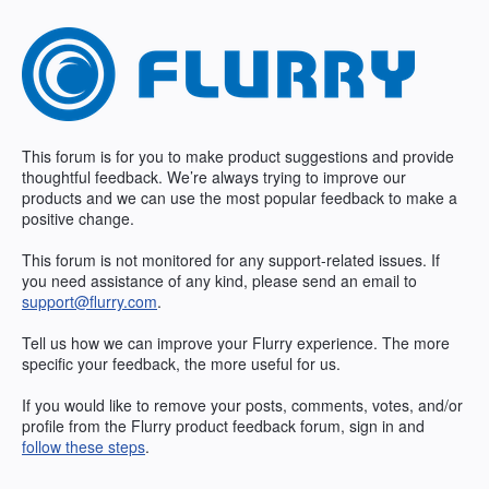
Skip
to
content
This forum is for you to make product suggestions and provide
thoughtful feedback. We’re always trying to improve our
products and we can use the most popular feedback to make a
positive change.
This forum is not monitored for any support-related issues. If
you need assistance of any kind, please send an email to
support@flurry.com
.
Tell us how we can improve your Flurry experience. The more
specific your feedback, the more useful for us.
If you would like to remove your posts, comments, votes, and/or
profile from the Flurry product feedback forum, sign in and
follow these steps
.