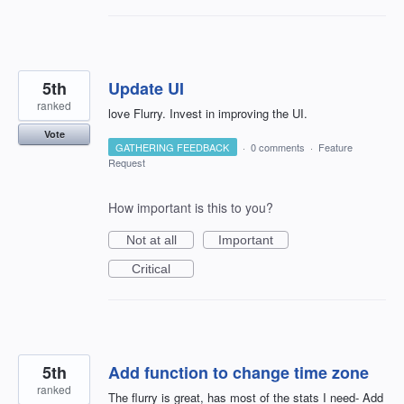
5th
Update UI
ranked
love Flurry. Invest in improving the UI.
Vote
GATHERING FEEDBACK
·
0 comments
·
Feature
Request
How important is this to you?
Not at all
Important
Critical
5th
Add function to change time zone
ranked
The flurry is great, has most of the stats I need- Add