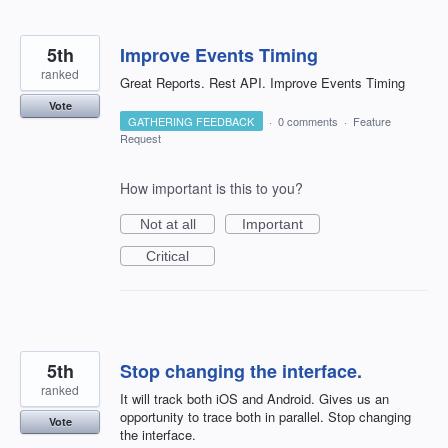
5th
Improve Events Timing
ranked
Great Reports. Rest API. Improve Events Timing
Vote
GATHERING FEEDBACK
·
0 comments
·
Feature
Request
How important is this to you?
Not at all
Important
Critical
5th
Stop changing the interface.
ranked
It will track both iOS and Android. Gives us an
opportunity to trace both in parallel. Stop changing
Vote
the interface.