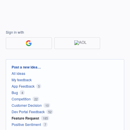
Sign in with
Categories
Post a new idea…
All ideas
My feedback
App Feedback
5
Bug
4
Competition
22
Customer Decision
10
Dev Portal Feedback
52
Feature Request
185
Positive Sentiment
7