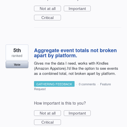
Not at all
Important
Critical
5th
Aggregate event totals not broken
apart by platform.
ranked
Gives me the data I need, works with Kindles
Vote
(Amazon Appstore).I'd like the option to see events
as a combined total, not broken apart by platform.
GATHERING FEEDBACK
·
0 comments
·
Feature
Request
How important is this to you?
Not at all
Important
Critical