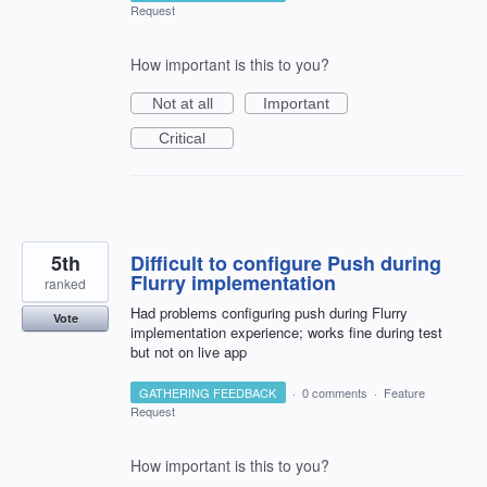
Request
How important is this to you?
Not at all
Important
Critical
5th
Difficult to configure Push during
Flurry implementation
ranked
Had problems configuring push during Flurry
Vote
implementation experience; works fine during test
but not on live app
GATHERING FEEDBACK
·
0 comments
·
Feature
Request
How important is this to you?