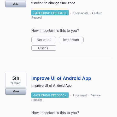
function to change time zone
Vote
GATHERING FEEDBACK
·
0 comments
·
Feature
Request
How important is this to you?
Not at all
Important
Critical
5th
Improve UI of Android App
ranked
Improve UI of Android App
Vote
GATHERING FEEDBACK
·
1 comment
·
Feature
Request
How important is this to you?