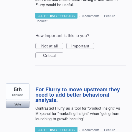
Flurry would be useful.
GATHERING FEEDBACK
·
0 comments
·
Feature
Request
How important is this to you?
Not at all
Important
Critical
5th
For Flurry to move upstream they
need to add better behavioral
ranked
analysis.
Vote
Contrasted Flurry as a tool for “product insight” vs
Mixpanel for “marketing insight” when “going from
launching to growth hacking”
GATHERING FEEDBACK
·
0 comments
·
Feature