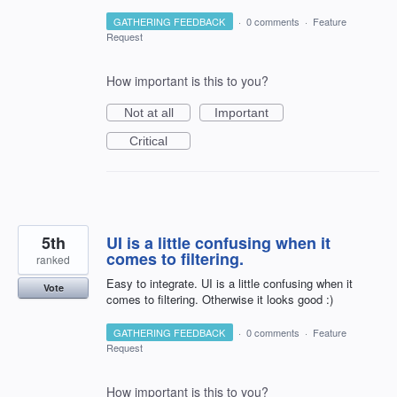
GATHERING FEEDBACK
·
0 comments
·
Feature
Request
How important is this to you?
Not at all
Important
Critical
5th
UI is a little confusing when it
comes to filtering.
ranked
Easy to integrate. UI is a little confusing when it
Vote
comes to filtering. Otherwise it looks good :)
GATHERING FEEDBACK
·
0 comments
·
Feature
Request
How important is this to you?