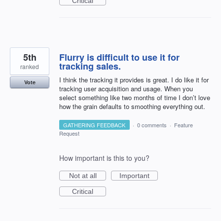
Critical
5th
Flurry is difficult to use it for
tracking sales.
ranked
I think the tracking it provides is great. I do like it for
Vote
tracking user acquisition and usage. When you
select something like two months of time I don’t love
how the grain defaults to smoothing everything out.
GATHERING FEEDBACK
·
0 comments
·
Feature
Request
How important is this to you?
Not at all
Important
Critical