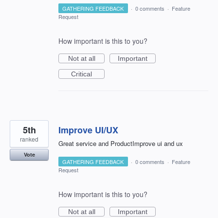
GATHERING FEEDBACK
·
0 comments
·
Feature
Request
How important is this to you?
Not at all
Important
Critical
5th
Improve UI/UX
ranked
Great service and ProductImprove ui and ux
Vote
GATHERING FEEDBACK
·
0 comments
·
Feature
Request
How important is this to you?
Not at all
Important