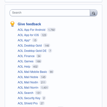
Search
Give feedback
AOL App For Android
1,792
AOL App for iOS
123
AOL App*
15
AOL Desktop Gold
146
AOL Desktop Gold DE
7
AOL Finance
34
AOL Games
166
AOL Help
402
AOL Mail Mobile Basic
90
AOL Mail Noble
145
AOL Mail Nodin
211
AOL Mail Norrin
1,401
AOL Search
131
AOL Security Key
2
AOL Shield Pro
27