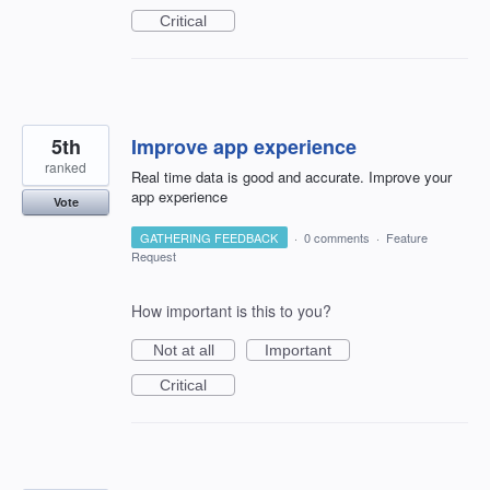
Critical
5th
Improve app experience
ranked
Real time data is good and accurate. Improve your
app experience
Vote
GATHERING FEEDBACK
·
0 comments
·
Feature
Request
How important is this to you?
Not at all
Important
Critical