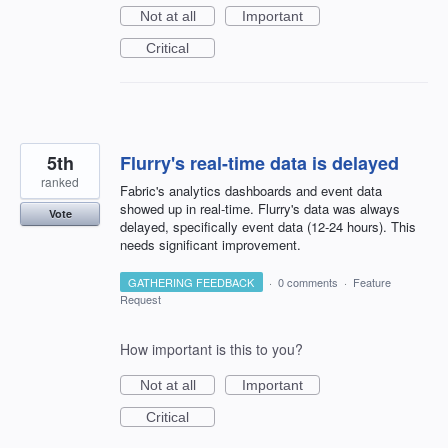
Not at all
Important
Critical
5th
Flurry's real-time data is delayed
ranked
Fabric's analytics dashboards and event data
showed up in real-time. Flurry's data was always
Vote
delayed, specifically event data (12-24 hours). This
needs significant improvement.
GATHERING FEEDBACK
·
0 comments
·
Feature
Request
How important is this to you?
Not at all
Important
Critical