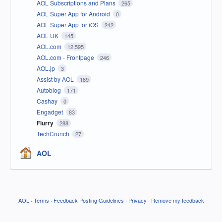
AOL Subscriptions and Plans
265
AOL Super App for Android
0
AOL Super App for iOS
242
AOL UK
145
AOL.com
12,595
AOL.com - Frontpage
246
AOL.jp
3
Assist by AOL
189
Autoblog
171
Cashay
0
Engadget
83
Flurry
288
TechCrunch
27
AOL
AOL
·
Terms
·
Feedback Posting Guidelines
·
Privacy
·
Remove my feedback