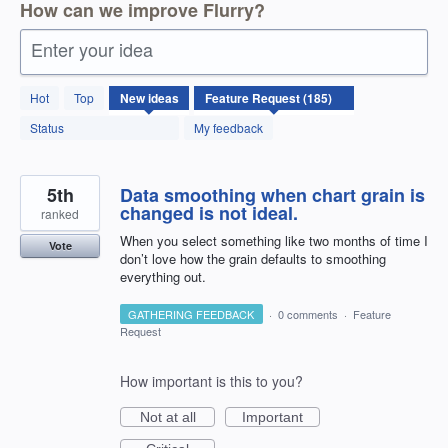
How can we improve Flurry?
Enter your idea
185
Hot
Top
New
ideas
results
found
Status
My feedback
5th
Data smoothing when chart grain is
changed is not ideal.
ranked
When you select something like two months of time I
Vote
don’t love how the grain defaults to smoothing
everything out.
GATHERING FEEDBACK
·
0 comments
·
Feature
Request
How important is this to you?
Not at all
Important