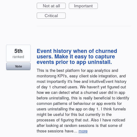
Not at all
Important
Critical
5th
Event history when of churned
users. Make it easy to capture
ranked
events prior to app uninstall.
Vote
This is the best platform for app analytics and
monitorong KPI's, easy client side integration, and
most importantly it's free and intuitiveEvent history
of day 1 churned users. We haven't yet figured out
how we can detect what a churned user did in app
before uninstalling, this is really beneficial to identify
common patterns of behaviour or app events for
users uninstalling the app on day 1. I think funnels
might be useful for this but currently in the
processes of figuring that out. Also I have noticed
after looking at random sessions is that some of
those sessions have…
more