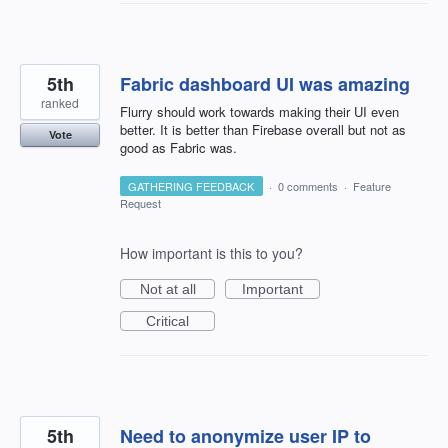
5th
Fabric dashboard UI was amazing
ranked
Flurry should work towards making their UI even
better. It is better than Firebase overall but not as
Vote
good as Fabric was.
GATHERING FEEDBACK
·
0 comments
·
Feature
Request
How important is this to you?
Not at all
Important
Critical
5th
Need to anonymize user IP to