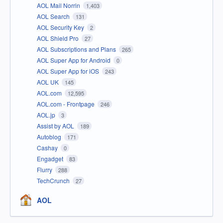
AOL Mail Norrin
1,403
AOL Search
131
AOL Security Key
2
AOL Shield Pro
27
AOL Subscriptions and Plans
265
AOL Super App for Android
0
AOL Super App for iOS
243
AOL UK
145
AOL.com
12,595
AOL.com - Frontpage
246
AOL.jp
3
Assist by AOL
189
Autoblog
171
Cashay
0
Engadget
83
Flurry
288
TechCrunch
27
AOL