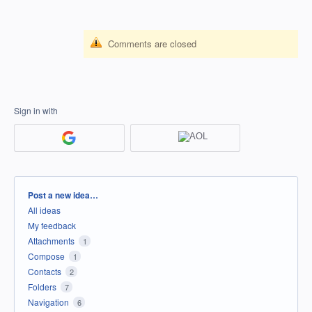
Comments are closed
Sign in with
Categories
Post a new idea…
All ideas
My feedback
Attachments
1
Compose
1
Contacts
2
Folders
7
Navigation
6