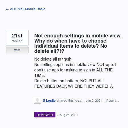
Skip
← AOL Mail Mobile Basic
to
content
21st
Not enough settings in mobile view.
Why do when have to choose
ranked
individual items to delete? No
delete all?!?
Vote
No delete all in trash.
No settings options in mobile view NOT app. I
don't use app for asking to sign in ALL THE
TIME.
Delete button on bottom, NO! PUT ALL
FEATURES BACK WHERE THEY WERE! 😠
S Leslie
shared this idea
·
Jan 5, 2021
·
Report…
REVIEWED
·
Aug 25, 2021