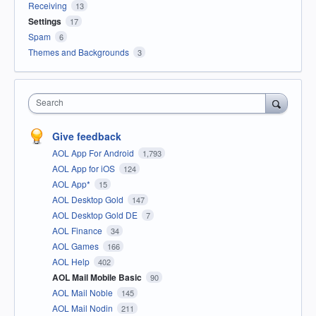
Receiving
13
Settings
17
Spam
6
Themes and Backgrounds
3
Search
Give feedback
AOL App For Android
1,793
AOL App for iOS
124
AOL App*
15
AOL Desktop Gold
147
AOL Desktop Gold DE
7
AOL Finance
34
AOL Games
166
AOL Help
402
AOL Mail Mobile Basic
90
AOL Mail Noble
145
AOL Mail Nodin
211