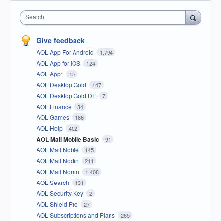
Search
Give feedback
AOL App For Android
1,794
AOL App for iOS
124
AOL App*
15
AOL Desktop Gold
147
AOL Desktop Gold DE
7
AOL Finance
34
AOL Games
166
AOL Help
402
AOL Mail Mobile Basic
91
AOL Mail Noble
145
AOL Mail Nodin
211
AOL Mail Norrin
1,408
AOL Search
131
AOL Security Key
2
AOL Shield Pro
27
AOL Subscriptions and Plans
265