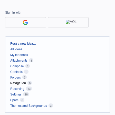
Sign in with
Categories
Post a new idea…
All ideas
My feedback
Attachments
1
Compose
1
Contacts
2
Folders
7
Navigation
6
Receiving
13
Settings
18
Spam
6
Themes and Backgrounds
3