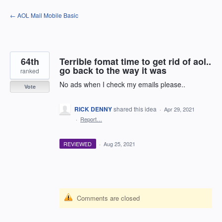
Skip
← AOL Mail Mobile Basic
to
content
64th
Terrible fomat time to get rid of aol..
go back to the way it was
ranked
No ads when I check my emails please..
Vote
RICK DENNY
shared this idea
·
Apr 29, 2021
·
Report…
REVIEWED
·
Aug 25, 2021
Comments are closed